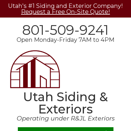
Utah's #1 Siding and Exterior Company!
Request a Free On-Site Quote!
801-509-9241
Open Monday-Friday 7AM to 4PM
Utah Siding &
Exteriors
Operating under R&JL Exteriors