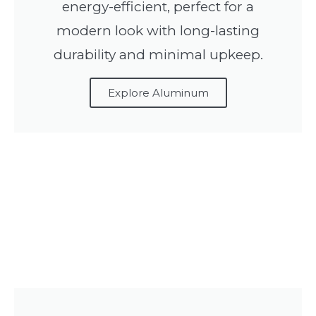
energy-efficient, perfect for a
modern look with long-lasting
durability and minimal upkeep.
Explore Aluminum