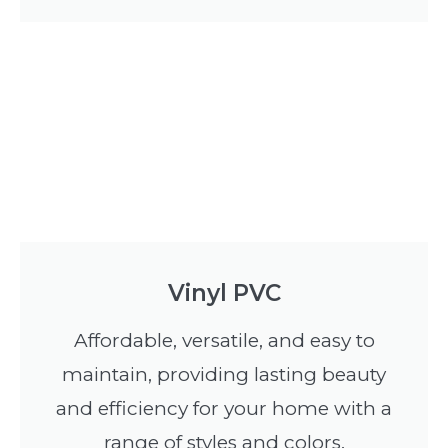
Vinyl PVC
Affordable, versatile, and easy to
maintain, providing lasting beauty
and efficiency for your home with a
range of styles and colors.