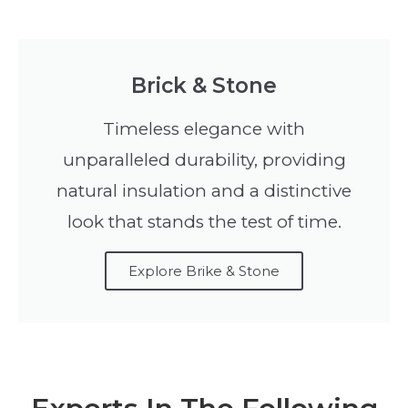
Brick & Stone
Timeless elegance with
unparalleled durability, providing
natural insulation and a distinctive
look that stands the test of time.
Explore Brike & Stone