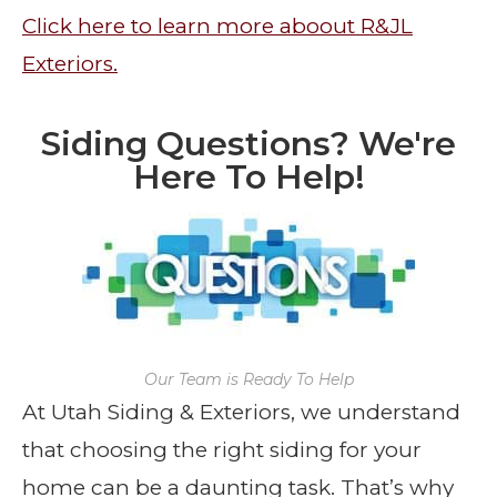
Click here to learn more aboout R&JL
Exteriors.
Siding Questions? We're
Here To Help!
Our Team is Ready To Help
At Utah Siding & Exteriors, we understand
that choosing the right siding for your
home can be a daunting task. That’s why