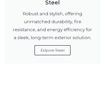
Steel
Robust and stylish, offering
unmatched durability, fire
resistance, and energy efficiency for
a sleek, long-term exterior solution.
Exlpore Steel