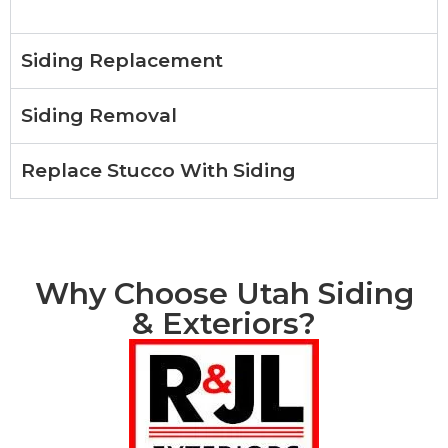
Siding Replacement
Siding Removal
Replace Stucco With Siding
Why Choose Utah Siding
& Exteriors?