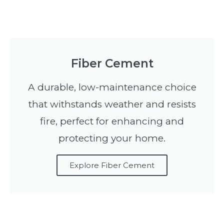
Fiber Cement
A durable, low-maintenance choice
that withstands weather and resists
fire, perfect for enhancing and
protecting your home.
Explore Fiber Cement