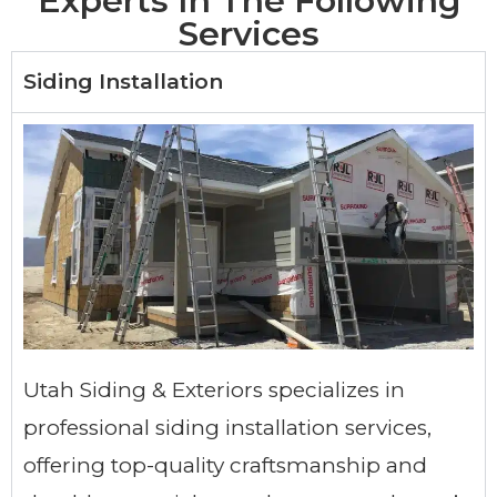
Experts In The Following
Services
Siding Installation
Utah Siding & Exteriors specializes in
professional siding installation services,
offering top-quality craftsmanship and