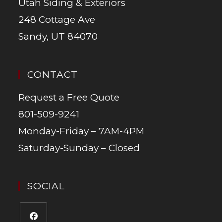
Utah Siding & Exteriors
248 Cottage Ave
Sandy, UT 84070
CONTACT
Request a Free Quote
801-509-9241
Monday-Friday – 7AM-4PM
Saturday-Sunday – Closed
SOCIAL