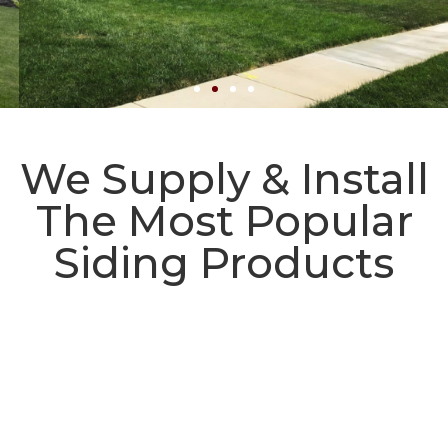
Utah's Best Siding and
We Supply & Install
Exterior Contractors
The Most Popular
Professional Siding Installation and
Siding Products
Replacement Services
Request a Free Quote