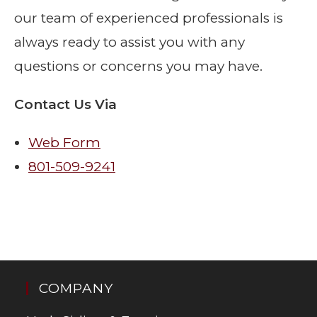
our team of experienced professionals is
always ready to assist you with any
questions or concerns you may have.
Contact Us Via
Web Form
801-509-9241
COMPANY