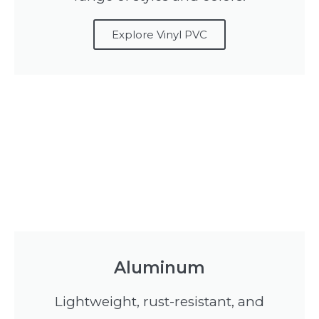
Explore Vinyl PVC
Aluminum
Lightweight, rust-resistant, and