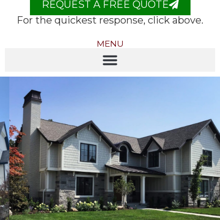
REQUEST A FREE QUOTE
For the quickest response, click above.
MENU