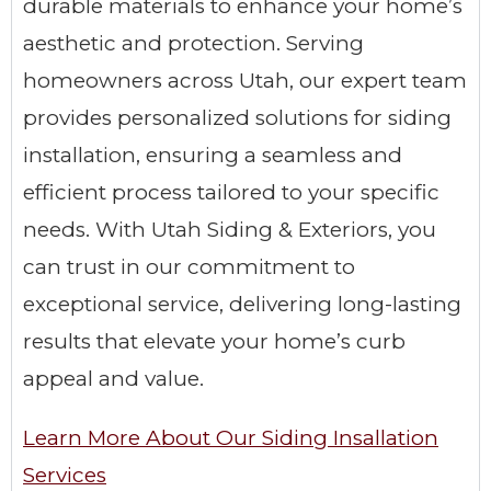
durable materials to enhance your home’s
aesthetic and protection. Serving
homeowners across Utah, our expert team
provides personalized solutions for siding
installation, ensuring a seamless and
efficient process tailored to your specific
needs. With Utah Siding & Exteriors, you
can trust in our commitment to
exceptional service, delivering long-lasting
results that elevate your home’s curb
appeal and value.
Learn More About Our Siding Insallation
Services