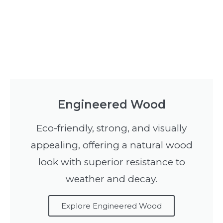
Engineered Wood
Eco-friendly, strong, and visually
appealing, offering a natural wood
look with superior resistance to
weather and decay.
Explore Engineered Wood