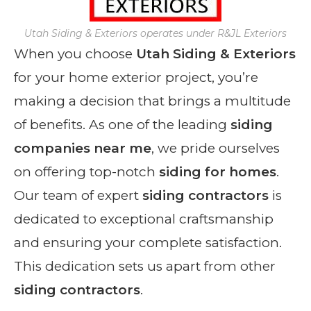
Utah Siding & Exteriors operates under R&JL Exteriors
When you choose
Utah Siding & Exteriors
for your home exterior project, you’re
making a decision that brings a multitude
of benefits. As one of the leading
siding
companies near me
, we pride ourselves
on offering top-notch
siding for homes
.
Our team of expert
siding contractors
is
dedicated to exceptional craftsmanship
and ensuring your complete satisfaction.
This dedication sets us apart from other
siding contractors
.