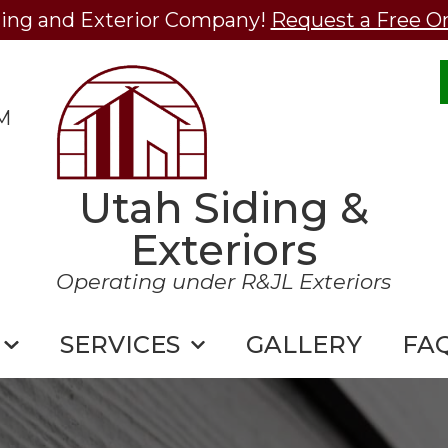
ding and Exterior Company!
Request a Free O
M
Utah Siding &
Exteriors
Operating under R&JL Exteriors
SERVICES
GALLERY
FA