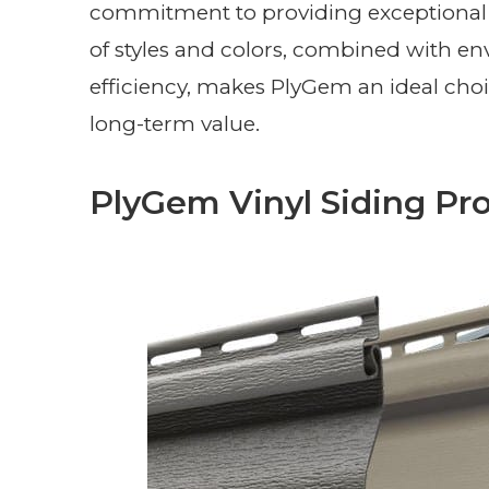
commitment to providing exceptional 
of styles and colors, combined with en
efficiency, makes PlyGem an ideal cho
long-term value.
PlyGem Vinyl Siding Pro