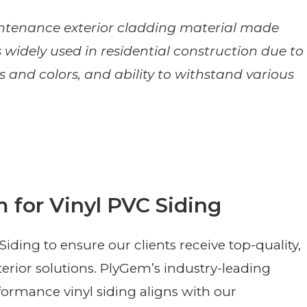
aintenance exterior cladding material made
is widely used in residential construction due to
yles and colors, and ability to withstand various
 for Vinyl PVC Siding
ding to ensure our clients receive top-quality,
terior solutions. PlyGem’s industry-leading
ormance vinyl siding aligns with our