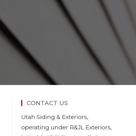
CONTACT US
Utah Siding & Exteriors,
operating under R&JL Exteriors,