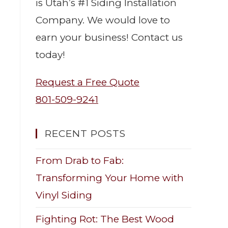
is Utah’s #1 Siding Installation
Company. We would love to
earn your business! Contact us
today!
Request a Free Quote
801-509-9241
RECENT POSTS
From Drab to Fab:
Transforming Your Home with
Vinyl Siding
Fighting Rot: The Best Wood