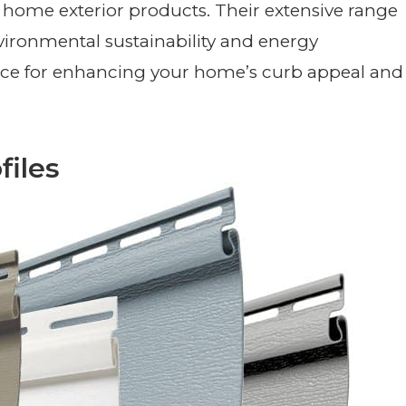
home exterior products. Their extensive range
vironmental sustainability and energy
ice for enhancing your home’s curb appeal and
files