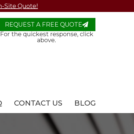
n-Site Quote!
REQUEST A FREE QUOTE
For the quickest response, click
above.
Q
CONTACT US
BLOG