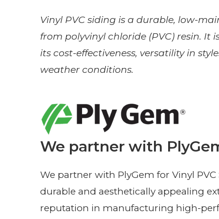
Vinyl PVC siding is a durable, low-m
from polyvinyl chloride (PVC) resin. It 
its cost-effectiveness, versatility in st
weather conditions.
We partner with PlyGem
We partner with PlyGem for Vinyl PVC Si
durable and aesthetically appealing ex
reputation in manufacturing high-perf