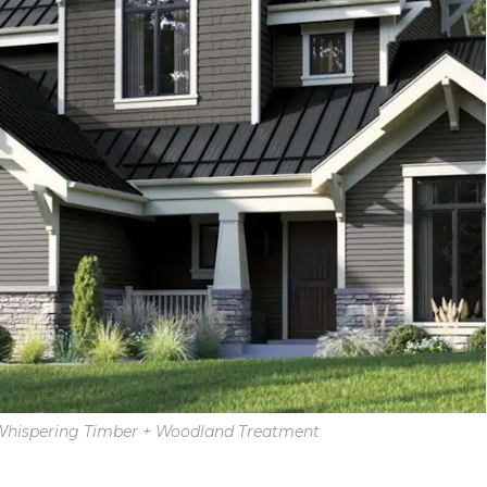
 Whispering Timber + Woodland Treatment