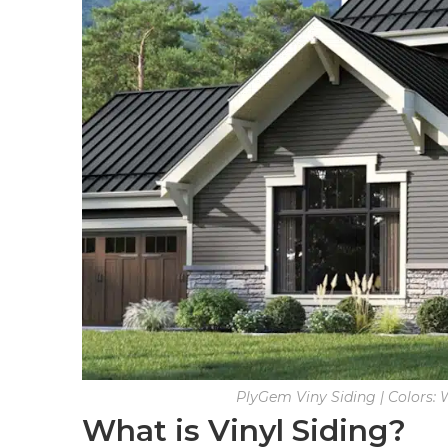
PlyGem Viny Siding | Colors:
What is Vinyl Siding?