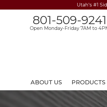
Utah's #1 Si
801-509-9241
Open Monday-Friday 7AM to 4P
ABOUT US
PRODUCTS