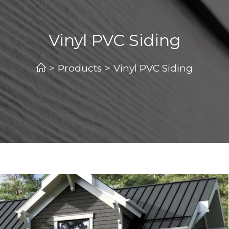
Vinyl PVC Siding
>
Products
>
Vinyl PVC Siding