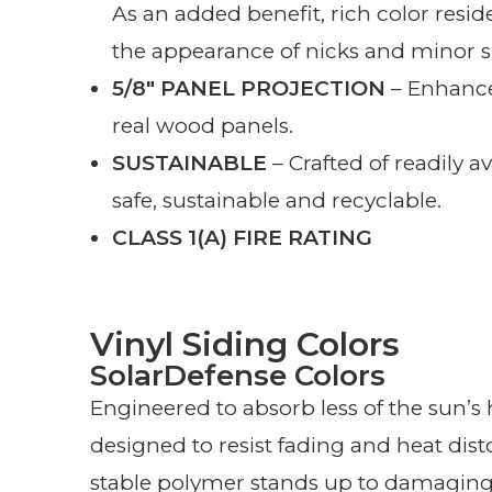
As an added benefit, rich color resi
the appearance of nicks and minor s
5/8″ PANEL PROJECTION
– Enhance
real wood panels.
SUSTAINABLE
– Crafted of readily av
safe, sustainable and recyclable.
CLASS 1(A) FIRE RATING
Vinyl Siding Colors
SolarDefense Colors
Engineered to absorb less of the sun’s
designed to resist fading and heat dis
stable polymer stands up to damagin