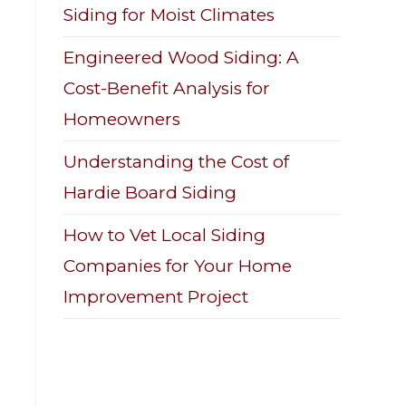
Siding for Moist Climates
Engineered Wood Siding: A
Cost-Benefit Analysis for
Homeowners
Understanding the Cost of
Hardie Board Siding
How to Vet Local Siding
Companies for Your Home
Improvement Project