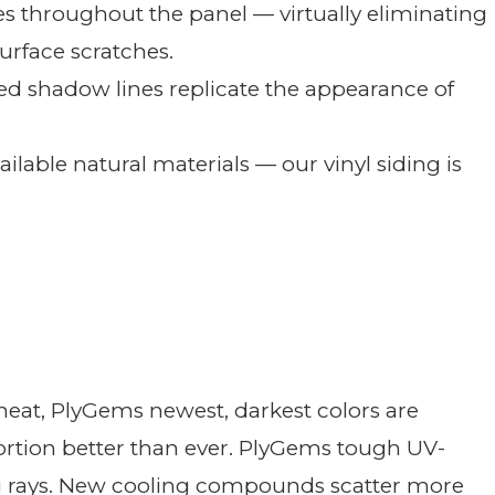
des throughout the panel — virtually eliminating
urface scratches.
d shadow lines replicate the appearance of
ailable natural materials — our vinyl siding is
 heat, PlyGems newest, darkest colors are
tortion better than ever. PlyGems tough UV-
g rays. New cooling compounds scatter more