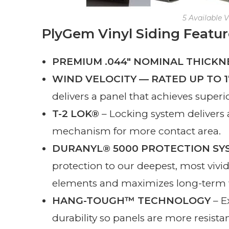
5 Available V
PlyGem Vinyl Siding Featur
PREMIUM .044″ NOMINAL THICKN
WIND VELOCITY — RATED UP TO 
delivers a panel that achieves superi
T-2 LOK®
– Locking system delivers a
mechanism for more contact area.
DURANYL® 5000 PROTECTION SY
protection to our deepest, most vivi
elements and maximizes long-term w
HANG-TOUGH™ TECHNOLOGY
– E
durability so panels are more resista