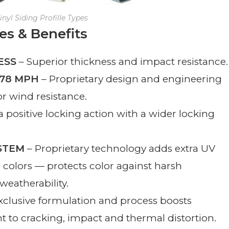
inyl Siding Profille Types
es & Benefits
ESS
– Superior thickness and impact resistance.
178 MPH
– Proprietary design and engineering
or wind resistance.
 positive locking action with a wider locking
STEM
– Proprietary technology adds extra UV
d colors — protects color against harsh
eatherability.
xclusive formulation and process boosts
nt to cracking, impact and thermal distortion.