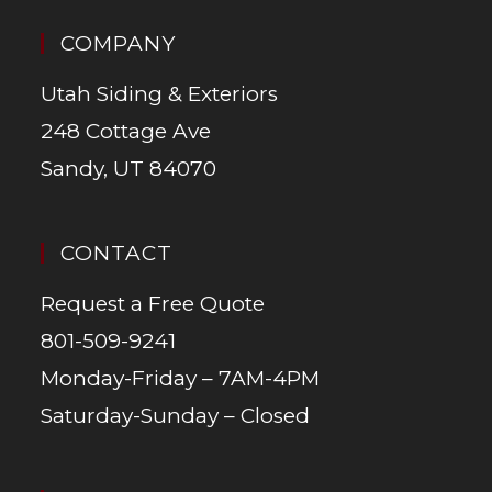
COMPANY
Utah Siding & Exteriors
248 Cottage Ave
Sandy, UT 84070
CONTACT
Request a Free Quote
801-509-9241
Monday-Friday – 7AM-4PM
Saturday-Sunday – Closed