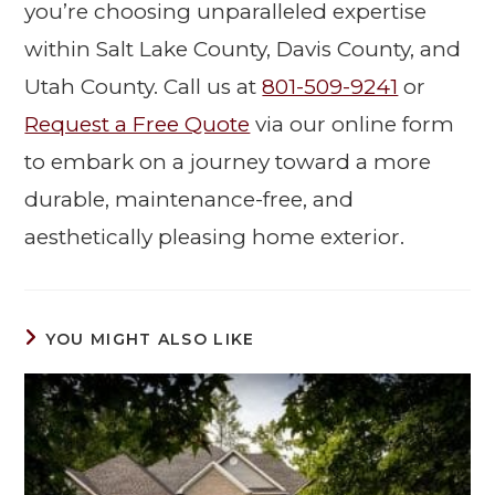
you’re choosing unparalleled expertise
within Salt Lake County, Davis County, and
Utah County. Call us at
801-509-9241
or
Request a Free Quote
via our online form
to embark on a journey toward a more
durable, maintenance-free, and
aesthetically pleasing home exterior.
YOU MIGHT ALSO LIKE