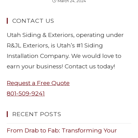
March 24, 2024
CONTACT US
Utah Siding & Exteriors, operating under
R&JL Exteriors, is Utah’s #1 Siding
Installation Company. We would love to
earn your business! Contact us today!
Request a Free Quote
801-509-9241
RECENT POSTS
From Drab to Fab: Transforming Your