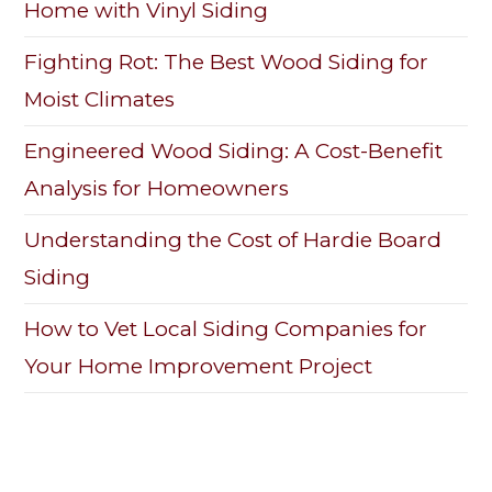
Home with Vinyl Siding
Fighting Rot: The Best Wood Siding for
Moist Climates
Engineered Wood Siding: A Cost-Benefit
Analysis for Homeowners
Understanding the Cost of Hardie Board
Siding
How to Vet Local Siding Companies for
Your Home Improvement Project