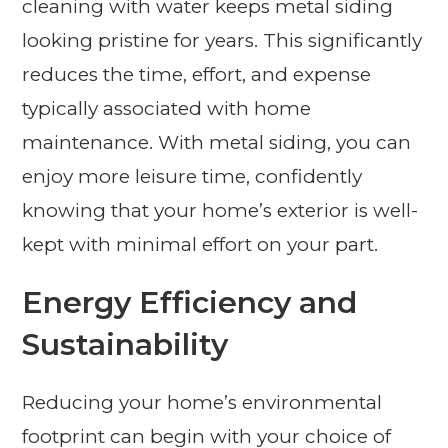
cleaning with water keeps metal siding
looking pristine for years. This significantly
reduces the time, effort, and expense
typically associated with home
maintenance. With metal siding, you can
enjoy more leisure time, confidently
knowing that your home’s exterior is well-
kept with minimal effort on your part.
Energy Efficiency and
Sustainability
Reducing your home’s environmental
footprint can begin with your choice of