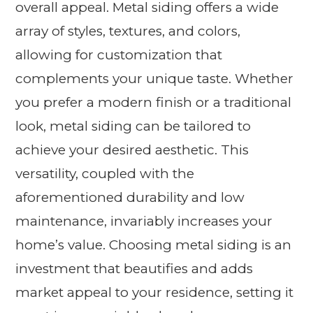
overall appeal. Metal siding offers a wide
array of styles, textures, and colors,
allowing for customization that
complements your unique taste. Whether
you prefer a modern finish or a traditional
look, metal siding can be tailored to
achieve your desired aesthetic. This
versatility, coupled with the
aforementioned durability and low
maintenance, invariably increases your
home’s value. Choosing metal siding is an
investment that beautifies and adds
market appeal to your residence, setting it