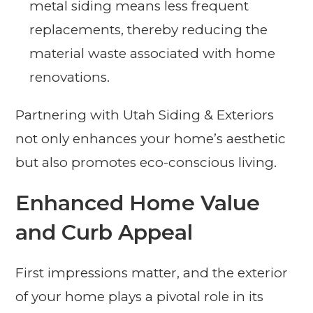
metal siding means less frequent
replacements, thereby reducing the
material waste associated with home
renovations.
Partnering with Utah Siding & Exteriors
not only enhances your home’s aesthetic
but also promotes eco-conscious living.
Enhanced Home Value
and Curb Appeal
First impressions matter, and the exterior
of your home plays a pivotal role in its