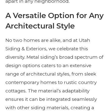
apart in any neighborhood.
A Versatile Option for Any
Architectural Style
No two homes are alike, and at Utah
Siding & Exteriors, we celebrate this
diversity. Metal siding’s broad spectrum of
design options caters to an extensive
range of architectural styles, from sleek
contemporary homes to rustic country
cottages. The material’s adaptability
ensures it can be integrated seamlessly
with other siding materials, creating a