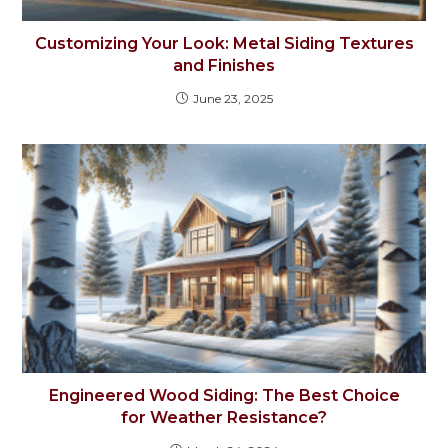
Customizing Your Look: Metal Siding Textures
and Finishes
June 23, 2025
Engineered Wood Siding: The Best Choice
for Weather Resistance?