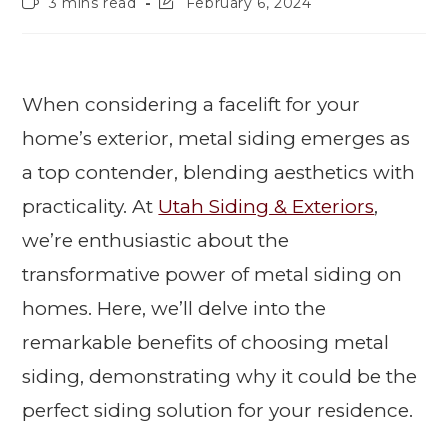
3 mins read
February 6, 2024
When considering a facelift for your
home’s exterior, metal siding emerges as
a top contender, blending aesthetics with
practicality. At
Utah Siding & Exteriors
,
we’re enthusiastic about the
transformative power of metal siding on
homes. Here, we’ll delve into the
remarkable benefits of choosing metal
siding, demonstrating why it could be the
perfect siding solution for your residence.