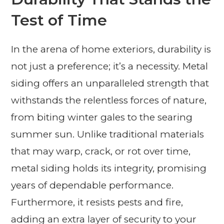
Test of Time
In the arena of home exteriors, durability is
not just a preference; it’s a necessity. Metal
siding offers an unparalleled strength that
withstands the relentless forces of nature,
from biting winter gales to the searing
summer sun. Unlike traditional materials
that may warp, crack, or rot over time,
metal siding holds its integrity, promising
years of dependable performance.
Furthermore, it resists pests and fire,
adding an extra layer of security to your