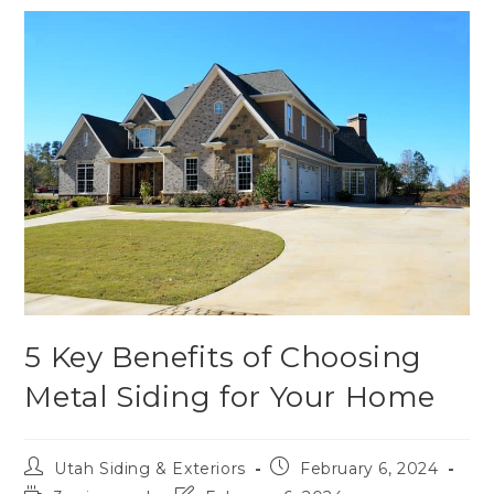
5 Key Benefits of Choosing
Metal Siding for Your Home
Utah Siding & Exteriors
February 6, 2024