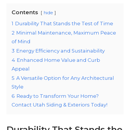
Contents
hide
1
Durability That Stands the Test of Time
2
Minimal Maintenance, Maximum Peace
of Mind
3
Energy Efficiency and Sustainability
4
Enhanced Home Value and Curb
Appeal
5
A Versatile Option for Any Architectural
Style
6
Ready to Transform Your Home?
Contact Utah Siding & Exteriors Today!
Durability That Stands the