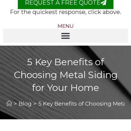
REQUEST A FREE QUOTE
For the quickest response, click above.
MENU
5 Key Benefits of
Choosing Metal Siding
for Your Home
>
Blog
>
5 Key Benefits of Choosing Metal