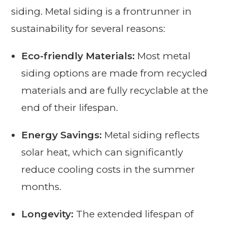
siding. Metal siding is a frontrunner in
sustainability for several reasons:
Eco-friendly Materials:
Most metal
siding options are made from recycled
materials and are fully recyclable at the
end of their lifespan.
Energy Savings:
Metal siding reflects
solar heat, which can significantly
reduce cooling costs in the summer
months.
Longevity:
The extended lifespan of