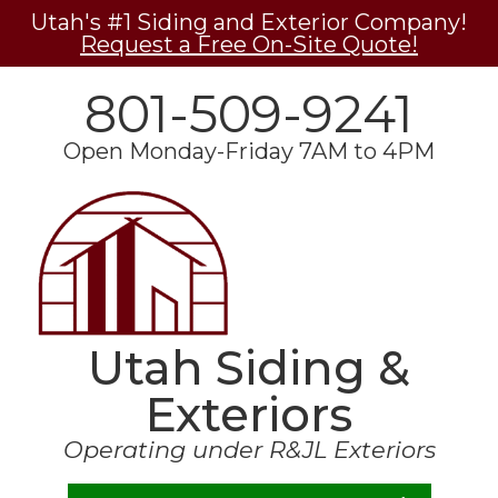
Utah's #1 Siding and Exterior Company!
Request a Free On-Site Quote!
801-509-9241
Open Monday-Friday 7AM to 4PM
Utah Siding &
Exteriors
Operating under R&JL Exteriors