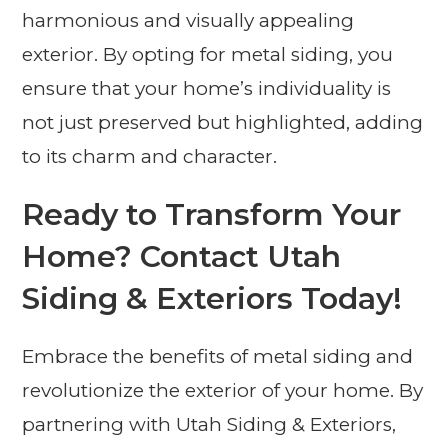
harmonious and visually appealing
exterior. By opting for metal siding, you
ensure that your home’s individuality is
not just preserved but highlighted, adding
to its charm and character.
Ready to Transform Your
Home? Contact Utah
Siding & Exteriors Today!
Embrace the benefits of metal siding and
revolutionize the exterior of your home. By
partnering with Utah Siding & Exteriors,