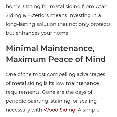
home. Opting for metal siding from Utah
Siding & Exteriors means investing in a
long-lasting solution that not only protects
but enhances your home.
Minimal Maintenance,
Maximum Peace of Mind
One of the most compelling advantages
of metal siding is its low maintenance
requirements. Gone are the days of
periodic painting, staining, or sealing
necessary with
Wood Siding
. A simple