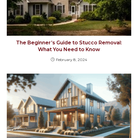
The Beginner’s Guide to Stucco Removal:
What You Need to Know
February 8, 2024