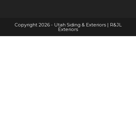
Copyright 2026 - Utah Siding & Exteriors | R&JL
Exteriors