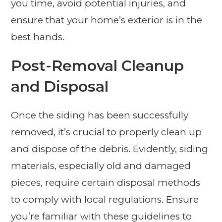
you time, avoid potential injuries, and
ensure that your home’s exterior is in the
best hands.
Post-Removal Cleanup
and Disposal
Once the siding has been successfully
removed, it’s crucial to properly clean up
and dispose of the debris. Evidently, siding
materials, especially old and damaged
pieces, require certain disposal methods
to comply with local regulations. Ensure
you’re familiar with these guidelines to