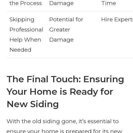
the Process
Damage
Time
Skipping
Potential for
Hire Expert
Professional
Greater
Help When
Damage
Needed
The Final Touch: Ensuring
Your Home is Ready for
New Siding
With the old siding gone, it’s essential to
ensure your home is prepared for its new