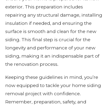
exterior. This preparation includes
repairing any structural damage, installing
insulation if needed, and ensuring the
surface is smooth and clean for the new
siding. This final step is crucial for the
longevity and performance of your new
siding, making it an indispensable part of
the renovation process.
Keeping these guidelines in mind, you’re
now equipped to tackle your home siding
removal project with confidence.
Remember, preparation, safety, and