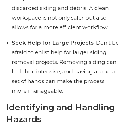
discarded siding and debris. A clean
workspace is not only safer but also
allows for a more efficient workflow.
Seek Help for Large Projects
: Don’t be
afraid to enlist help for larger siding
removal projects. Removing siding can
be labor-intensive, and having an extra
set of hands can make the process
more manageable.
Identifying and Handling
Hazards