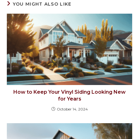
YOU MIGHT ALSO LIKE
How to Keep Your Vinyl Siding Looking New
for Years
October 14, 2024