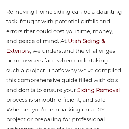
Removing home siding can be a daunting
task, fraught with potential pitfalls and
errors that could cost you time, money,
and peace of mind. At
Utah Siding &
Exteriors
, we understand the challenges
homeowners face when undertaking
such a project. That’s why we’ve compiled
this comprehensive guide filled with do’s
and don’ts to ensure your
Siding Removal
process is smooth, efficient, and safe.
Whether you’re embarking on a DIY
project or preparing for professional