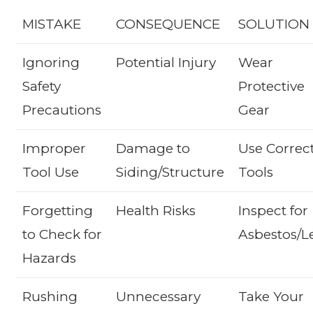
MISTAKE
CONSEQUENCE
SOLUTION
Ignoring
Potential Injury
Wear
Safety
Protective
Precautions
Gear
Improper
Damage to
Use Correc
Tool Use
Siding/Structure
Tools
Forgetting
Health Risks
Inspect for
to Check for
Asbestos/L
Hazards
Rushing
Unnecessary
Take Your