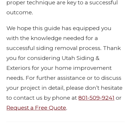
proper technique are key to a successful
outcome.
We hope this guide has equipped you
with the knowledge needed for a
successful siding removal process. Thank
you for considering Utah Siding &
Exteriors for your home improvement
needs. For further assistance or to discuss
your project in detail, please don’t hesitate
to contact us by phone at
801-509-9241
or
Request a Free Quote
.