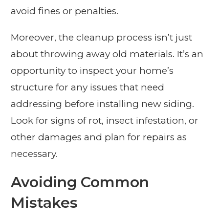
avoid fines or penalties.
Moreover, the cleanup process isn’t just
about throwing away old materials. It’s an
opportunity to inspect your home’s
structure for any issues that need
addressing before installing new siding.
Look for signs of rot, insect infestation, or
other damages and plan for repairs as
necessary.
Avoiding Common
Mistakes