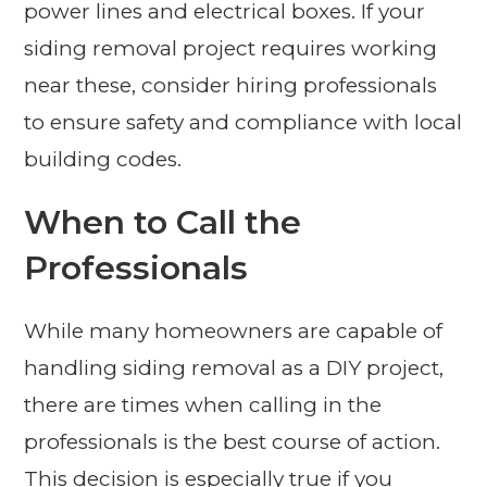
power lines and electrical boxes. If your
siding removal project requires working
near these, consider hiring professionals
to ensure safety and compliance with local
building codes.
When to Call the
Professionals
While many homeowners are capable of
handling siding removal as a DIY project,
there are times when calling in the
professionals is the best course of action.
This decision is especially true if you