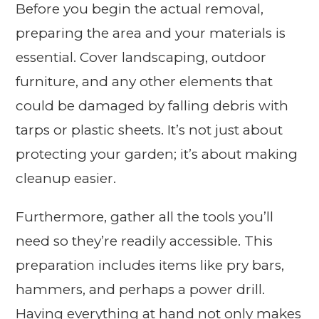
Before you begin the actual removal,
preparing the area and your materials is
essential. Cover landscaping, outdoor
furniture, and any other elements that
could be damaged by falling debris with
tarps or plastic sheets. It’s not just about
protecting your garden; it’s about making
cleanup easier.
Furthermore, gather all the tools you’ll
need so they’re readily accessible. This
preparation includes items like pry bars,
hammers, and perhaps a power drill.
Having everything at hand not only makes