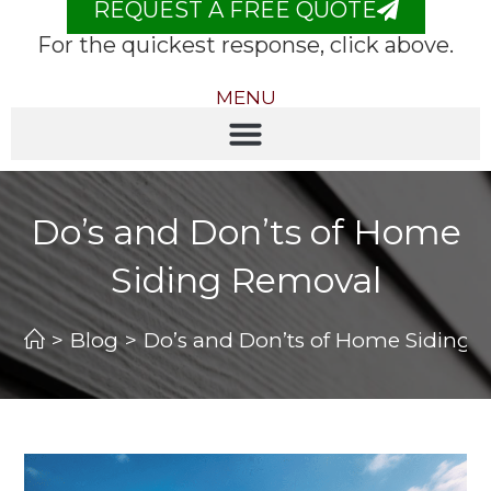
REQUEST A FREE QUOTE
For the quickest response, click above.
MENU
Do’s and Don’ts of Home
Siding Removal
>
Blog
>
Do’s and Don’ts of Home Siding 