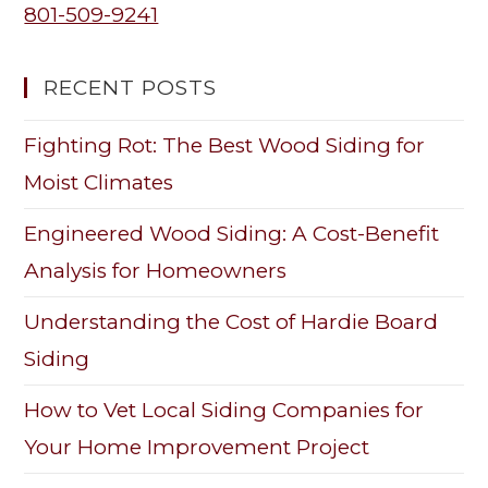
801-509-9241
RECENT POSTS
Fighting Rot: The Best Wood Siding for
Moist Climates
Engineered Wood Siding: A Cost-Benefit
Analysis for Homeowners
Understanding the Cost of Hardie Board
Siding
How to Vet Local Siding Companies for
Your Home Improvement Project