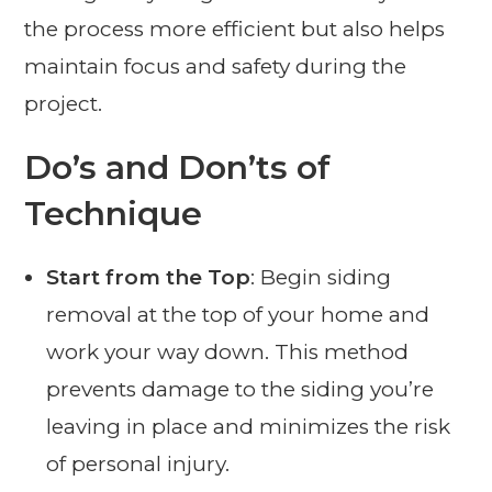
the process more efficient but also helps
maintain focus and safety during the
project.
Do’s and Don’ts of
Technique
Start from the Top
: Begin siding
removal at the top of your home and
work your way down. This method
prevents damage to the siding you’re
leaving in place and minimizes the risk
of personal injury.