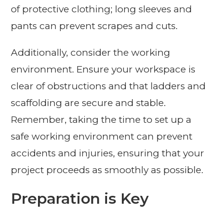
of protective clothing; long sleeves and
pants can prevent scrapes and cuts.
Additionally, consider the working
environment. Ensure your workspace is
clear of obstructions and that ladders and
scaffolding are secure and stable.
Remember, taking the time to set up a
safe working environment can prevent
accidents and injuries, ensuring that your
project proceeds as smoothly as possible.
Preparation is Key