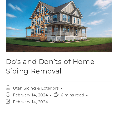
Do’s and Don’ts of Home
Siding Removal
Utah Siding & Exteriors
February 14, 2024
6 mins read
February 14, 2024