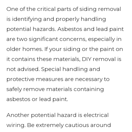
One of the critical parts of siding removal
is identifying and properly handling
potential hazards. Asbestos and lead paint
are two significant concerns, especially in
older homes. If your siding or the paint on
it contains these materials, DIY removal is
not advised. Special handling and
protective measures are necessary to
safely remove materials containing
asbestos or lead paint.
Another potential hazard is electrical
wiring. Be extremely cautious around