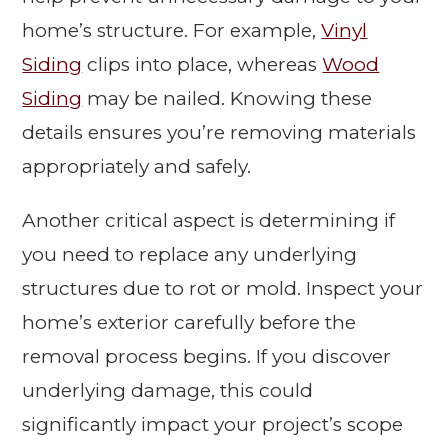
home’s structure. For example,
Vinyl
Siding
clips into place, whereas
Wood
Siding
may be nailed. Knowing these
details ensures you’re removing materials
appropriately and safely.
Another critical aspect is determining if
you need to replace any underlying
structures due to rot or mold. Inspect your
home’s exterior carefully before the
removal process begins. If you discover
underlying damage, this could
significantly impact your project’s scope