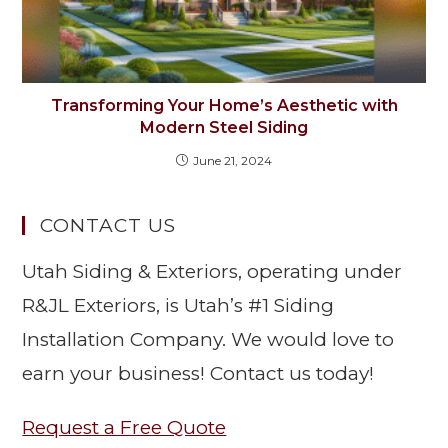
Transforming Your Home’s Aesthetic with
Modern Steel Siding
June 21, 2024
CONTACT US
Utah Siding & Exteriors, operating under
R&JL Exteriors, is Utah’s #1 Siding
Installation Company. We would love to
earn your business! Contact us today!
Request a Free Quote