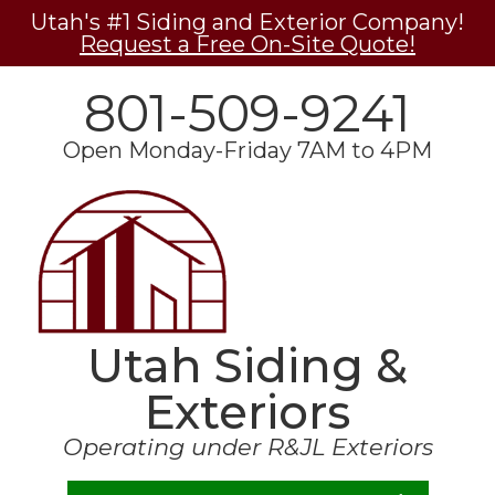
Utah's #1 Siding and Exterior Company!
Request a Free On-Site Quote!
801-509-9241
Open Monday-Friday 7AM to 4PM
Utah Siding &
Exteriors
Operating under R&JL Exteriors