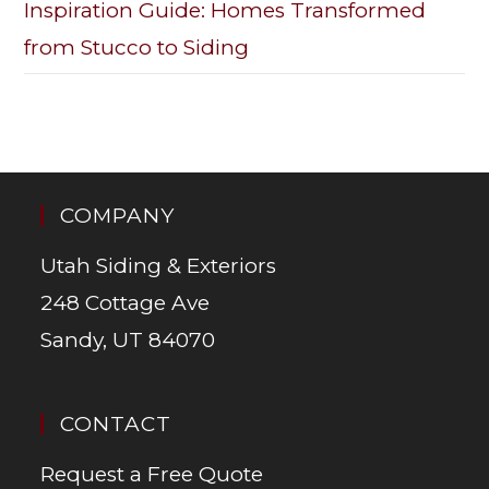
Inspiration Guide: Homes Transformed
from Stucco to Siding
COMPANY
Utah Siding & Exteriors
248 Cottage Ave
Sandy, UT 84070
CONTACT
Request a Free Quote