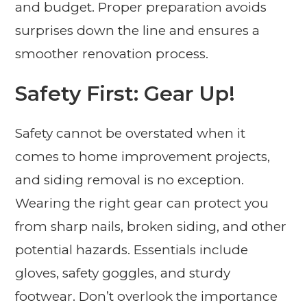
and budget. Proper preparation avoids
surprises down the line and ensures a
smoother renovation process.
Safety First: Gear Up!
Safety cannot be overstated when it
comes to home improvement projects,
and siding removal is no exception.
Wearing the right gear can protect you
from sharp nails, broken siding, and other
potential hazards. Essentials include
gloves, safety goggles, and sturdy
footwear. Don’t overlook the importance