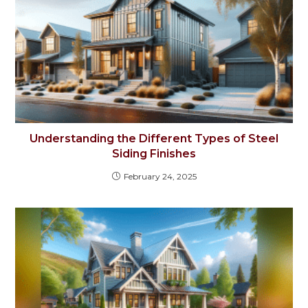
Understanding the Different Types of Steel
Siding Finishes
February 24, 2025