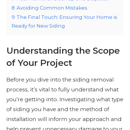
8
Avoiding Common Mistakes
9
The Final Touch: Ensuring Your Home is
Ready for New Siding
Understanding the Scope
of Your Project
Before you dive into the siding removal
process, it’s vital to fully understand what
you’re getting into. Investigating what type
of siding you have and the method of
installation will inform your approach and
help prevent unnecessary damage to your