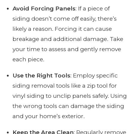
Avoid Forcing Panels
: If a piece of
siding doesn’t come off easily, there’s
likely a reason. Forcing it can cause
breakage and additional damage. Take
your time to assess and gently remove
each piece.
Use the Right Tools
: Employ specific
siding removal tools like a zip tool for
vinyl siding to unclip panels safely. Using
the wrong tools can damage the siding
and your home’s exterior.
Keep the Area Clean
: Regularly remove