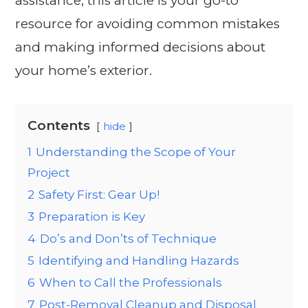
assistance, this article is your go-to
resource for avoiding common mistakes
and making informed decisions about
your home’s exterior.
Contents
hide
1
Understanding the Scope of Your
Project
2
Safety First: Gear Up!
3
Preparation is Key
4
Do’s and Don’ts of Technique
5
Identifying and Handling Hazards
6
When to Call the Professionals
7
Post-Removal Cleanup and Disposal