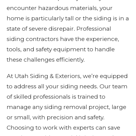
encounter hazardous materials, your
home is particularly tall or the siding is in a
state of severe disrepair. Professional
siding contractors have the experience,
tools, and safety equipment to handle
these challenges efficiently.
At Utah Siding & Exteriors, we’re equipped
to address all your siding needs. Our team
of skilled professionals is trained to
manage any siding removal project, large
or small, with precision and safety.
Choosing to work with experts can save