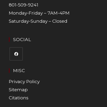
801-509-9241
Monday-Friday – 7AM-4PM
Saturday-Sunday – Closed
SOCIAL
MISC
Privacy Policy
Sitemap
Citations