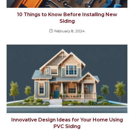
10 Things to Know Before Installing New
Siding
February 8, 2024
Innovative Design Ideas for Your Home Using
PVC Siding