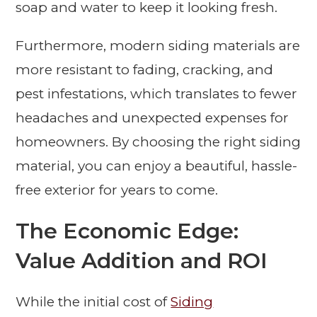
soap and water to keep it looking fresh.
Furthermore, modern siding materials are
more resistant to fading, cracking, and
pest infestations, which translates to fewer
headaches and unexpected expenses for
homeowners. By choosing the right siding
material, you can enjoy a beautiful, hassle-
free exterior for years to come.
The Economic Edge:
Value Addition and ROI
While the initial cost of
Siding