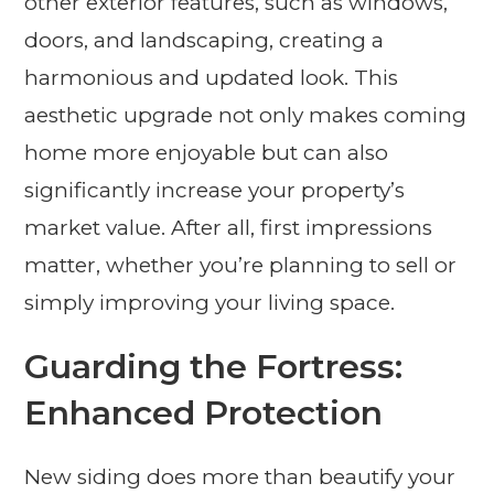
other exterior features, such as windows,
doors, and landscaping, creating a
harmonious and updated look. This
aesthetic upgrade not only makes coming
home more enjoyable but can also
significantly increase your property’s
market value. After all, first impressions
matter, whether you’re planning to sell or
simply improving your living space.
Guarding the Fortress:
Enhanced Protection
New siding does more than beautify your