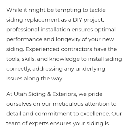
While it might be tempting to tackle
siding replacement as a DIY project,
professional installation ensures optimal
performance and longevity of your new
siding. Experienced contractors have the
tools, skills, and knowledge to install siding
correctly, addressing any underlying
issues along the way.
At Utah Siding & Exteriors, we pride
ourselves on our meticulous attention to
detail and commitment to excellence. Our
team of experts ensures your siding is