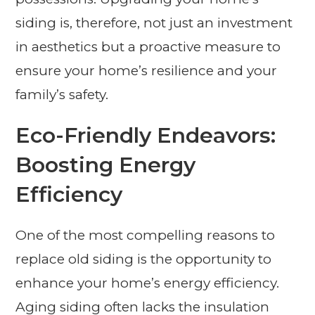
siding is, therefore, not just an investment
in aesthetics but a proactive measure to
ensure your home’s resilience and your
family’s safety.
Eco-Friendly Endeavors:
Boosting Energy
Efficiency
One of the most compelling reasons to
replace old siding is the opportunity to
enhance your home’s energy efficiency.
Aging siding often lacks the insulation