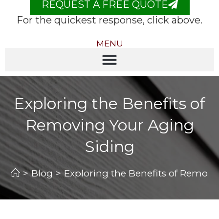
REQUEST A FREE QUOTE
For the quickest response, click above.
MENU
Exploring the Benefits of
Removing Your Aging
Siding
>
Blog
>
Exploring the Benefits of Removi