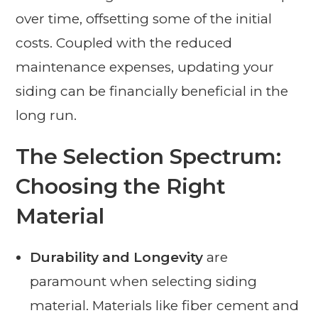
over time, offsetting some of the initial
costs. Coupled with the reduced
maintenance expenses, updating your
siding can be financially beneficial in the
long run.
The Selection Spectrum:
Choosing the Right
Material
Durability and Longevity
are
paramount when selecting siding
material. Materials like fiber cement and