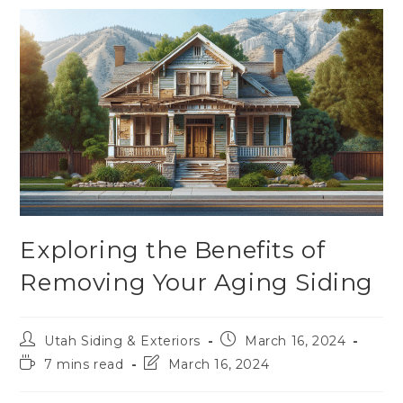
Exploring the Benefits of
Removing Your Aging Siding
Utah Siding & Exteriors
March 16, 2024
7 mins read
March 16, 2024