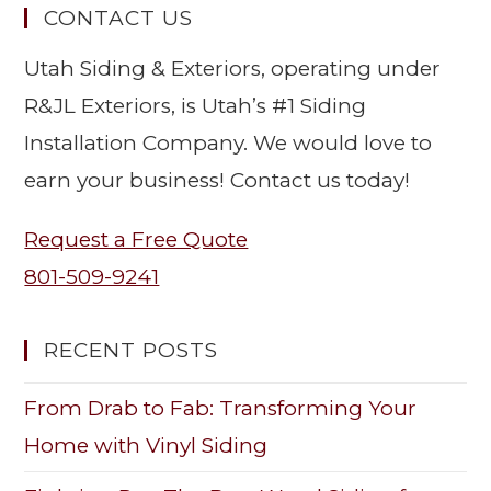
CONTACT US
Utah Siding & Exteriors, operating under
R&JL Exteriors, is Utah’s #1 Siding
Installation Company. We would love to
earn your business! Contact us today!
Request a Free Quote
801-509-9241
RECENT POSTS
From Drab to Fab: Transforming Your
Home with Vinyl Siding