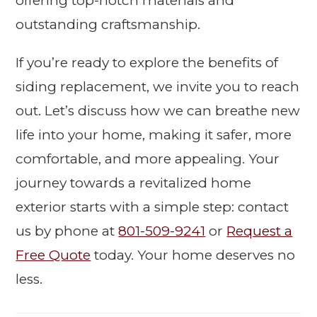
offering top-notch materials and
outstanding craftsmanship.
If you’re ready to explore the benefits of
siding replacement, we invite you to reach
out. Let’s discuss how we can breathe new
life into your home, making it safer, more
comfortable, and more appealing. Your
journey towards a revitalized home
exterior starts with a simple step: contact
us by phone at
801-509-9241
or
Request a
Free Quote
today. Your home deserves no
less.