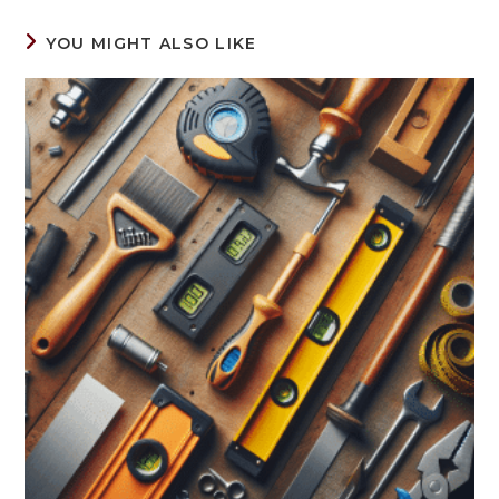
YOU MIGHT ALSO LIKE