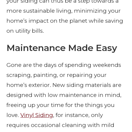
your siding can thus be a step towards a
more sustainable living, minimizing your
home’s impact on the planet while saving
on utility bills.
Maintenance Made Easy
Gone are the days of spending weekends
scraping, painting, or repairing your
home’s exterior. New siding materials are
designed with low maintenance in mind,
freeing up your time for the things you
love.
Vinyl Siding
, for instance, only
requires occasional cleaning with mild