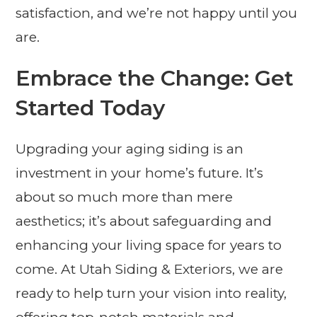
satisfaction, and we’re not happy until you
are.
Embrace the Change: Get
Started Today
Upgrading your aging siding is an
investment in your home’s future. It’s
about so much more than mere
aesthetics; it’s about safeguarding and
enhancing your living space for years to
come. At Utah Siding & Exteriors, we are
ready to help turn your vision into reality,