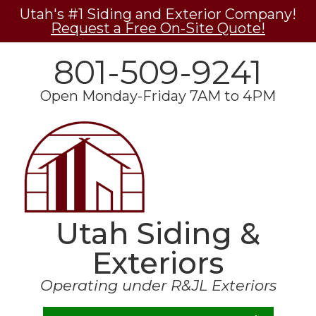
Utah's #1 Siding and Exterior Company!
Request a Free On-Site Quote!
801-509-9241
Open Monday-Friday 7AM to 4PM
Utah Siding &
Exteriors
Operating under R&JL Exteriors