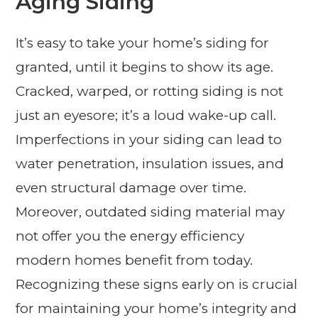
Aging Siding
It’s easy to take your home’s siding for
granted, until it begins to show its age.
Cracked, warped, or rotting siding is not
just an eyesore; it’s a loud wake-up call.
Imperfections in your siding can lead to
water penetration, insulation issues, and
even structural damage over time.
Moreover, outdated siding material may
not offer you the energy efficiency
modern homes benefit from today.
Recognizing these signs early on is crucial
for maintaining your home’s integrity and