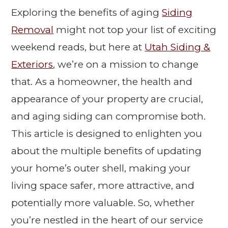
Exploring the benefits of aging
Siding
Removal
might not top your list of exciting
weekend reads, but here at
Utah Siding &
Exteriors
, we’re on a mission to change
that. As a homeowner, the health and
appearance of your property are crucial,
and aging siding can compromise both.
This article is designed to enlighten you
about the multiple benefits of updating
your home’s outer shell, making your
living space safer, more attractive, and
potentially more valuable. So, whether
you’re nestled in the heart of our service