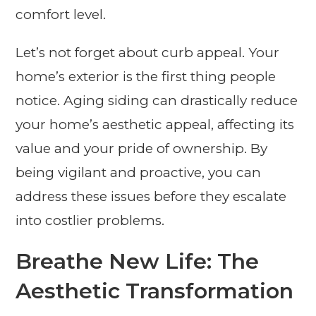
comfort level.
Let’s not forget about curb appeal. Your
home’s exterior is the first thing people
notice. Aging siding can drastically reduce
your home’s aesthetic appeal, affecting its
value and your pride of ownership. By
being vigilant and proactive, you can
address these issues before they escalate
into costlier problems.
Breathe New Life: The
Aesthetic Transformation