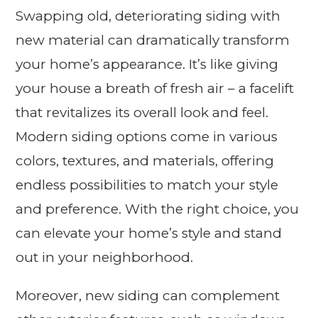
Swapping old, deteriorating siding with
new material can dramatically transform
your home’s appearance. It’s like giving
your house a breath of fresh air – a facelift
that revitalizes its overall look and feel.
Modern siding options come in various
colors, textures, and materials, offering
endless possibilities to match your style
and preference. With the right choice, you
can elevate your home’s style and stand
out in your neighborhood.
Moreover, new siding can complement