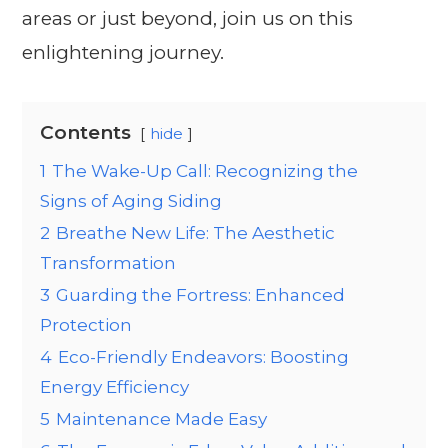
areas or just beyond, join us on this
enlightening journey.
Contents
hide
1
The Wake-Up Call: Recognizing the
Signs of Aging Siding
2
Breathe New Life: The Aesthetic
Transformation
3
Guarding the Fortress: Enhanced
Protection
4
Eco-Friendly Endeavors: Boosting
Energy Efficiency
5
Maintenance Made Easy