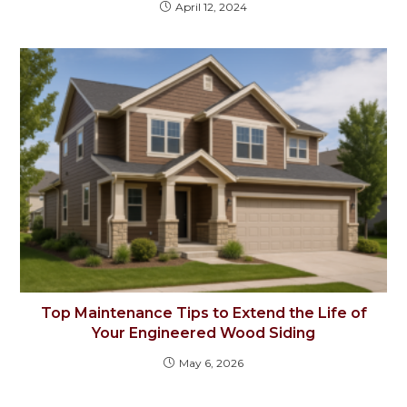
April 12, 2024
Top Maintenance Tips to Extend the Life of
Your Engineered Wood Siding
May 6, 2026