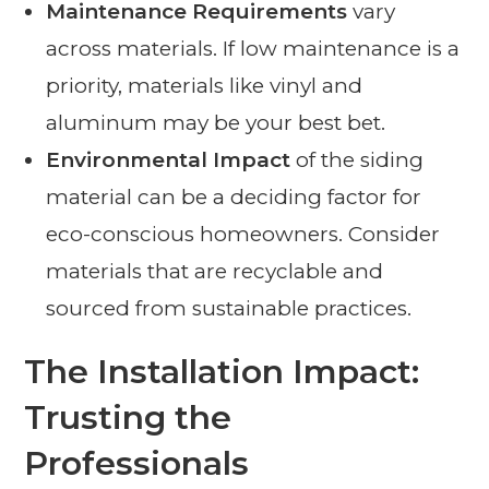
Maintenance Requirements
vary
across materials. If low maintenance is a
priority, materials like vinyl and
aluminum may be your best bet.
Environmental Impact
of the siding
material can be a deciding factor for
eco-conscious homeowners. Consider
materials that are recyclable and
sourced from sustainable practices.
The Installation Impact:
Trusting the
Professionals