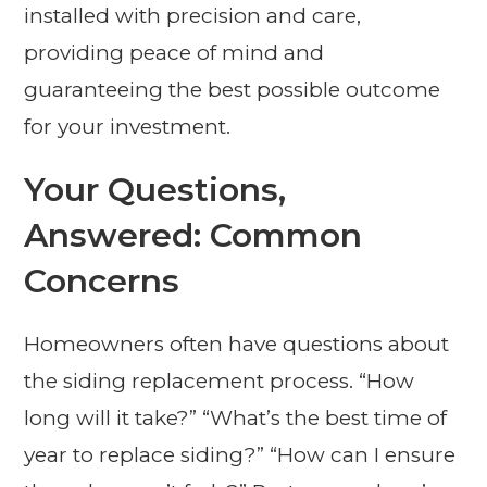
installed with precision and care,
providing peace of mind and
guaranteeing the best possible outcome
for your investment.
Your Questions,
Answered: Common
Concerns
Homeowners often have questions about
the siding replacement process. “How
long will it take?” “What’s the best time of
year to replace siding?” “How can I ensure