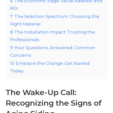
6
The Economic Edge: Value Addition and
ROI
7
The Selection Spectrum: Choosing the
Right Material
8
The Installation Impact: Trusting the
Professionals
9
Your Questions, Answered: Common
Concerns
10
Embrace the Change: Get Started
Today
The Wake-Up Call:
Recognizing the Signs of