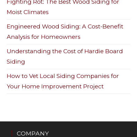
Fighting Rot: The Best Wood Siding for
Moist Climates
Engineered Wood Siding: A Cost-Benefit
Analysis for Homeowners
Understanding the Cost of Hardie Board
Siding
How to Vet Local Siding Companies for
Your Home Improvement Project
COMPANY