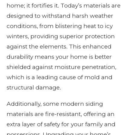
home; it fortifies it. Today’s materials are
designed to withstand harsh weather
conditions, from blistering heat to icy
winters, providing superior protection
against the elements. This enhanced
durability means your home is better
shielded against moisture penetration,
which is a leading cause of mold and
structural damage.
Additionally, some modern siding
materials are fire-resistant, offering an
extra layer of safety for your family and
possessions. Upgrading your home’s