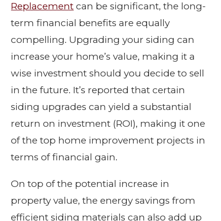
Replacement
can be significant, the long-
term financial benefits are equally
compelling. Upgrading your siding can
increase your home’s value, making it a
wise investment should you decide to sell
in the future. It’s reported that certain
siding upgrades can yield a substantial
return on investment (ROI), making it one
of the top home improvement projects in
terms of financial gain.
On top of the potential increase in
property value, the energy savings from
efficient siding materials can also add up