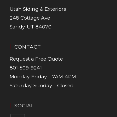
Utah Siding & Exteriors
248 Cottage Ave
Sandy, UT 84070
CONTACT
Request a Free Quote
801-509-9241
Monday-Friday – 7AM-4PM
Saturday-Sunday – Closed
SOCIAL