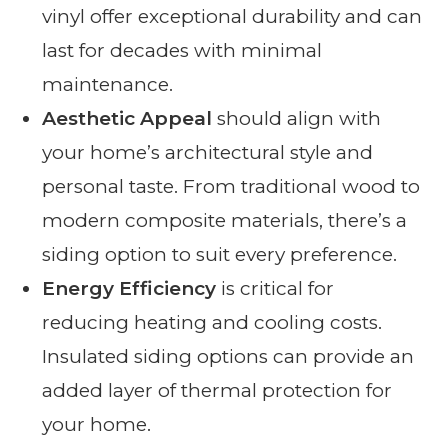
vinyl offer exceptional durability and can
last for decades with minimal
maintenance.
Aesthetic Appeal
should align with
your home’s architectural style and
personal taste. From traditional wood to
modern composite materials, there’s a
siding option to suit every preference.
Energy Efficiency
is critical for
reducing heating and cooling costs.
Insulated siding options can provide an
added layer of thermal protection for
your home.