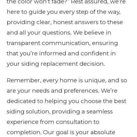
the color won’t fade?” Rest assured, we’re
here to guide you every step of the way,
providing clear, honest answers to these
and all your questions. We believe in
transparent communication, ensuring
that you’re informed and confident in
your siding replacement decision.
Remember, every home is unique, and so
are your needs and preferences. We’re
dedicated to helping you choose the best
siding solution, providing a seamless
experience from consultation to
completion. Our goal is your absolute