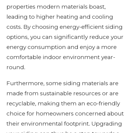
properties modern materials boast,
leading to higher heating and cooling
costs. By choosing energy-efficient siding
options, you can significantly reduce your
energy consumption and enjoy a more
comfortable indoor environment year-
round.
Furthermore, some siding materials are
made from sustainable resources or are
recyclable, making them an eco-friendly
choice for homeowners concerned about
their environmental footprint. Upgrading