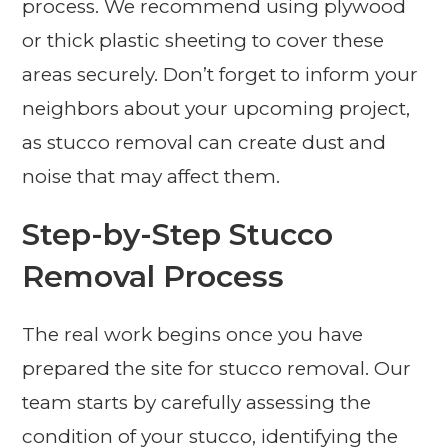
process. We recommend using plywood
or thick plastic sheeting to cover these
areas securely. Don’t forget to inform your
neighbors about your upcoming project,
as stucco removal can create dust and
noise that may affect them.
Step-by-Step Stucco
Removal Process
The real work begins once you have
prepared the site for stucco removal. Our
team starts by carefully assessing the
condition of your stucco, identifying the