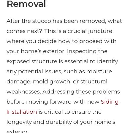
Removal
After the stucco has been removed, what
comes next? This is a crucial juncture
where you decide how to proceed with
your home’s exterior. Inspecting the
exposed structure is essential to identify
any potential issues, such as moisture
damage, mold growth, or structural
weaknesses. Addressing these problems
before moving forward with new
Siding
Installation
is critical to ensure the
longevity and durability of your home’s
exterior.