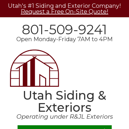
Utah's #1 Siding and Exterior Company!
Request a Free On-Site Quote!
801-509-9241
Open Monday-Friday 7AM to 4PM
Utah Siding &
Exteriors
Operating under R&JL Exteriors