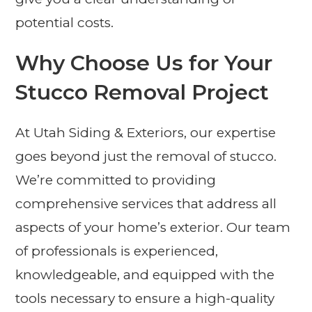
potential costs.
Why Choose Us for Your
Stucco Removal Project
At Utah Siding & Exteriors, our expertise
goes beyond just the removal of stucco.
We’re committed to providing
comprehensive services that address all
aspects of your home’s exterior. Our team
of professionals is experienced,
knowledgeable, and equipped with the
tools necessary to ensure a high-quality