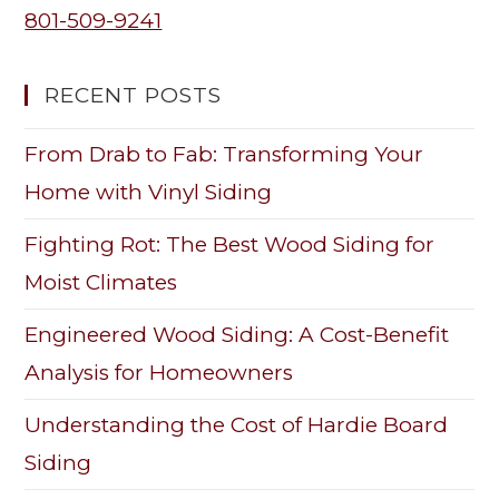
801-509-9241
RECENT POSTS
From Drab to Fab: Transforming Your
Home with Vinyl Siding
Fighting Rot: The Best Wood Siding for
Moist Climates
Engineered Wood Siding: A Cost-Benefit
Analysis for Homeowners
Understanding the Cost of Hardie Board
Siding