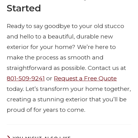
Started
Ready to say goodbye to your old stucco
and hello to a beautiful, durable new
exterior for your home? We’re here to
make the process as smooth and
straightforward as possible. Contact us at
801-509-9241
or
Request a Free Quote
today. Let’s transform your home together,
creating a stunning exterior that you’ll be
proud of for years to come.