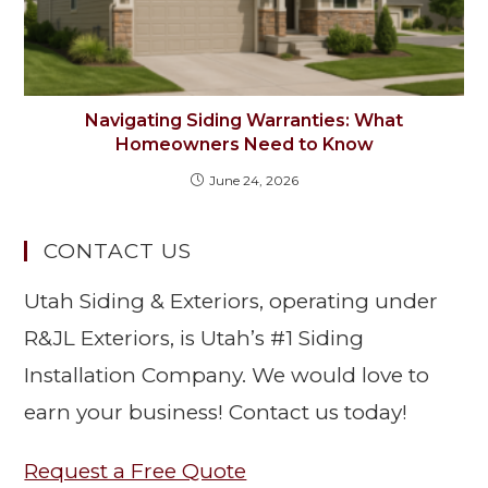
Navigating Siding Warranties: What
Homeowners Need to Know
June 24, 2026
CONTACT US
Utah Siding & Exteriors, operating under
R&JL Exteriors, is Utah’s #1 Siding
Installation Company. We would love to
earn your business! Contact us today!
Request a Free Quote