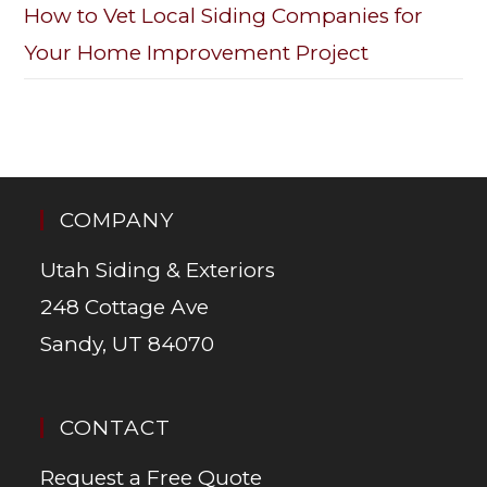
How to Vet Local Siding Companies for
Your Home Improvement Project
COMPANY
Utah Siding & Exteriors
248 Cottage Ave
Sandy, UT 84070
CONTACT
Request a Free Quote