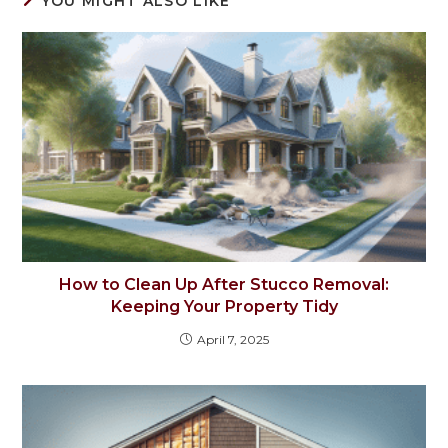
YOU MIGHT ALSO LIKE
How to Clean Up After Stucco Removal:
Keeping Your Property Tidy
April 7, 2025