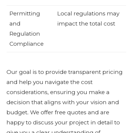
Permitting
Local regulations may
and
impact the total cost
Regulation
Compliance
Our goal is to provide transparent pricing
and help you navigate the cost
considerations, ensuring you make a
decision that aligns with your vision and
budget. We offer free quotes and are
happy to discuss your project in detail to
give you a clear understanding of