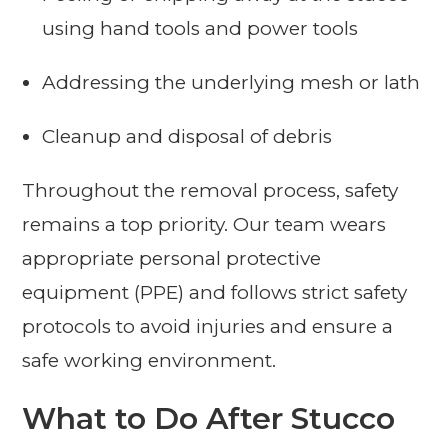
using hand tools and power tools
Addressing the underlying mesh or lath
Cleanup and disposal of debris
Throughout the removal process, safety
remains a top priority. Our team wears
appropriate personal protective
equipment (PPE) and follows strict safety
protocols to avoid injuries and ensure a
safe working environment.
What to Do After Stucco