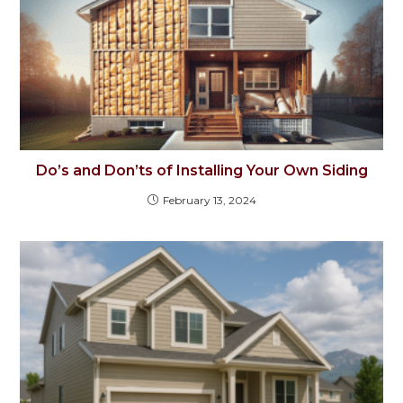
Do’s and Don’ts of Installing Your Own Siding
February 13, 2024