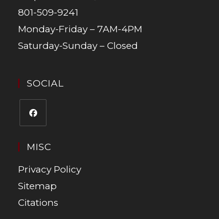
801-509-9241
Monday-Friday – 7AM-4PM
Saturday-Sunday – Closed
SOCIAL
MISC
Privacy Policy
Sitemap
Citations