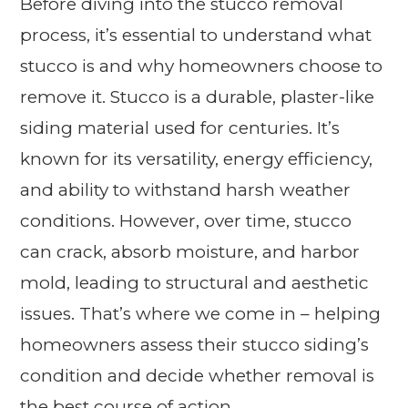
Before diving into the stucco removal
process, it’s essential to understand what
stucco is and why homeowners choose to
remove it. Stucco is a durable, plaster-like
siding material used for centuries. It’s
known for its versatility, energy efficiency,
and ability to withstand harsh weather
conditions. However, over time, stucco
can crack, absorb moisture, and harbor
mold, leading to structural and aesthetic
issues. That’s where we come in – helping
homeowners assess their stucco siding’s
condition and decide whether removal is
the best course of action.