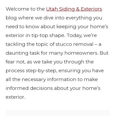
Welcome to the
Utah Siding & Exteriors
blog where we dive into everything you
need to know about keeping your home’s
exterior in tip-top shape. Today, we’re
tackling the topic of stucco removal – a
daunting task for many homeowners. But
fear not, as we take you through the
process step-by-step, ensuring you have
all the necessary information to make
informed decisions about your home’s
exterior.