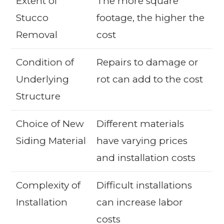
Extent of
The more square
Stucco
footage, the higher the
Removal
cost
Condition of
Repairs to damage or
Underlying
rot can add to the cost
Structure
Choice of New
Different materials
Siding Material
have varying prices
and installation costs
Complexity of
Difficult installations
Installation
can increase labor
costs