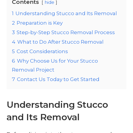
Contents
hide
1
Understanding Stucco and Its Removal
2
Preparation is Key
3
Step-by-Step Stucco Removal Process
4
What to Do After Stucco Removal
5
Cost Considerations
6
Why Choose Us for Your Stucco
Removal Project
7
Contact Us Today to Get Started
Understanding Stucco
and Its Removal