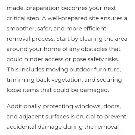
made, preparation becomes your next
critical step. A well-prepared site ensures a
smoother, safer, and more efficient
removal process. Start by clearing the area
around your home of any obstacles that
could hinder access or pose safety risks.
This includes moving outdoor furniture,
trimming back vegetation, and securing
loose items that could be damaged.
Additionally, protecting windows, doors,
and adjacent surfaces is crucial to prevent
accidental damage during the removal