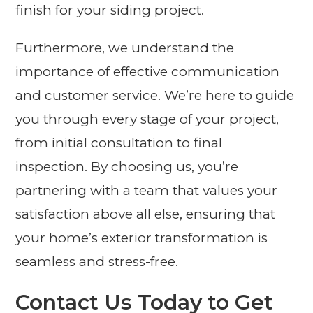
finish for your siding project.
Furthermore, we understand the
importance of effective communication
and customer service. We’re here to guide
you through every stage of your project,
from initial consultation to final
inspection. By choosing us, you’re
partnering with a team that values your
satisfaction above all else, ensuring that
your home’s exterior transformation is
seamless and stress-free.
Contact Us Today to Get