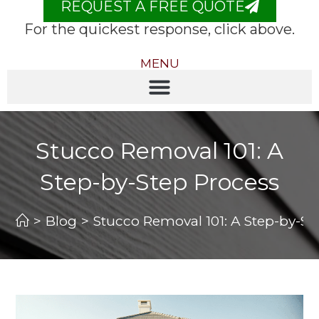
REQUEST A FREE QUOTE
For the quickest response, click above.
MENU
Stucco Removal 101: A
Step-by-Step Process
>
Blog
>
Stucco Removal 101: A Step-by-St