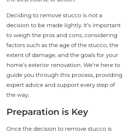
Deciding to remove stucco is not a
decision to be made lightly. It’s important
to weigh the pros and cons, considering
factors such as the age of the stucco, the
extent of damage, and the goals for your
home’s exterior renovation. We’re here to
guide you through this process, providing
expert advice and support every step of
the way.
Preparation is Key
Once the decision to remove stucco is