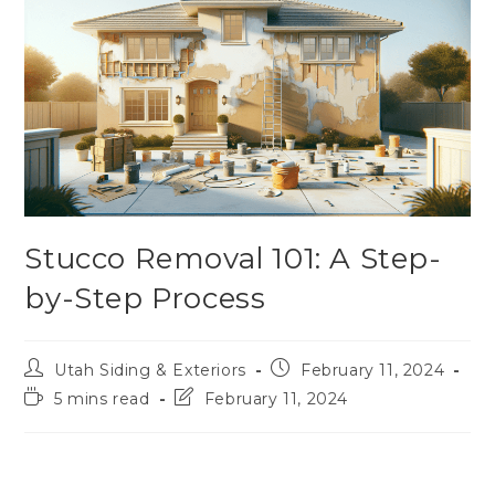
Stucco Removal 101: A Step-
by-Step Process
Utah Siding & Exteriors
February 11, 2024
5 mins read
February 11, 2024