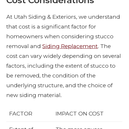
Cost Considerations
At Utah Siding & Exteriors, we understand
that cost is a significant factor for
homeowners when considering stucco
removal and
Siding Replacement
. The
cost can vary widely depending on several
factors, including the extent of stucco to
be removed, the condition of the
underlying structure, and the choice of
new siding material.
FACTOR
IMPACT ON COST