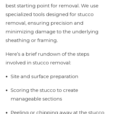
best starting point for removal. We use
specialized tools designed for stucco
removal, ensuring precision and
minimizing damage to the underlying
sheathing or framing.
Here’s a brief rundown of the steps
involved in stucco removal:
Site and surface preparation
Scoring the stucco to create
manageable sections
Peeling or chipping away at the stucco