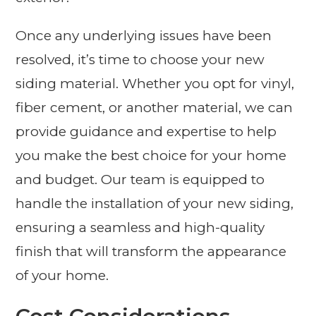
Once any underlying issues have been
resolved, it’s time to choose your new
siding material. Whether you opt for vinyl,
fiber cement, or another material, we can
provide guidance and expertise to help
you make the best choice for your home
and budget. Our team is equipped to
handle the installation of your new siding,
ensuring a seamless and high-quality
finish that will transform the appearance
of your home.