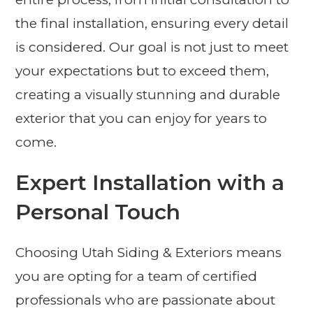
the final installation, ensuring every detail
is considered. Our goal is not just to meet
your expectations but to exceed them,
creating a visually stunning and durable
exterior that you can enjoy for years to
come.
Expert Installation with a
Personal Touch
Choosing Utah Siding & Exteriors means
you are opting for a team of certified
professionals who are passionate about