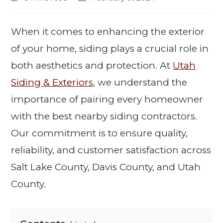
When it comes to enhancing the exterior
of your home, siding plays a crucial role in
both aesthetics and protection. At
Utah
Siding & Exteriors
, we understand the
importance of pairing every homeowner
with the best nearby siding contractors.
Our commitment is to ensure quality,
reliability, and customer satisfaction across
Salt Lake County, Davis County, and Utah
County.