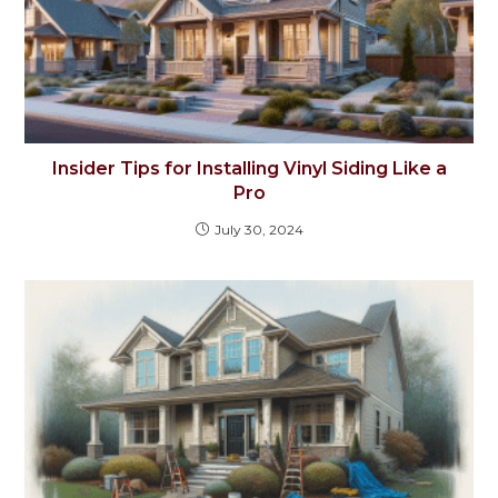
Insider Tips for Installing Vinyl Siding Like a
Pro
July 30, 2024