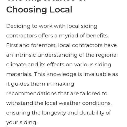
Choosing Local
Deciding to work with local siding
contractors offers a myriad of benefits.
First and foremost, local contractors have
an intrinsic understanding of the regional
climate and its effects on various siding
materials. This knowledge is invaluable as
it guides them in making
recommendations that are tailored to
withstand the local weather conditions,
ensuring the longevity and durability of
your siding.