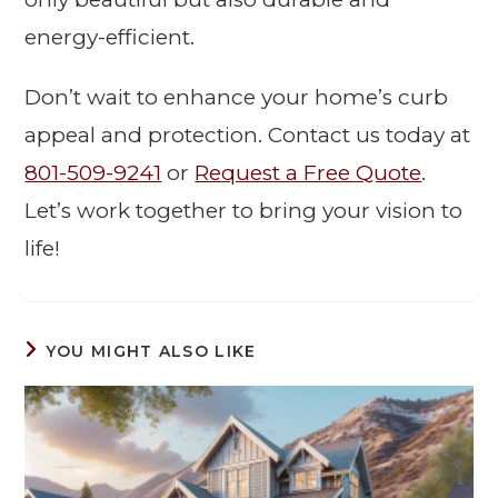
energy-efficient.
Don’t wait to enhance your home’s curb
appeal and protection. Contact us today at
801-509-9241
or
Request a Free Quote
.
Let’s work together to bring your vision to
life!
YOU MIGHT ALSO LIKE