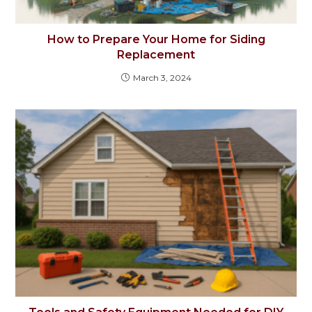
How to Prepare Your Home for Siding
Replacement
March 3, 2024