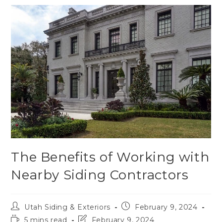
The Benefits of Working with
Nearby Siding Contractors
Utah Siding & Exteriors
February 9, 2024
5 mins read
February 9, 2024