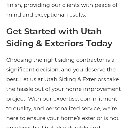
finish, providing our clients with peace of
mind and exceptional results.
Get Started with Utah
Siding & Exteriors Today
Choosing the right siding contractor is a
significant decision, and you deserve the
best. Let us at Utah Siding & Exteriors take
the hassle out of your home improvement
project. With our expertise, commitment
to quality, and personalized service, we’re
here to ensure your home’s exterior is not
only beautiful but also durable and