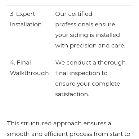
3. Expert
Our certified
Installation
professionals ensure
your siding is installed
with precision and care.
4. Final
We conduct a thorough
Walkthrough
final inspection to
ensure your complete
satisfaction.
This structured approach ensures a
smooth and efficient process from start to