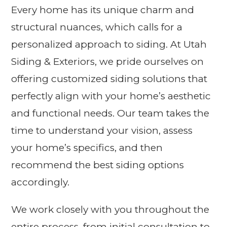
Every home has its unique charm and
structural nuances, which calls for a
personalized approach to siding. At Utah
Siding & Exteriors, we pride ourselves on
offering customized siding solutions that
perfectly align with your home’s aesthetic
and functional needs. Our team takes the
time to understand your vision, assess
your home’s specifics, and then
recommend the best siding options
accordingly.
We work closely with you throughout the
entire process, from initial consultation to