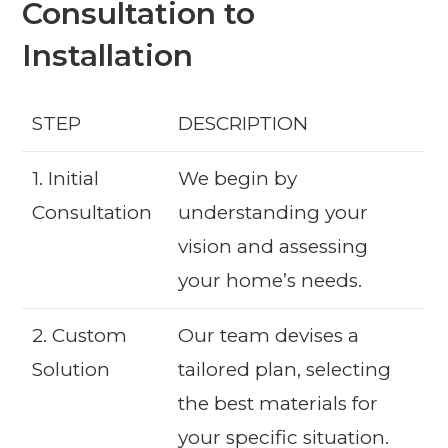
Consultation to
Installation
STEP
DESCRIPTION
1. Initial
We begin by
Consultation
understanding your
vision and assessing
your home’s needs.
2. Custom
Our team devises a
Solution
tailored plan, selecting
the best materials for
your specific situation.