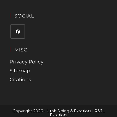
SOCIAL
MISC
Privacy Policy
Sitemap
Citations
Copyright 2026 - Utah Siding & Exteriors | R&JL
Exteriors