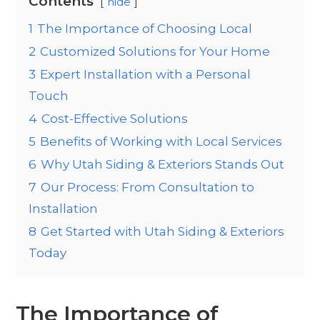
Contents
hide
1
The Importance of Choosing Local
2
Customized Solutions for Your Home
3
Expert Installation with a Personal
Touch
4
Cost-Effective Solutions
5
Benefits of Working with Local Services
6
Why Utah Siding & Exteriors Stands Out
7
Our Process: From Consultation to
Installation
8
Get Started with Utah Siding & Exteriors
Today
The Importance of