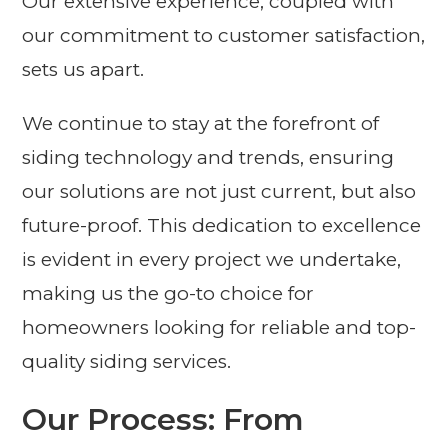
Our extensive experience, coupled with
our commitment to customer satisfaction,
sets us apart.
We continue to stay at the forefront of
siding technology and trends, ensuring
our solutions are not just current, but also
future-proof. This dedication to excellence
is evident in every project we undertake,
making us the go-to choice for
homeowners looking for reliable and top-
quality siding services.
Our Process: From