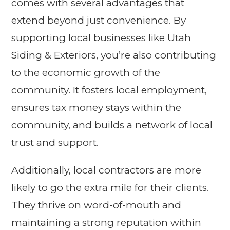
comes with several advantages that
extend beyond just convenience. By
supporting local businesses like Utah
Siding & Exteriors, you’re also contributing
to the economic growth of the
community. It fosters local employment,
ensures tax money stays within the
community, and builds a network of local
trust and support.
Additionally, local contractors are more
likely to go the extra mile for their clients.
They thrive on word-of-mouth and
maintaining a strong reputation within