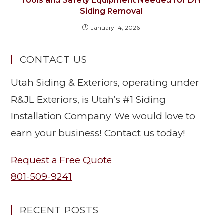
Tools and Safety Equipment Needed for DIY
Siding Removal
January 14, 2026
CONTACT US
Utah Siding & Exteriors, operating under
R&JL Exteriors, is Utah’s #1 Siding
Installation Company. We would love to
earn your business! Contact us today!
Request a Free Quote
801-509-9241
RECENT POSTS