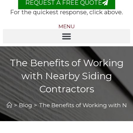
REQUEST A FREE QUOTE
For the quickest response, click above.
MENU
The Benefits of Working
with Nearby Siding
Contractors
>
Blog
>
The Benefits of Working with Nea