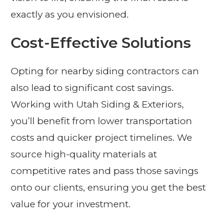
exactly as you envisioned.
Cost-Effective Solutions
Opting for nearby siding contractors can
also lead to significant cost savings.
Working with Utah Siding & Exteriors,
you’ll benefit from lower transportation
costs and quicker project timelines. We
source high-quality materials at
competitive rates and pass those savings
onto our clients, ensuring you get the best
value for your investment.