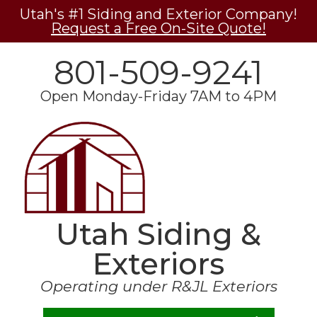
Utah's #1 Siding and Exterior Company!
Request a Free On-Site Quote!
801-509-9241
Open Monday-Friday 7AM to 4PM
Utah Siding &
Exteriors
Operating under R&JL Exteriors