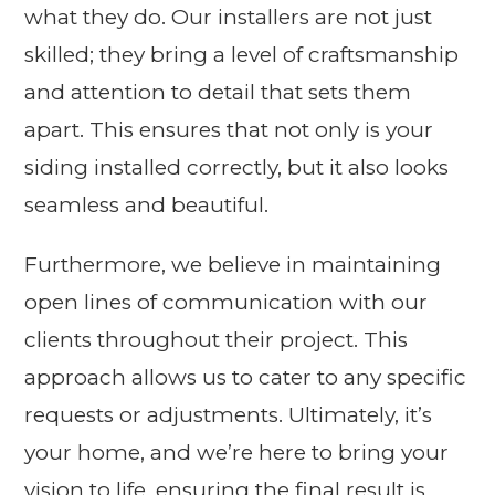
what they do. Our installers are not just
skilled; they bring a level of craftsmanship
and attention to detail that sets them
apart. This ensures that not only is your
siding installed correctly, but it also looks
seamless and beautiful.
Furthermore, we believe in maintaining
open lines of communication with our
clients throughout their project. This
approach allows us to cater to any specific
requests or adjustments. Ultimately, it’s
your home, and we’re here to bring your
vision to life, ensuring the final result is