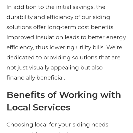
In addition to the initial savings, the
durability and efficiency of our siding
solutions offer long-term cost benefits.
Improved insulation leads to better energy
efficiency, thus lowering utility bills. We’re
dedicated to providing solutions that are
not just visually appealing but also
financially beneficial.
Benefits of Working with
Local Services
Choosing local for your siding needs