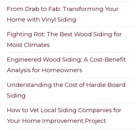
From Drab to Fab: Transforming Your
Home with Vinyl Siding
Fighting Rot: The Best Wood Siding for
Moist Climates
Engineered Wood Siding: A Cost-Benefit
Analysis for Homeowners
Understanding the Cost of Hardie Board
Siding
How to Vet Local Siding Companies for
Your Home Improvement Project