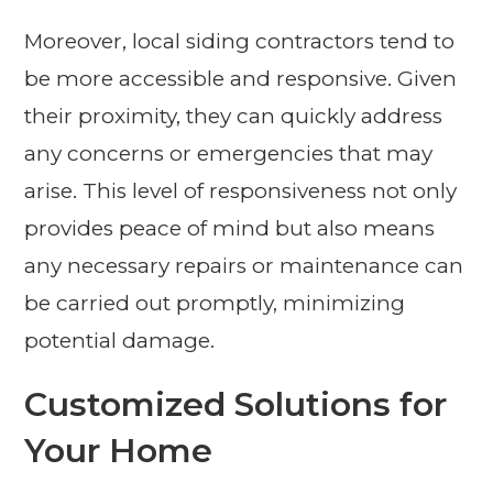
Moreover, local siding contractors tend to
be more accessible and responsive. Given
their proximity, they can quickly address
any concerns or emergencies that may
arise. This level of responsiveness not only
provides peace of mind but also means
any necessary repairs or maintenance can
be carried out promptly, minimizing
potential damage.
Customized Solutions for
Your Home