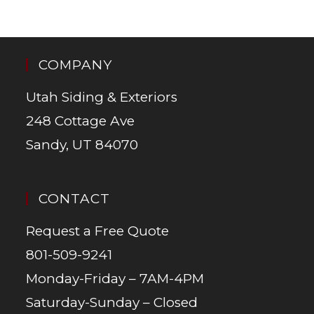
COMPANY
Utah Siding & Exteriors
248 Cottage Ave
Sandy, UT 84070
CONTACT
Request a Free Quote
801-509-9241
Monday-Friday – 7AM-4PM
Saturday-Sunday – Closed