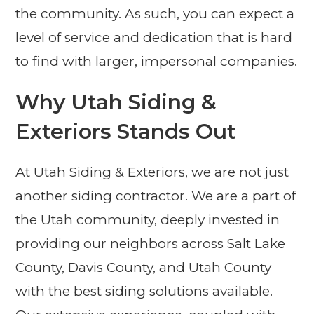
the community. As such, you can expect a
level of service and dedication that is hard
to find with larger, impersonal companies.
Why Utah Siding &
Exteriors Stands Out
At Utah Siding & Exteriors, we are not just
another siding contractor. We are a part of
the Utah community, deeply invested in
providing our neighbors across Salt Lake
County, Davis County, and Utah County
with the best siding solutions available.