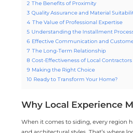
2
The Benefits of Proximity
3
Quality Assurance and Material Suitabili
4
The Value of Professional Expertise
5
Understanding the Installment Proces
6
Effective Communication and Custome
7
The Long-Term Relationship
8
Cost-Effectiveness of Local Contractors
9
Making the Right Choice
10
Ready to Transform Your Home?
Why Local Experience M
When it comes to siding, every region ha
and architectural styles. That’s where 