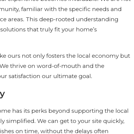
munity, familiar with the specific needs and
ice areas. This deep-rooted understanding
solutions that truly fit your home’s
ike ours not only fosters the local economy but
y. We thrive on word-of-mouth and the
ur satisfaction our ultimate goal.
ty
ome has its perks beyond supporting the local
tly simplified. We can get to your site quickly,
nishes on time, without the delays often