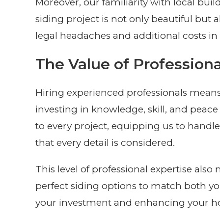
Moreover, our familiarity with local bui
siding project is not only beautiful but
legal headaches and additional costs in 
The Value of Professiona
Hiring experienced professionals means t
investing in knowledge, skill, and peac
to every project, equipping us to handl
that every detail is considered.
This level of professional expertise a
perfect siding options to match both yo
your investment and enhancing your ho