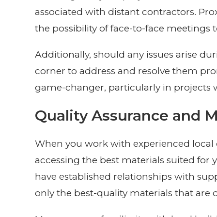
associated with distant contractors. P
the possibility of face-to-face meetings t
Additionally, should any issues arise dur
corner to address and resolve them prom
game-changer, particularly in projects 
Quality Assurance and Ma
When you work with experienced local c
accessing the best materials suited for 
have established relationships with supp
only the best-quality materials that are 