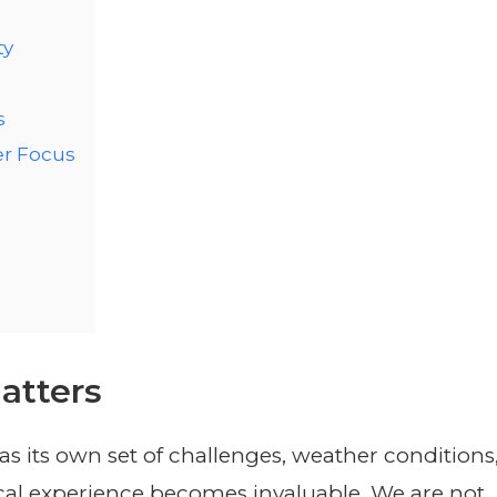
ty
s
r Focus
atters
s its own set of challenges, weather conditions
local experience becomes invaluable. We are not