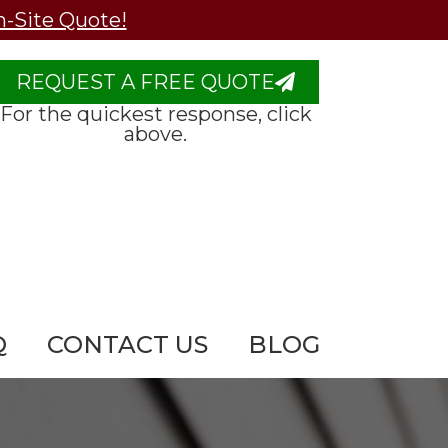
n-Site Quote!
REQUEST A FREE QUOTE
For the quickest response, click
above.
Q
CONTACT US
BLOG