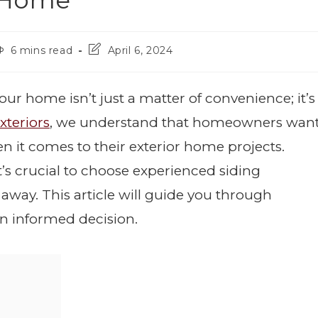
o Home
6 mins read
April 6, 2024
our home isn’t just a matter of convenience; it’s
xteriors
, we understand that homeowners wan
en it comes to their exterior home projects.
t’s crucial to choose experienced siding
 away. This article will guide you through
n informed decision.