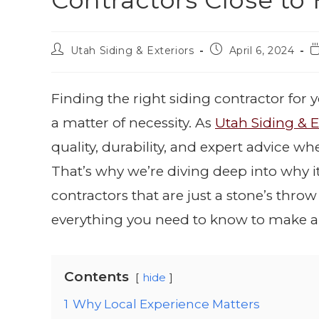
Contractors Close t
Utah Siding & Exteriors
April 6, 2024
Finding the right siding contractor for y
a matter of necessity. As
Utah Siding & E
quality, durability, and expert advice wh
That’s why we’re diving deep into why i
contractors that are just a stone’s throw
everything you need to know to make a
Contents
hide
1
Why Local Experience Matters