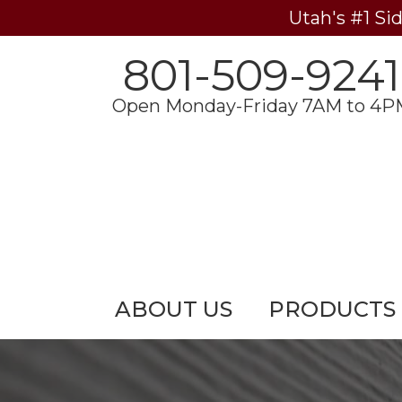
Utah's #1 Si
801-509-9241
Open Monday-Friday 7AM to 4P
ABOUT US
PRODUCTS