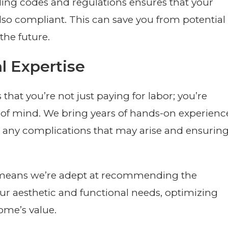
lding codes and regulations ensures that your
 also compliant. This can save you from potential
the future.
l Expertise
hat you’re not just paying for labor; you’re
e of mind. We bring years of hands-on experienc
e any complications that may arise and ensurin
lso means we’re adept at recommending the
ur aesthetic and functional needs, optimizing
me’s value.