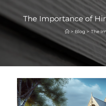
The Importance of Hir
>
Blog
>
The Im