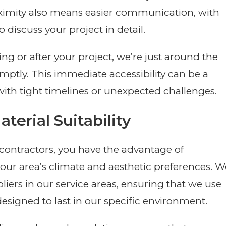
roximity also means easier communication, with
o discuss your project in detail.
ing or after your project, we’re just around the
ptly. This immediate accessibility can be a
with tight timelines or unexpected challenges.
terial Suitability
ontractors, you have the advantage of
your area’s climate and aesthetic preferences. W
liers in our service areas, ensuring that we use
designed to last in our specific environment.