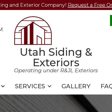
ding and Exterior Company!
Request a Free O
M
Utah Siding &
Exteriors
Operating under R&JL Exteriors
SERVICES
GALLERY
FA