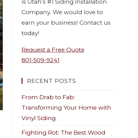
is Utah’s #1 Siding Installation
Company. We would love to
earn your business! Contact us
today!
Request a Free Quote
801-509-9241
RECENT POSTS
From Drab to Fab:
Transforming Your Home with
Vinyl Siding
Fighting Rot: The Best Wood