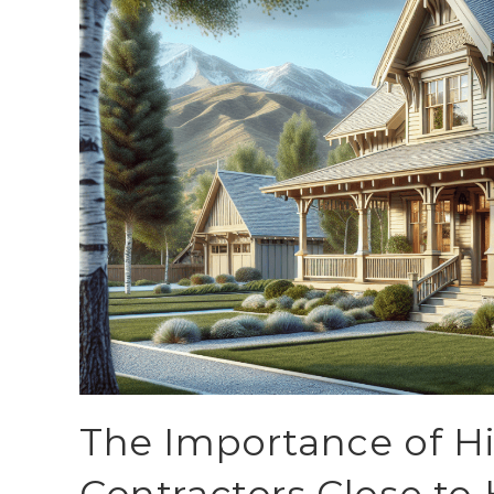
The Importance of Hi