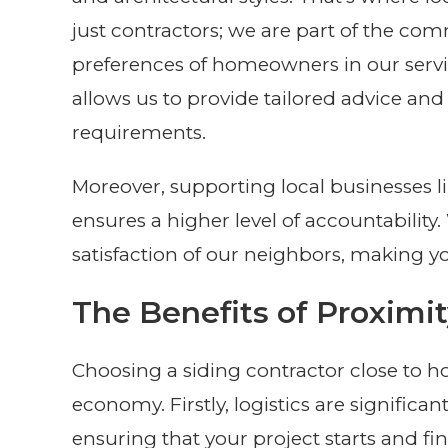
just contractors; we are part of the com
preferences of homeowners in our serv
allows us to provide tailored advice and 
requirements.
Moreover, supporting local businesses l
ensures a higher level of accountabilit
satisfaction of our neighbors, making yo
The Benefits of Proximi
Choosing a siding contractor close to h
economy. Firstly, logistics are significan
ensuring that your project starts and fi