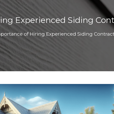
ing Experienced Siding Con
portance of Hiring Experienced Siding Contrac