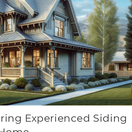
ring Experienced Siding