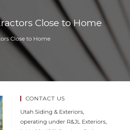
tractors Close to Home
tors Close to Home
CONTACT US
Utah Siding & Exteriors,
operating under R&JL Exteriors,