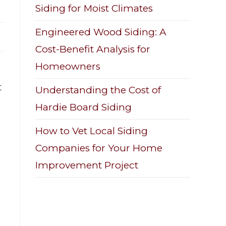
Siding for Moist Climates
Engineered Wood Siding: A
Cost-Benefit Analysis for
Homeowners
t
Understanding the Cost of
Hardie Board Siding
How to Vet Local Siding
Companies for Your Home
Improvement Project