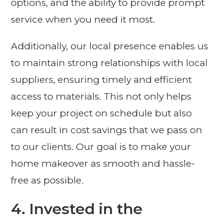
options, and the ability to provide prompt
service when you need it most.
Additionally, our local presence enables us
to maintain strong relationships with local
suppliers, ensuring timely and efficient
access to materials. This not only helps
keep your project on schedule but also
can result in cost savings that we pass on
to our clients. Our goal is to make your
home makeover as smooth and hassle-
free as possible.
4. Invested in the