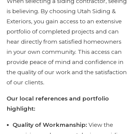
When selecting a siding contractor, seeing
is believing. By choosing Utah Siding &
Exteriors, you gain access to an extensive
portfolio of completed projects and can
hear directly from satisfied homeowners
in your own community. This access can
provide peace of mind and confidence in
the quality of our work and the satisfaction
of our clients.
Our local references and portfolio
highlight:
Quality of Workmanship:
View the