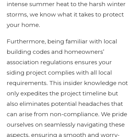
intense summer heat to the harsh winter
storms, we know what it takes to protect
your home.
Furthermore, being familiar with local
building codes and homeowners’
association regulations ensures your
siding project complies with all local
requirements. This insider knowledge not
only expedites the project timeline but
also eliminates potential headaches that
can arise from non-compliance. We pride
ourselves on seamlessly navigating these
aspects, ensuring a smooth and worry-