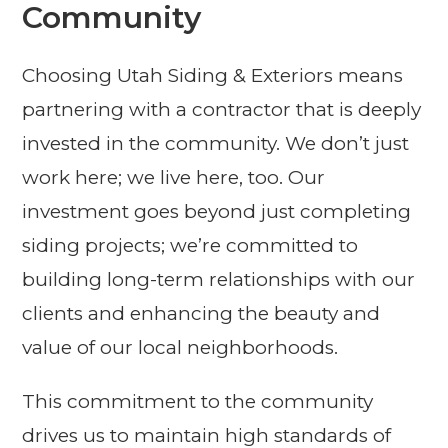
Community
Choosing Utah Siding & Exteriors means
partnering with a contractor that is deeply
invested in the community. We don’t just
work here; we live here, too. Our
investment goes beyond just completing
siding projects; we’re committed to
building long-term relationships with our
clients and enhancing the beauty and
value of our local neighborhoods.
This commitment to the community
drives us to maintain high standards of