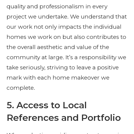
quality and professionalism in every
project we undertake. We understand that
our work not only impacts the individual
homes we work on but also contributes to
the overall aesthetic and value of the
community at large. It’s a responsibility we
take seriously, striving to leave a positive
mark with each home makeover we
complete.
5. Access to Local
References and Portfolio