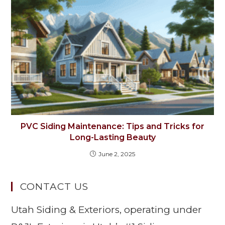
PVC Siding Maintenance: Tips and Tricks for
Long-Lasting Beauty
June 2, 2025
CONTACT US
Utah Siding & Exteriors, operating under