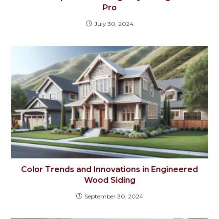
Pro
July 30, 2024
Color Trends and Innovations in Engineered
Wood Siding
September 30, 2024