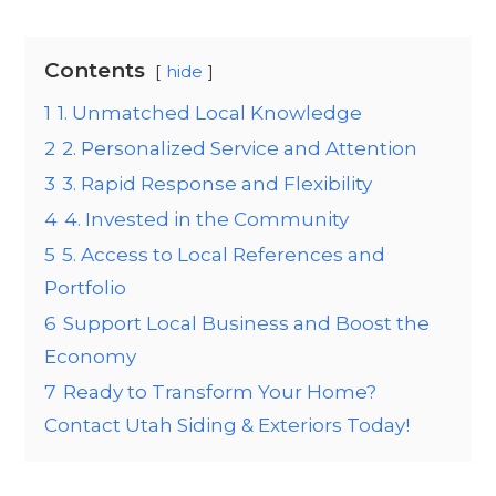
Contents
hide
1
1. Unmatched Local Knowledge
2
2. Personalized Service and Attention
3
3. Rapid Response and Flexibility
4
4. Invested in the Community
5
5. Access to Local References and
Portfolio
6
Support Local Business and Boost the
Economy
7
Ready to Transform Your Home?
Contact Utah Siding & Exteriors Today!