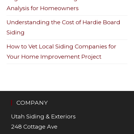
Analysis for Homeowners
Understanding the Cost of Hardie Board
Siding
How to Vet Local Siding Companies for
Your Home Improvement Project
COMPANY
Utah Siding & Exteriors
248 Cottage Ave