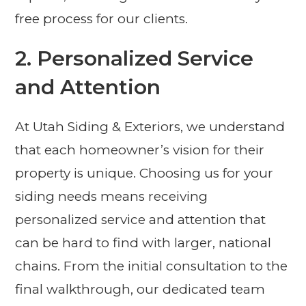
free process for our clients.
2. Personalized Service
and Attention
At Utah Siding & Exteriors, we understand
that each homeowner’s vision for their
property is unique. Choosing us for your
siding needs means receiving
personalized service and attention that
can be hard to find with larger, national
chains. From the initial consultation to the
final walkthrough, our dedicated team