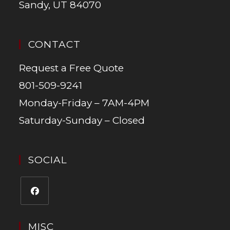
Sandy, UT 84070
CONTACT
Request a Free Quote
801-509-9241
Monday-Friday – 7AM-4PM
Saturday-Sunday – Closed
SOCIAL
MISC