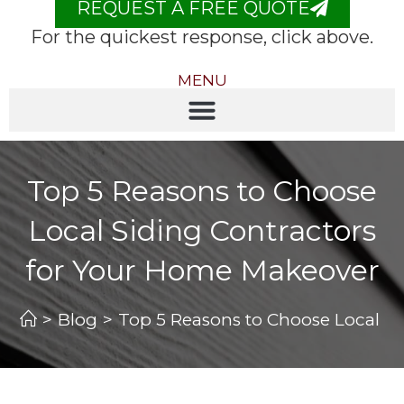
REQUEST A FREE QUOTE
For the quickest response, click above.
MENU
Top 5 Reasons to Choose
Local Siding Contractors
for Your Home Makeover
>
Blog
>
Top 5 Reasons to Choose Local S