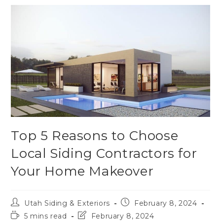
Top 5 Reasons to Choose
Local Siding Contractors for
Your Home Makeover
Utah Siding & Exteriors
February 8, 2024
5 mins read
February 8, 2024