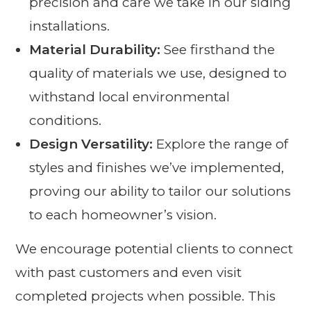
precision and care we take in our siding
installations.
Material Durability:
See firsthand the
quality of materials we use, designed to
withstand local environmental
conditions.
Design Versatility:
Explore the range of
styles and finishes we’ve implemented,
proving our ability to tailor our solutions
to each homeowner’s vision.
We encourage potential clients to connect
with past customers and even visit
completed projects when possible. This