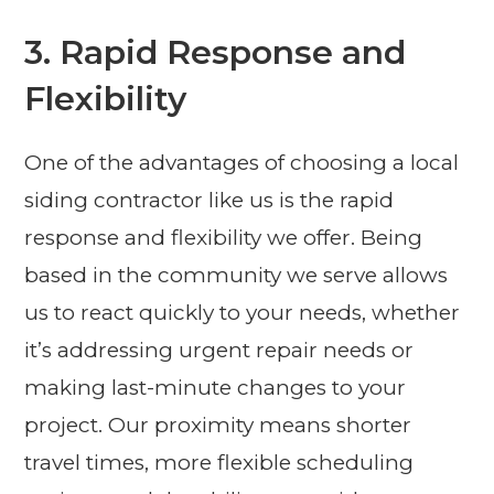
3. Rapid Response and
Flexibility
One of the advantages of choosing a local
siding contractor like us is the rapid
response and flexibility we offer. Being
based in the community we serve allows
us to react quickly to your needs, whether
it’s addressing urgent repair needs or
making last-minute changes to your
project. Our proximity means shorter
travel times, more flexible scheduling