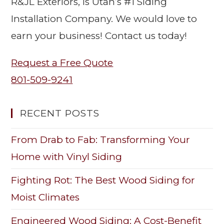
R&JL Exteriors, is Utah’s #1 Siding
Installation Company. We would love to
earn your business! Contact us today!
Request a Free Quote
801-509-9241
RECENT POSTS
From Drab to Fab: Transforming Your
Home with Vinyl Siding
Fighting Rot: The Best Wood Siding for
Moist Climates
Engineered Wood Siding: A Cost-Benefit