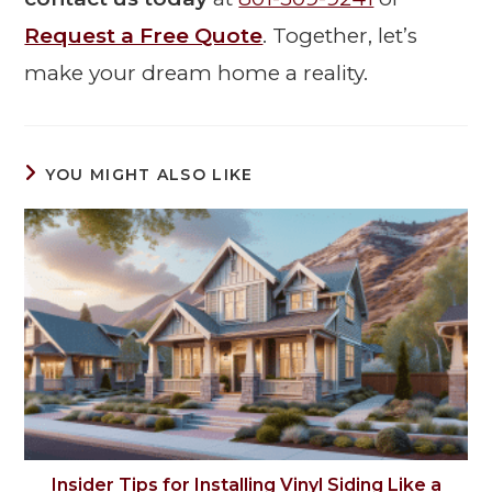
Request a Free Quote
. Together, let’s
make your dream home a reality.
YOU MIGHT ALSO LIKE
Insider Tips for Installing Vinyl Siding Like a