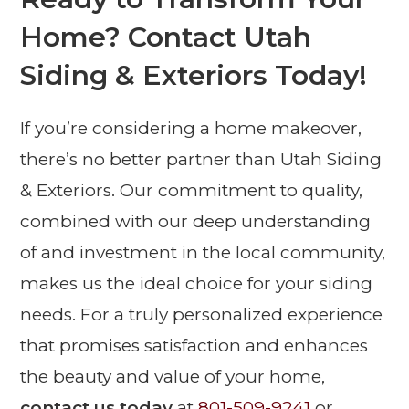
Home? Contact Utah
Siding & Exteriors Today!
If you’re considering a home makeover,
there’s no better partner than Utah Siding
& Exteriors. Our commitment to quality,
combined with our deep understanding
of and investment in the local community,
makes us the ideal choice for your siding
needs. For a truly personalized experience
that promises satisfaction and enhances
the beauty and value of your home,
contact us today
at
801-509-9241
or