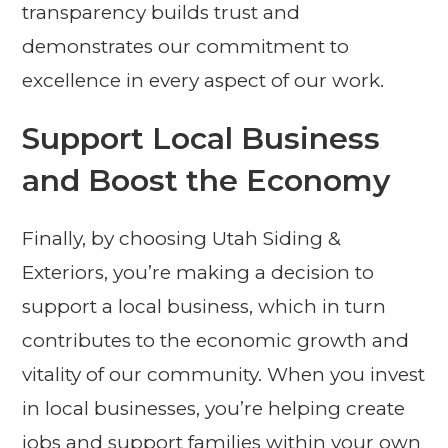
transparency builds trust and
demonstrates our commitment to
excellence in every aspect of our work.
Support Local Business
and Boost the Economy
Finally, by choosing Utah Siding &
Exteriors, you’re making a decision to
support a local business, which in turn
contributes to the economic growth and
vitality of our community. When you invest
in local businesses, you’re helping create
jobs and support families within your own