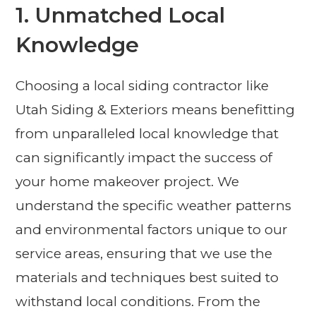
1. Unmatched Local
Knowledge
Choosing a local siding contractor like
Utah Siding & Exteriors means benefitting
from unparalleled local knowledge that
can significantly impact the success of
your home makeover project. We
understand the specific weather patterns
and environmental factors unique to our
service areas, ensuring that we use the
materials and techniques best suited to
withstand local conditions. From the