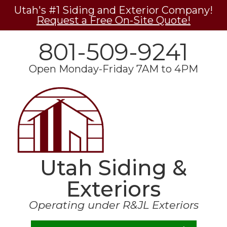
Utah's #1 Siding and Exterior Company!
Request a Free On-Site Quote!
801-509-9241
Open Monday-Friday 7AM to 4PM
Utah Siding &
Exteriors
Operating under R&JL Exteriors