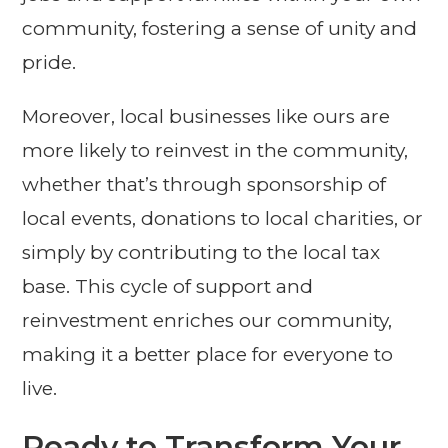
community, fostering a sense of unity and
pride.
Moreover, local businesses like ours are
more likely to reinvest in the community,
whether that’s through sponsorship of
local events, donations to local charities, or
simply by contributing to the local tax
base. This cycle of support and
reinvestment enriches our community,
making it a better place for everyone to
live.
Ready to Transform Your