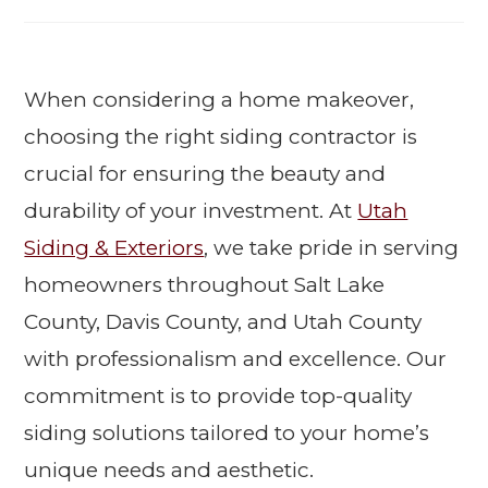
When considering a home makeover,
choosing the right siding contractor is
crucial for ensuring the beauty and
durability of your investment. At
Utah
Siding & Exteriors
, we take pride in serving
homeowners throughout Salt Lake
County, Davis County, and Utah County
with professionalism and excellence. Our
commitment is to provide top-quality
siding solutions tailored to your home’s
unique needs and aesthetic.