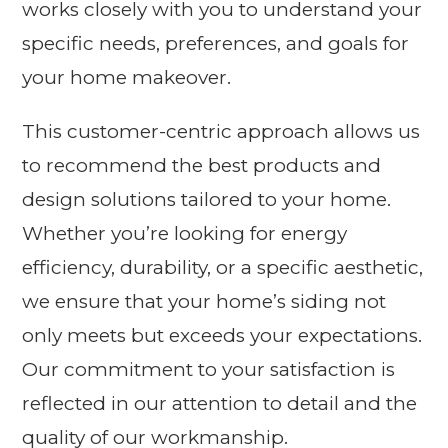
works closely with you to understand your
specific needs, preferences, and goals for
your home makeover.
This customer-centric approach allows us
to recommend the best products and
design solutions tailored to your home.
Whether you’re looking for energy
efficiency, durability, or a specific aesthetic,
we ensure that your home’s siding not
only meets but exceeds your expectations.
Our commitment to your satisfaction is
reflected in our attention to detail and the
quality of our workmanship.