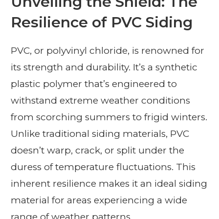
Unveiling the Shield: The
Resilience of PVC Siding
PVC, or polyvinyl chloride, is renowned for
its strength and durability. It’s a synthetic
plastic polymer that’s engineered to
withstand extreme weather conditions
from scorching summers to frigid winters.
Unlike traditional siding materials, PVC
doesn’t warp, crack, or split under the
duress of temperature fluctuations. This
inherent resilience makes it an ideal siding
material for areas experiencing a wide
range of weather patterns.