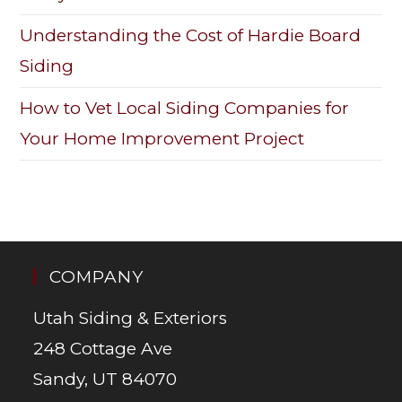
Understanding the Cost of Hardie Board
Siding
How to Vet Local Siding Companies for
Your Home Improvement Project
COMPANY
Utah Siding & Exteriors
248 Cottage Ave
Sandy, UT 84070