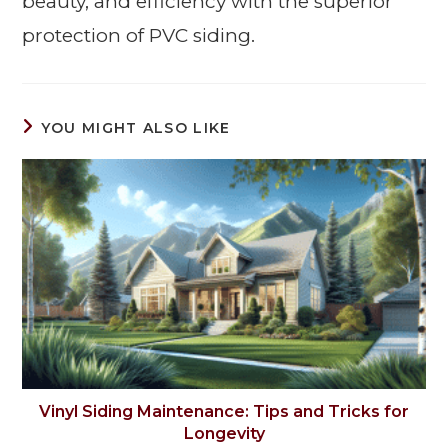
beauty, and efficiency with the superior
protection of PVC siding.
YOU MIGHT ALSO LIKE
Vinyl Siding Maintenance: Tips and Tricks for
Longevity