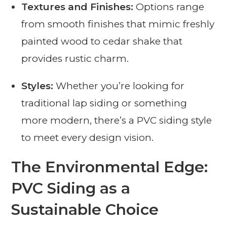
Textures and Finishes:
Options range
from smooth finishes that mimic freshly
painted wood to cedar shake that
provides rustic charm.
Styles:
Whether you’re looking for
traditional lap siding or something
more modern, there’s a PVC siding style
to meet every design vision.
The Environmental Edge:
PVC Siding as a
Sustainable Choice