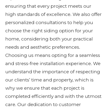
ensuring that every project meets our
high standards of excellence. We also offer
personalized consultations to help you
choose the right siding option for your
home, considering both your practical
needs and aesthetic preferences.
Choosing us means opting for a seamless
and stress-free installation experience. We
understand the importance of respecting
our clients’ time and property, which is
why we ensure that each project is
completed efficiently and with the utmost
care. Our dedication to customer