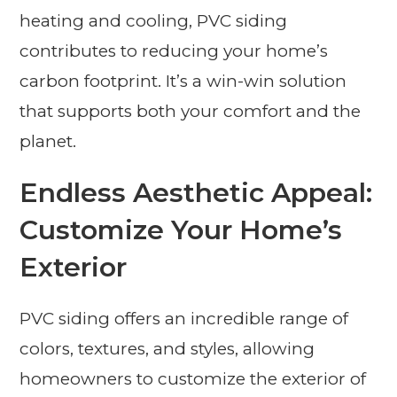
heating and cooling, PVC siding
contributes to reducing your home’s
carbon footprint. It’s a win-win solution
that supports both your comfort and the
planet.
Endless Aesthetic Appeal:
Customize Your Home’s
Exterior
PVC siding offers an incredible range of
colors, textures, and styles, allowing
homeowners to customize the exterior of