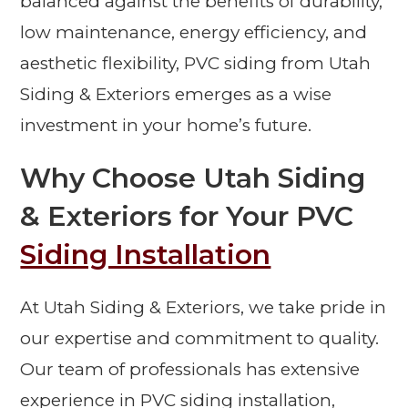
balanced against the benefits of durability,
low maintenance, energy efficiency, and
aesthetic flexibility, PVC siding from Utah
Siding & Exteriors emerges as a wise
investment in your home’s future.
Why Choose Utah Siding
& Exteriors for Your PVC
Siding Installation
At Utah Siding & Exteriors, we take pride in
our expertise and commitment to quality.
Our team of professionals has extensive
experience in PVC siding installation,