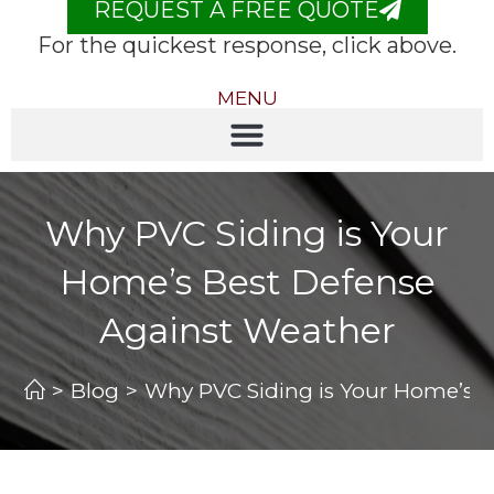
REQUEST A FREE QUOTE
For the quickest response, click above.
MENU
Why PVC Siding is Your
Home’s Best Defense
Against Weather
>
Blog
>
Why PVC Siding is Your Home’s B