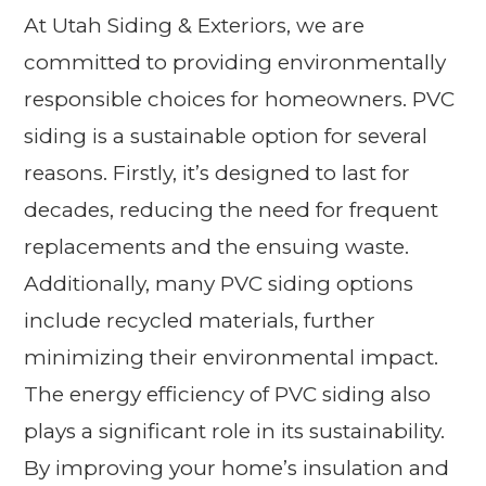
At Utah Siding & Exteriors, we are
committed to providing environmentally
responsible choices for homeowners. PVC
siding is a sustainable option for several
reasons. Firstly, it’s designed to last for
decades, reducing the need for frequent
replacements and the ensuing waste.
Additionally, many PVC siding options
include recycled materials, further
minimizing their environmental impact.
The energy efficiency of PVC siding also
plays a significant role in its sustainability.
By improving your home’s insulation and