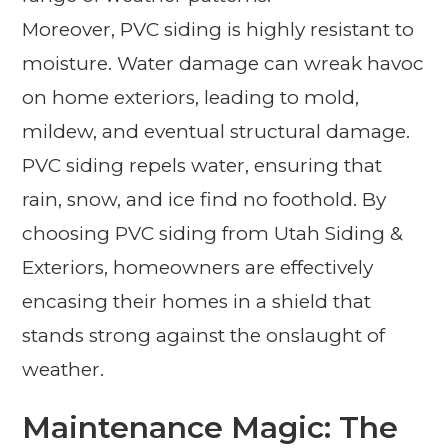
Moreover, PVC siding is highly resistant to
moisture. Water damage can wreak havoc
on home exteriors, leading to mold,
mildew, and eventual structural damage.
PVC siding repels water, ensuring that
rain, snow, and ice find no foothold. By
choosing PVC siding from Utah Siding &
Exteriors, homeowners are effectively
encasing their homes in a shield that
stands strong against the onslaught of
weather.
Maintenance Magic: The