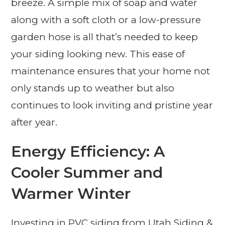
breeze. A simple mix of soap and water
along with a soft cloth or a low-pressure
garden hose is all that’s needed to keep
your siding looking new. This ease of
maintenance ensures that your home not
only stands up to weather but also
continues to look inviting and pristine year
after year.
Energy Efficiency: A
Cooler Summer and
Warmer Winter
Investing in PVC siding from Utah Siding &