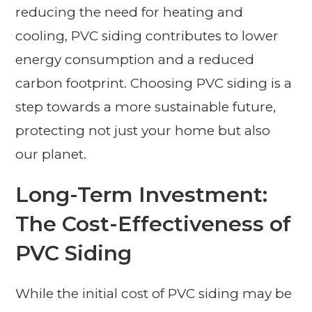
reducing the need for heating and
cooling, PVC siding contributes to lower
energy consumption and a reduced
carbon footprint. Choosing PVC siding is a
step towards a more sustainable future,
protecting not just your home but also
our planet.
Long-Term Investment:
The Cost-Effectiveness of
PVC Siding
While the initial cost of PVC siding may be