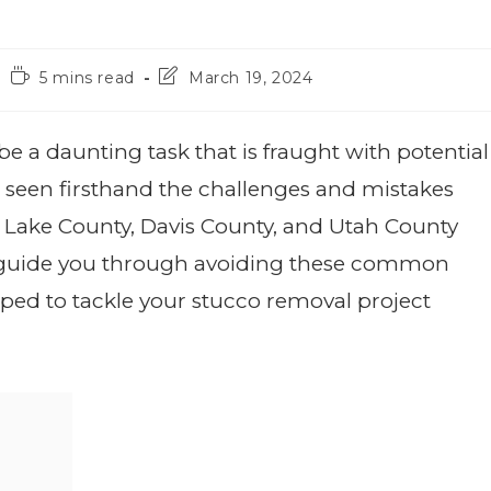
5 mins read
March 19, 2024
a daunting task that is fraught with potential
e seen firsthand the challenges and mistakes
t Lake County, Davis County, and Utah County
 to guide you through avoiding these common
ipped to tackle your stucco removal project