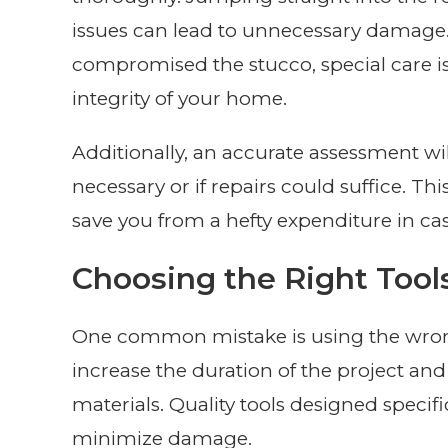
issues can lead to unnecessary damage.
compromised the stucco, special care is
integrity of your home.
Additionally, an accurate assessment wi
necessary or if repairs could suffice. Th
save you from a hefty expenditure in ca
Choosing the Right Tool
One common mistake is using the wrong 
increase the duration of the project a
materials. Quality tools designed specif
minimize damage.