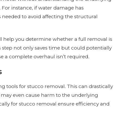
 For instance, if water damage has
 needed to avoid affecting the structural
ll help you determine whether a full removal is
is step not only saves time but could potentially
se a complete overhaul isn’t required.
s
tools for stucco removal. This can drastically
nd may even cause harm to the underlying
ically for stucco removal ensure efficiency and