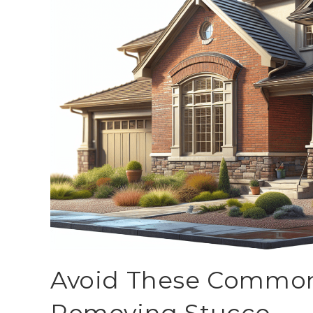
Avoid These Commo