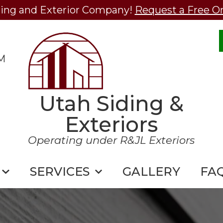
ding and Exterior Company!
Request a Free O
M
Utah Siding &
Exteriors
Operating under R&JL Exteriors
SERVICES
GALLERY
FA