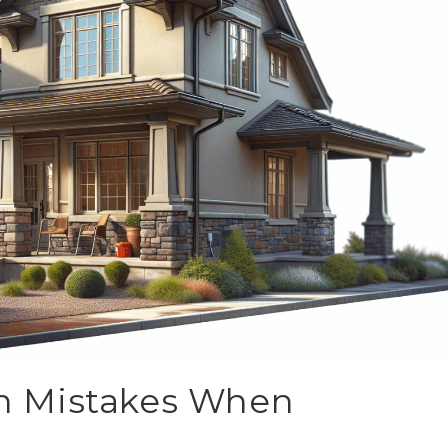
n Mistakes When