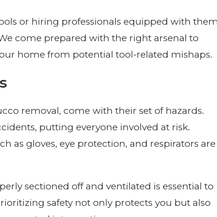
tools or hiring professionals equipped with them
y. We come prepared with the right arsenal to
 your home from potential tool-related mishaps.
s
ucco removal, come with their set of hazards.
cidents, putting everyone involved at risk.
h as gloves, eye protection, and respirators are
erly sectioned off and ventilated is essential to
ioritizing safety not only protects you but also