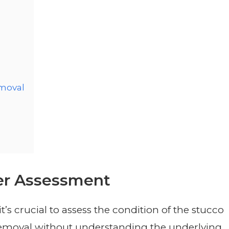
emoval
er Assessment
t’s crucial to assess the condition of the stucco
removal without understanding the underlying