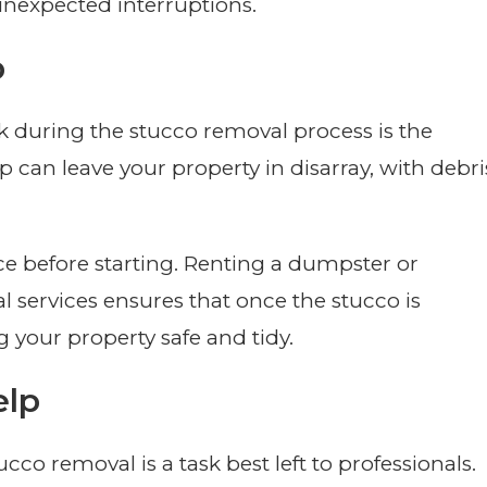
nexpected interruptions.
p
during the stucco removal process is the
p can leave your property in disarray, with debri
lace before starting. Renting a dumpster or
l services ensures that once the stucco is
g your property safe and tidy.
elp
co removal is a task best left to professionals.