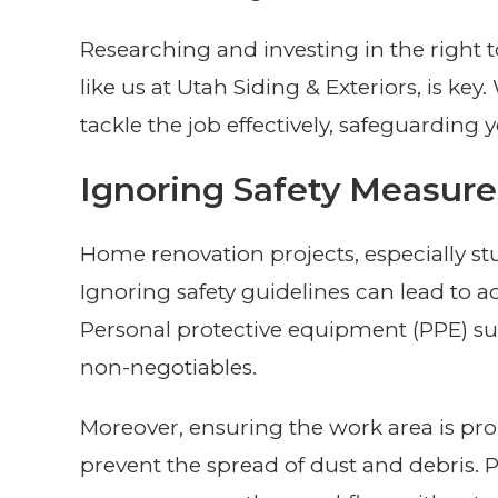
Researching and investing in the right 
like us at Utah Siding & Exteriors, is ke
tackle the job effectively, safeguarding
Ignoring Safety Measure
Home renovation projects, especially st
Ignoring safety guidelines can lead to ac
Personal protective equipment (PPE) suc
non-negotiables.
Moreover, ensuring the work area is prop
prevent the spread of dust and debris. Pr