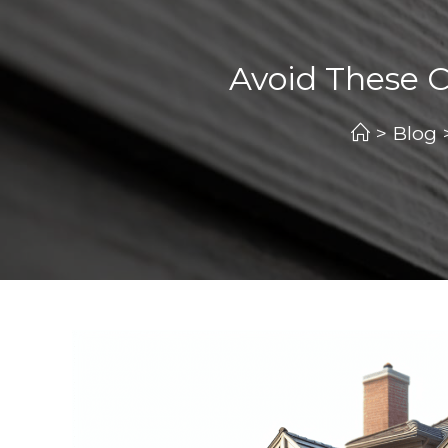
Avoid These
>
Blog