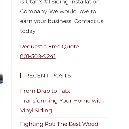
is Utah’s #1 Siding Installation
Company. We would love to
earn your business! Contact us
today!
Request a Free Quote
801-509-9241
RECENT POSTS
From Drab to Fab:
Transforming Your Home with
Vinyl Siding
Fighting Rot: The Best Wood