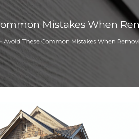
 Common Mistakes When Rem
>
Avoid These Common Mistakes When Removi