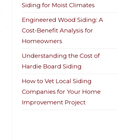
Siding for Moist Climates
Engineered Wood Siding: A
Cost-Benefit Analysis for
Homeowners
Understanding the Cost of
Hardie Board Siding
How to Vet Local Siding
Companies for Your Home
Improvement Project