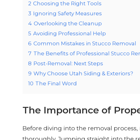
2
Choosing the Right Tools
3
Ignoring Safety Measures
4
Overlooking the Cleanup
5
Avoiding Professional Help
6
Common Mistakes in Stucco Removal
7
The Benefits of Professional Stucco R
8
Post-Removal: Next Steps
9
Why Choose Utah Siding & Exteriors?
10
The Final Word
The Importance of Prop
Before diving into the removal process, i
thoroughly. Jumping straight into the 