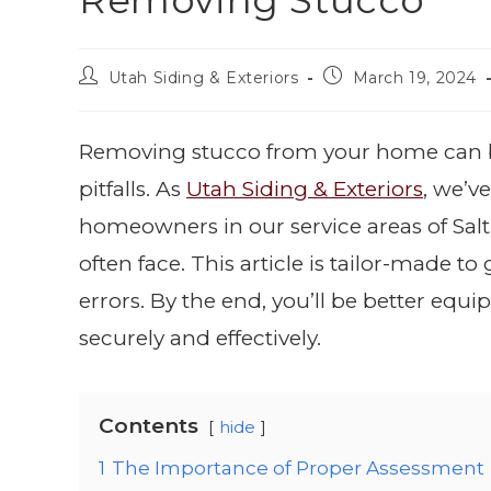
Removing Stucco
Utah Siding & Exteriors
March 19, 2024
Removing stucco from your home can be 
pitfalls. As
Utah Siding & Exteriors
, we’v
homeowners in our service areas of Sal
often face. This article is tailor-made
errors. By the end, you’ll be better equ
securely and effectively.
Contents
hide
1
The Importance of Proper Assessment