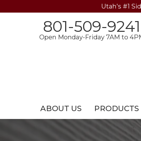
Utah's #1 Si
801-509-9241
Open Monday-Friday 7AM to 4P
ABOUT US
PRODUCTS