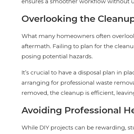
ensures a smoother workflow without u
Overlooking the Cleanu
What many homeowners often overlook 
aftermath. Failing to plan for the cleanu
posing potential hazards.
It’s crucial to have a disposal plan in p
arranging for professional waste remova
removed, the cleanup is efficient, leavin
Avoiding Professional H
While DIY projects can be rewarding, stuc