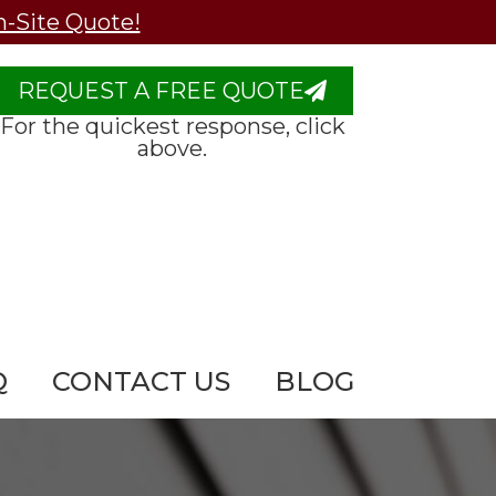
n-Site Quote!
REQUEST A FREE QUOTE
For the quickest response, click
above.
Q
CONTACT US
BLOG