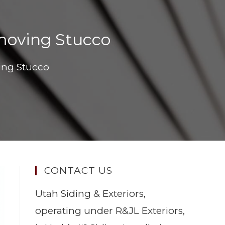
oving Stucco
ng Stucco
CONTACT US
Utah Siding & Exteriors,
operating under R&JL Exteriors,