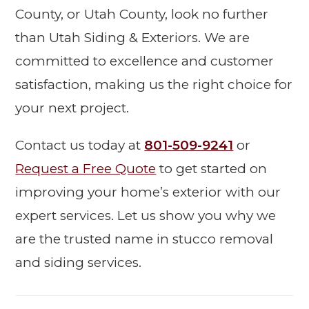
County, or Utah County, look no further
than Utah Siding & Exteriors. We are
committed to excellence and customer
satisfaction, making us the right choice for
your next project.
Contact us today at
801-509-9241
or
Request a Free Quote
to get started on
improving your home’s exterior with our
expert services. Let us show you why we
are the trusted name in stucco removal
and siding services.