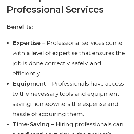
Professional Services
Benefits:
Expertise
– Professional services come
with a level of expertise that ensures the
job is done correctly, safely, and
efficiently.
Equipment
– Professionals have access
to the necessary tools and equipment,
saving homeowners the expense and
hassle of acquiring them.
Time-Saving
– Hiring professionals can