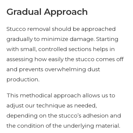
Gradual Approach
Stucco removal should be approached
gradually to minimize damage. Starting
with small, controlled sections helps in
assessing how easily the stucco comes off
and prevents overwhelming dust
production.
This methodical approach allows us to
adjust our technique as needed,
depending on the stucco’s adhesion and
the condition of the underlying material.