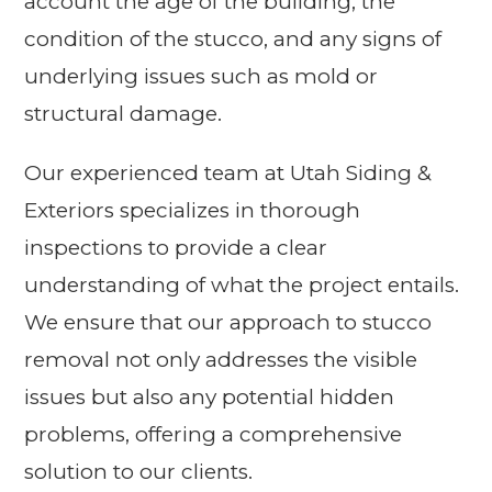
account the age of the building, the
condition of the stucco, and any signs of
underlying issues such as mold or
structural damage.
Our experienced team at Utah Siding &
Exteriors specializes in thorough
inspections to provide a clear
understanding of what the project entails.
We ensure that our approach to stucco
removal not only addresses the visible
issues but also any potential hidden
problems, offering a comprehensive
solution to our clients.