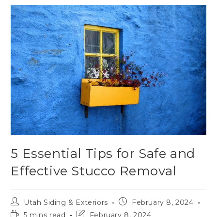
5 Essential Tips for Safe and
Effective Stucco Removal
Utah Siding & Exteriors
February 8, 2024
5 mins read
February 8, 2024