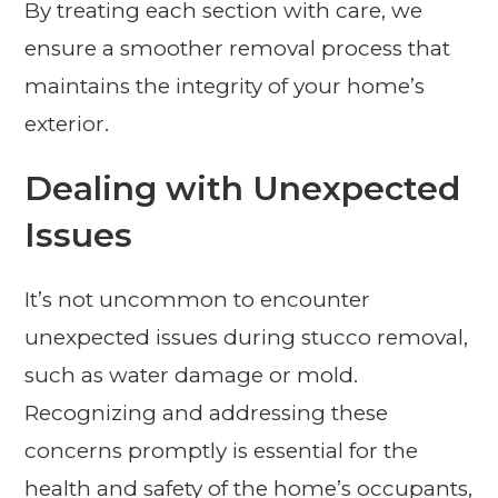
By treating each section with care, we
ensure a smoother removal process that
maintains the integrity of your home’s
exterior.
Dealing with Unexpected
Issues
It’s not uncommon to encounter
unexpected issues during stucco removal,
such as water damage or mold.
Recognizing and addressing these
concerns promptly is essential for the
health and safety of the home’s occupants,