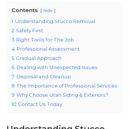
Contents
hide
1
Understanding Stucco Removal
2
Safety First
3
Right Tools for The Job
4
Professional Assessment
5
Gradual Approach
6
Dealing with Unexpected Issues
7
Disposal and Cleanup
8
The Importance of Professional Services
9
Why Choose Utah Siding & Exteriors?
10
Contact Us Today
Understanding Stucco