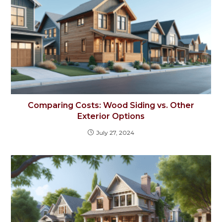
Comparing Costs: Wood Siding vs. Other
Exterior Options
July 27, 2024