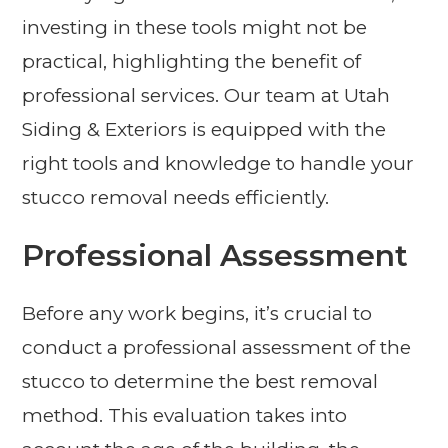
investing in these tools might not be
practical, highlighting the benefit of
professional services. Our team at Utah
Siding & Exteriors is equipped with the
right tools and knowledge to handle your
stucco removal needs efficiently.
Professional Assessment
Before any work begins, it’s crucial to
conduct a professional assessment of the
stucco to determine the best removal
method. This evaluation takes into