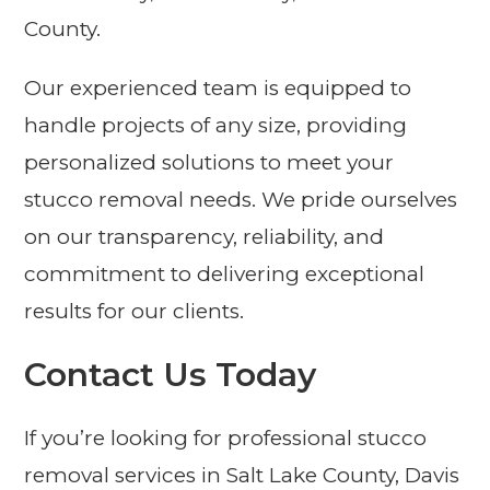
County.
Our experienced team is equipped to
handle projects of any size, providing
personalized solutions to meet your
stucco removal needs. We pride ourselves
on our transparency, reliability, and
commitment to delivering exceptional
results for our clients.
Contact Us Today
If you’re looking for professional stucco
removal services in Salt Lake County, Davis