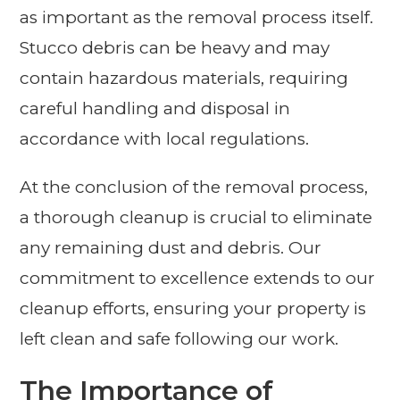
as important as the removal process itself.
Stucco debris can be heavy and may
contain hazardous materials, requiring
careful handling and disposal in
accordance with local regulations.
At the conclusion of the removal process,
a thorough cleanup is crucial to eliminate
any remaining dust and debris. Our
commitment to excellence extends to our
cleanup efforts, ensuring your property is
left clean and safe following our work.
The Importance of