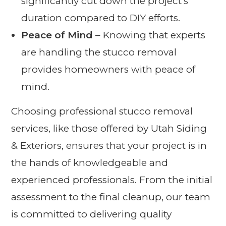
significantly cut down the project’s
duration compared to DIY efforts.
Peace of Mind
– Knowing that experts
are handling the stucco removal
provides homeowners with peace of
mind.
Choosing professional stucco removal
services, like those offered by Utah Siding
& Exteriors, ensures that your project is in
the hands of knowledgeable and
experienced professionals. From the initial
assessment to the final cleanup, our team
is committed to delivering quality