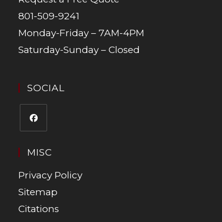
801-509-9241
Monday-Friday – 7AM-4PM
Saturday-Sunday – Closed
SOCIAL
MISC
Privacy Policy
Sitemap
Citations