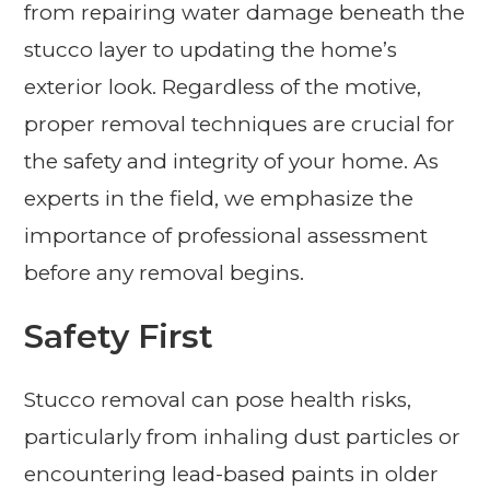
from repairing water damage beneath the
stucco layer to updating the home’s
exterior look. Regardless of the motive,
proper removal techniques are crucial for
the safety and integrity of your home. As
experts in the field, we emphasize the
importance of professional assessment
before any removal begins.
Safety First
Stucco removal can pose health risks,
particularly from inhaling dust particles or
encountering lead-based paints in older