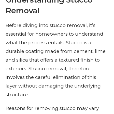
Removal
Before diving into stucco removal, it’s
essential for homeowners to understand
what the process entails. Stucco is a
durable coating made from cement, lime,
and silica that offers a textured finish to
exteriors. Stucco removal, therefore,
involves the careful elimination of this
layer without damaging the underlying
structure.
Reasons for removing stucco may vary,