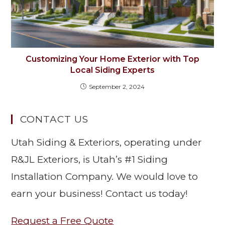
Customizing Your Home Exterior with Top
Local Siding Experts
September 2, 2024
CONTACT US
Utah Siding & Exteriors, operating under
R&JL Exteriors, is Utah’s #1 Siding
Installation Company. We would love to
earn your business! Contact us today!
Request a Free Quote