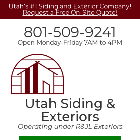
Utah's #1 Siding and Exterior Company!
Request a Free On-Site Quote!
801-509-9241
Open Monday-Friday 7AM to 4PM
Utah Siding &
Exteriors
Operating under R&JL Exteriors