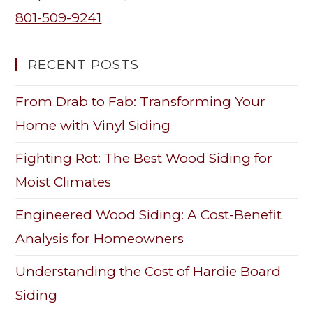
801-509-9241
RECENT POSTS
From Drab to Fab: Transforming Your
Home with Vinyl Siding
Fighting Rot: The Best Wood Siding for
Moist Climates
Engineered Wood Siding: A Cost-Benefit
Analysis for Homeowners
Understanding the Cost of Hardie Board
Siding