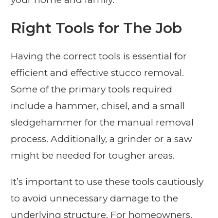
Right Tools for The Job
Having the correct tools is essential for
efficient and effective stucco removal.
Some of the primary tools required
include a hammer, chisel, and a small
sledgehammer for the manual removal
process. Additionally, a grinder or a saw
might be needed for tougher areas.
It’s important to use these tools cautiously
to avoid unnecessary damage to the
underlying structure. For homeowners,