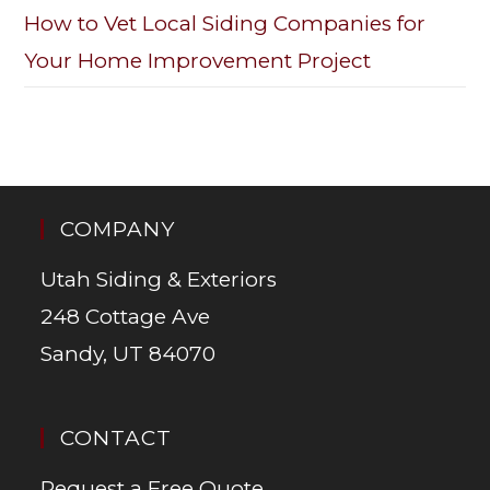
How to Vet Local Siding Companies for
Your Home Improvement Project
COMPANY
Utah Siding & Exteriors
248 Cottage Ave
Sandy, UT 84070
CONTACT
Request a Free Quote