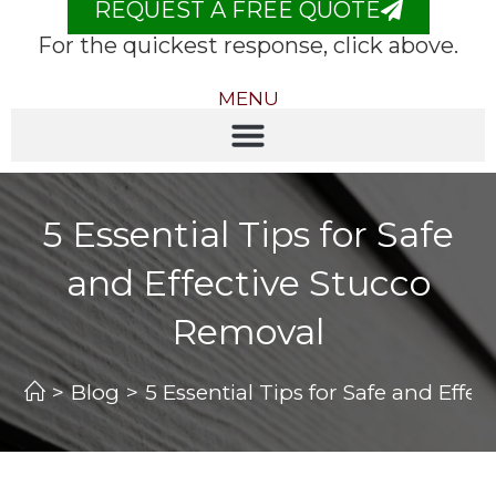
REQUEST A FREE QUOTE
For the quickest response, click above.
MENU
5 Essential Tips for Safe
and Effective Stucco
Removal
>
Blog
>
5 Essential Tips for Safe and Effe