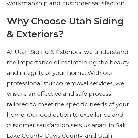
workmanship and customer satisfaction.
Why Choose Utah Siding
& Exteriors?
At Utah Siding & Exteriors, we understand
the importance of maintaining the beauty
and integrity of your home. With our
professional stucco removal services, we
ensure an effective and safe process,
tailored to meet the specific needs of your
home. Our dedication to excellence and
customer satisfaction sets us apart in Salt
Lake County, Davis County, and Utah