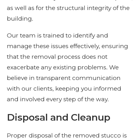
as well as for the structural integrity of the
building.
Our team is trained to identify and
manage these issues effectively, ensuring
that the removal process does not
exacerbate any existing problems. We
believe in transparent communication
with our clients, keeping you informed
and involved every step of the way.
Disposal and Cleanup
Proper disposal of the removed stucco is