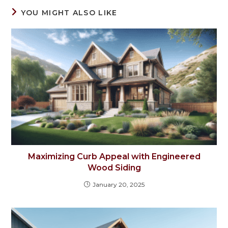
YOU MIGHT ALSO LIKE
Maximizing Curb Appeal with Engineered
Wood Siding
January 20, 2025