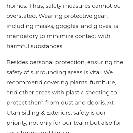
homes. Thus, safety measures cannot be
overstated. Wearing protective gear,
including masks, goggles, and gloves, is
mandatory to minimize contact with
harmful substances.
Besides personal protection, ensuring the
safety of surrounding areas is vital. We
recommend covering plants, furniture,
and other areas with plastic sheeting to
protect them from dust and debris. At
Utah Siding & Exteriors, safety is our
priority, not only for our team but also for
your home and family.