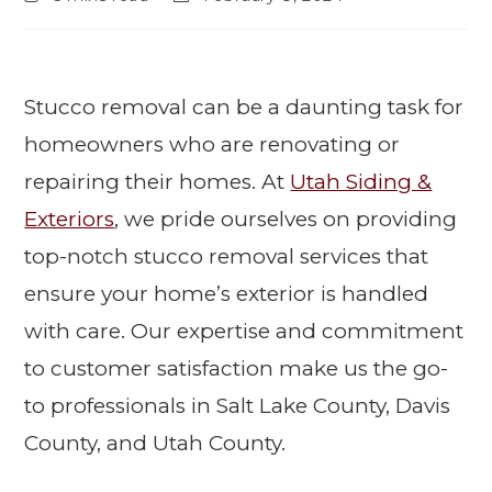
Stucco removal can be a daunting task for
homeowners who are renovating or
repairing their homes. At
Utah Siding &
Exteriors
, we pride ourselves on providing
top-notch stucco removal services that
ensure your home’s exterior is handled
with care. Our expertise and commitment
to customer satisfaction make us the go-
to professionals in Salt Lake County, Davis
County, and Utah County.