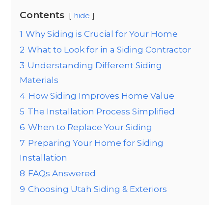
Contents
hide
1
Why Siding is Crucial for Your Home
2
What to Look for in a Siding Contractor
3
Understanding Different Siding
Materials
4
How Siding Improves Home Value
5
The Installation Process Simplified
6
When to Replace Your Siding
7
Preparing Your Home for Siding
Installation
8
FAQs Answered
9
Choosing Utah Siding & Exteriors