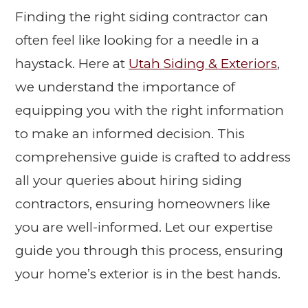
Finding the right siding contractor can
often feel like looking for a needle in a
haystack. Here at
Utah Siding & Exteriors
,
we understand the importance of
equipping you with the right information
to make an informed decision. This
comprehensive guide is crafted to address
all your queries about hiring siding
contractors, ensuring homeowners like
you are well-informed. Let our expertise
guide you through this process, ensuring
your home’s exterior is in the best hands.