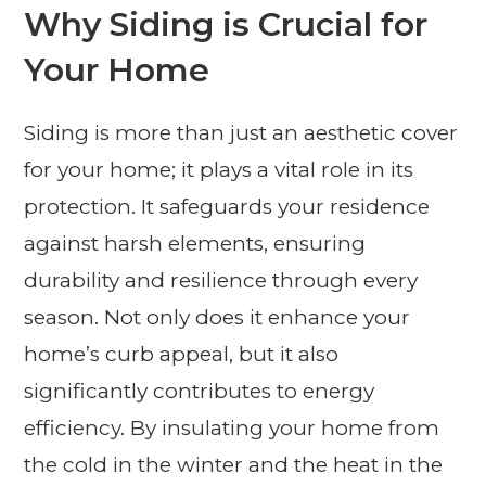
Why Siding is Crucial for
Your Home
Siding is more than just an aesthetic cover
for your home; it plays a vital role in its
protection. It safeguards your residence
against harsh elements, ensuring
durability and resilience through every
season. Not only does it enhance your
home’s curb appeal, but it also
significantly contributes to energy
efficiency. By insulating your home from
the cold in the winter and the heat in the