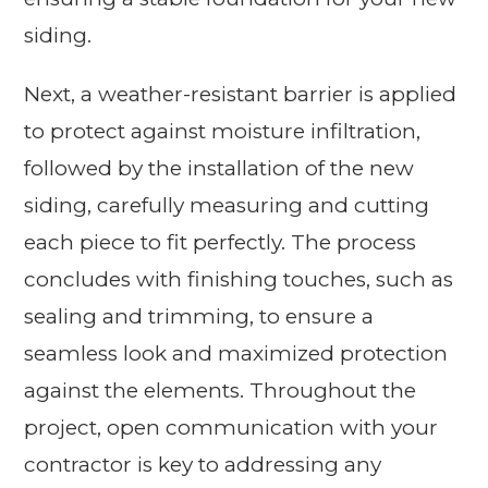
siding.
Next, a weather-resistant barrier is applied
to protect against moisture infiltration,
followed by the installation of the new
siding, carefully measuring and cutting
each piece to fit perfectly. The process
concludes with finishing touches, such as
sealing and trimming, to ensure a
seamless look and maximized protection
against the elements. Throughout the
project, open communication with your
contractor is key to addressing any