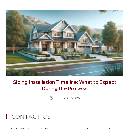
Siding Installation Timeline: What to Expect
During the Process
March 10, 2025
CONTACT US