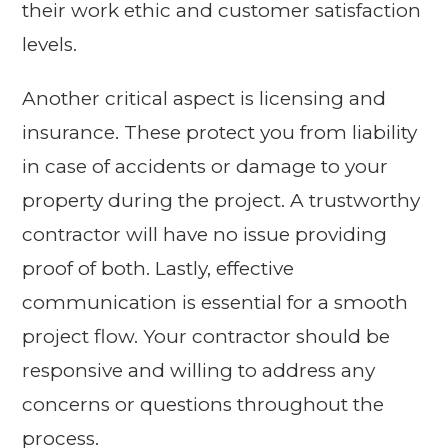
their work ethic and customer satisfaction
levels.
Another critical aspect is licensing and
insurance. These protect you from liability
in case of accidents or damage to your
property during the project. A trustworthy
contractor will have no issue providing
proof of both. Lastly, effective
communication is essential for a smooth
project flow. Your contractor should be
responsive and willing to address any
concerns or questions throughout the
process.