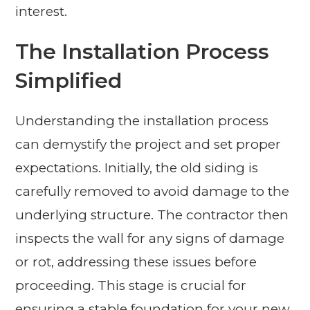
interest.
The Installation Process
Simplified
Understanding the installation process
can demystify the project and set proper
expectations. Initially, the old siding is
carefully removed to avoid damage to the
underlying structure. The contractor then
inspects the wall for any signs of damage
or rot, addressing these issues before
proceeding. This stage is crucial for
ensuring a stable foundation for your new