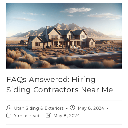
FAQs Answered: Hiring
Siding Contractors Near Me
Utah Siding & Exteriors
May 8, 2024
7 mins read
May 8, 2024