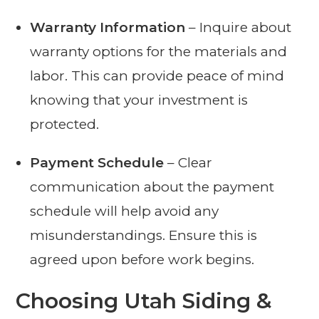
Warranty Information
– Inquire about
warranty options for the materials and
labor. This can provide peace of mind
knowing that your investment is
protected.
Payment Schedule
– Clear
communication about the payment
schedule will help avoid any
misunderstandings. Ensure this is
agreed upon before work begins.
Choosing Utah Siding &