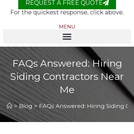
REQUEST A FREE QUOTE
For the quickest response, click above.
MENU
FAQs Answered: Hiring
Siding Contractors Near
Me
>
Blog
>
FAQs Answered: Hiring Siding Co