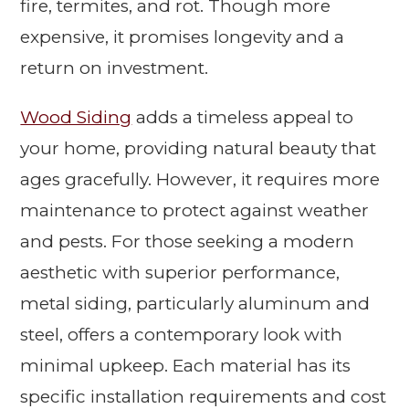
fire, termites, and rot. Though more
expensive, it promises longevity and a
return on investment.
Wood Siding
adds a timeless appeal to
your home, providing natural beauty that
ages gracefully. However, it requires more
maintenance to protect against weather
and pests. For those seeking a modern
aesthetic with superior performance,
metal siding, particularly aluminum and
steel, offers a contemporary look with
minimal upkeep. Each material has its
specific installation requirements and cost