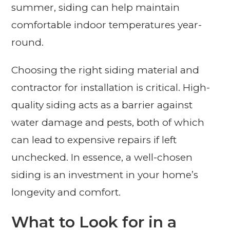
summer, siding can help maintain
comfortable indoor temperatures year-
round.
Choosing the right siding material and
contractor for installation is critical. High-
quality siding acts as a barrier against
water damage and pests, both of which
can lead to expensive repairs if left
unchecked. In essence, a well-chosen
siding is an investment in your home’s
longevity and comfort.
What to Look for in a