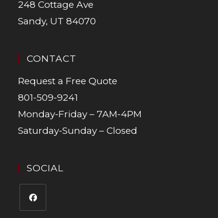
248 Cottage Ave
Sandy, UT 84070
CONTACT
Request a Free Quote
801-509-9241
Monday-Friday – 7AM-4PM
Saturday-Sunday – Closed
SOCIAL