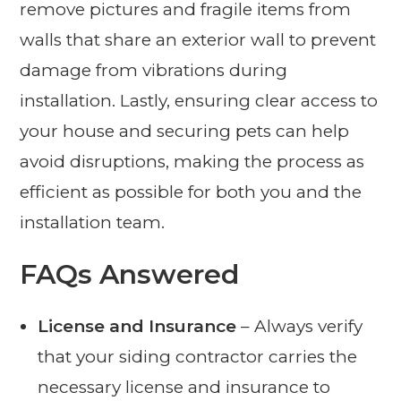
remove pictures and fragile items from
walls that share an exterior wall to prevent
damage from vibrations during
installation. Lastly, ensuring clear access to
your house and securing pets can help
avoid disruptions, making the process as
efficient as possible for both you and the
installation team.
FAQs Answered
License and Insurance
– Always verify
that your siding contractor carries the
necessary license and insurance to