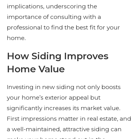
implications, underscoring the
importance of consulting with a
professional to find the best fit for your
home.
How Siding Improves
Home Value
Investing in new siding not only boosts
your home’s exterior appeal but
significantly increases its market value.
First impressions matter in real estate, and
a well-maintained, attractive siding can