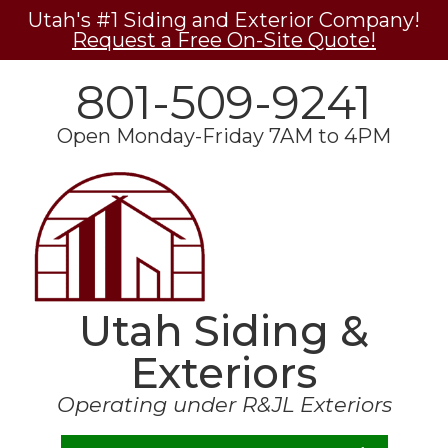
Utah's #1 Siding and Exterior Company!
Request a Free On-Site Quote!
801-509-9241
Open Monday-Friday 7AM to 4PM
Utah Siding &
Exteriors
Operating under R&JL Exteriors