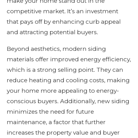
make your home stand out in the
competitive market. It’s an investment
that pays off by enhancing curb appeal
and attracting potential buyers.
Beyond aesthetics, modern siding
materials offer improved energy efficiency,
which is a strong selling point. They can
reduce heating and cooling costs, making
your home more appealing to energy-
conscious buyers. Additionally, new siding
minimizes the need for future
maintenance, a factor that further
increases the property value and buyer