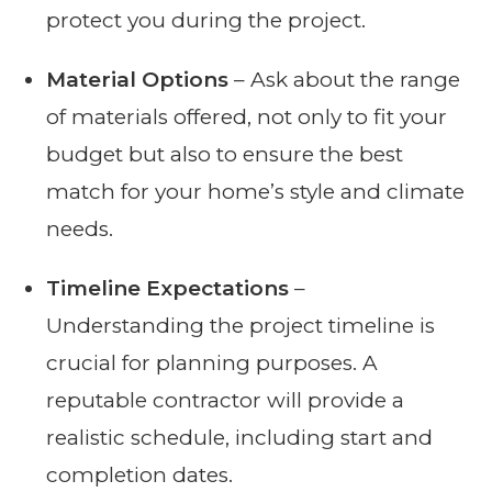
protect you during the project.
Material Options
– Ask about the range
of materials offered, not only to fit your
budget but also to ensure the best
match for your home’s style and climate
needs.
Timeline Expectations
–
Understanding the project timeline is
crucial for planning purposes. A
reputable contractor will provide a
realistic schedule, including start and
completion dates.