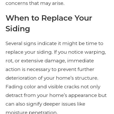
concerns that may arise.
When to Replace Your
Siding
Several signs indicate it might be time to
replace your siding. If you notice warping,
rot, or extensive damage, immediate
action is necessary to prevent further
deterioration of your home’s structure.
Fading color and visible cracks not only
detract from your home’s appearance but
can also signify deeper issues like
moisture penetration.