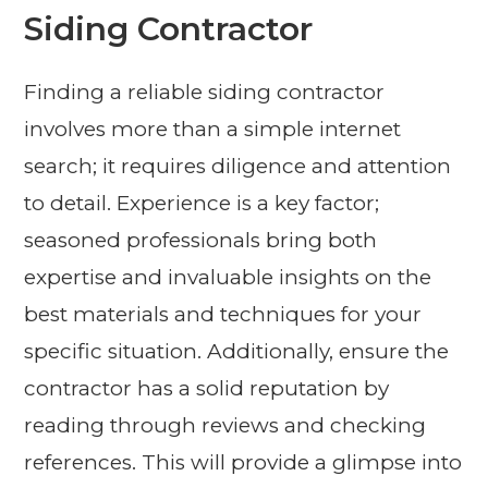
Siding Contractor
Finding a reliable siding contractor
involves more than a simple internet
search; it requires diligence and attention
to detail. Experience is a key factor;
seasoned professionals bring both
expertise and invaluable insights on the
best materials and techniques for your
specific situation. Additionally, ensure the
contractor has a solid reputation by
reading through reviews and checking
references. This will provide a glimpse into