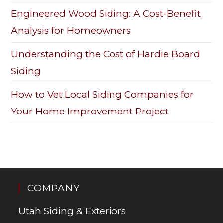
Engineered Wood Siding: A Cost-Benefit
Analysis for Homeowners
Understanding the Cost of Hardie Board
Siding
How to Vet Local Siding Companies for
Your Home Improvement Project
COMPANY
Utah Siding & Exteriors