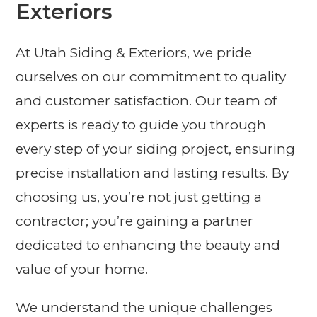
Exteriors
At Utah Siding & Exteriors, we pride
ourselves on our commitment to quality
and customer satisfaction. Our team of
experts is ready to guide you through
every step of your siding project, ensuring
precise installation and lasting results. By
choosing us, you’re not just getting a
contractor; you’re gaining a partner
dedicated to enhancing the beauty and
value of your home.
We understand the unique challenges