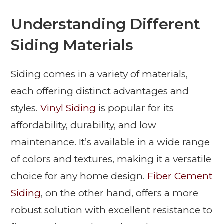
Understanding Different
Siding Materials
Siding comes in a variety of materials,
each offering distinct advantages and
styles.
Vinyl Siding
is popular for its
affordability, durability, and low
maintenance. It’s available in a wide range
of colors and textures, making it a versatile
choice for any home design.
Fiber Cement
Siding
, on the other hand, offers a more
robust solution with excellent resistance to