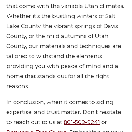
that come with the variable Utah climates.
Whether it’s the bustling winters of Salt
Lake County, the vibrant springs of Davis
County, or the mild autumns of Utah
County, our materials and techniques are
tailored to withstand the elements,
providing you with peace of mind and a
home that stands out for all the right
reasons.
In conclusion, when it comes to siding,
expertise, and trust matter. Don’t hesitate
to reach out to us at
801-509-9241
or