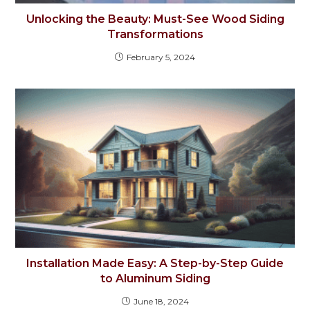
Unlocking the Beauty: Must-See Wood Siding
Transformations
February 5, 2024
Installation Made Easy: A Step-by-Step Guide
to Aluminum Siding
June 18, 2024