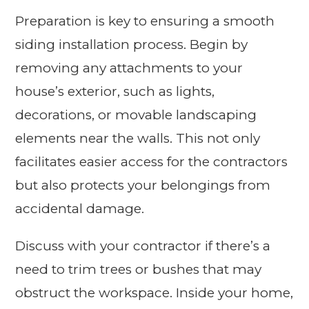
Preparation is key to ensuring a smooth
siding installation process. Begin by
removing any attachments to your
house’s exterior, such as lights,
decorations, or movable landscaping
elements near the walls. This not only
facilitates easier access for the contractors
but also protects your belongings from
accidental damage.
Discuss with your contractor if there’s a
need to trim trees or bushes that may
obstruct the workspace. Inside your home,