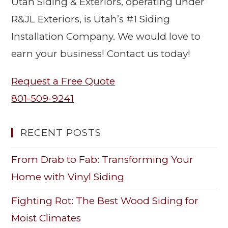
Utah Siding & Exteriors, operating under
R&JL Exteriors, is Utah’s #1 Siding
Installation Company. We would love to
earn your business! Contact us today!
Request a Free Quote
801-509-9241
RECENT POSTS
From Drab to Fab: Transforming Your
Home with Vinyl Siding
Fighting Rot: The Best Wood Siding for
Moist Climates