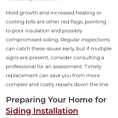
Mold growth and increased heating or
cooling bills are other red flags, pointing
to poor insulation and possibly
compromised siding. Regular inspections
can catch these issues early, but if multiple
signs are present, consider consulting a
professional for an assessment. Timely
replacement can save you from more
complex and costly repairs down the line.
Preparing Your Home for
Siding Installation