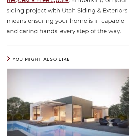
Request a Free Quote
. Embarking on your
siding project with Utah Siding & Exteriors
means ensuring your home is in capable
and caring hands, every step of the way.
YOU MIGHT ALSO LIKE