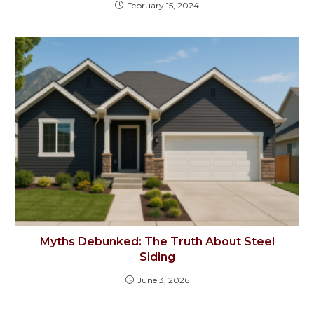
February 15, 2024
Myths Debunked: The Truth About Steel
Siding
June 3, 2026