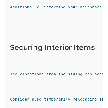
Additionally, informing your neighbors g
Securing Interior Items
The vibrations from the siding replaceme
Consider also temporarily relocating fra