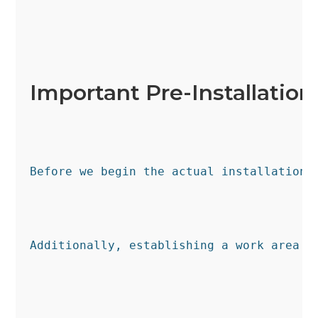
Important Pre-Installation
Before we begin the actual installation 
Additionally, establishing a work area f