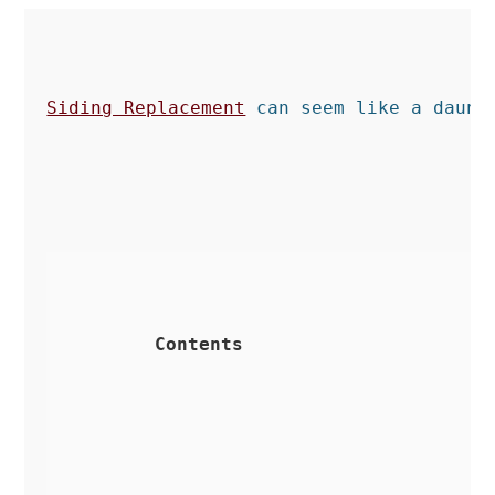
Siding Replacement
 can seem like a daunt
Contents