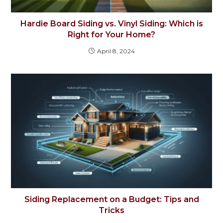
Hardie Board Siding vs. Vinyl Siding: Which is
Right for Your Home?
April 8, 2024
Siding Replacement on a Budget: Tips and
Tricks