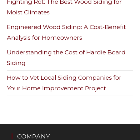
Fighting Rot: The Best Wood Siding for
Moist Climates
Engineered Wood Siding: A Cost-Benefit
Analysis for Homeowners
Understanding the Cost of Hardie Board
Siding
How to Vet Local Siding Companies for
Your Home Improvement Project
COMPANY