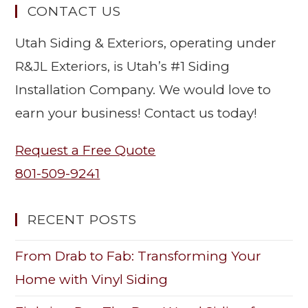
CONTACT US
Utah Siding & Exteriors, operating under
R&JL Exteriors, is Utah’s #1 Siding
Installation Company. We would love to
earn your business! Contact us today!
Request a Free Quote
801-509-9241
RECENT POSTS
From Drab to Fab: Transforming Your
Home with Vinyl Siding