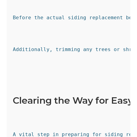
Before the actual siding replacement beg
Additionally, trimming any trees or shru
Clearing the Way for Easy
A vital step in preparing for siding rep