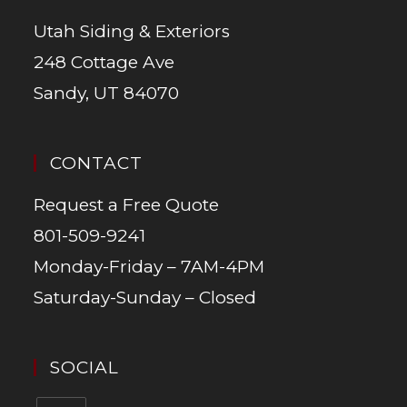
Utah Siding & Exteriors
248 Cottage Ave
Sandy, UT 84070
CONTACT
Request a Free Quote
801-509-9241
Monday-Friday – 7AM-4PM
Saturday-Sunday – Closed
SOCIAL