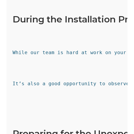
During the Installation Pr
While our team is hard at work on your s
It’s also a good opportunity to observe 
Preparing for the Unexpe