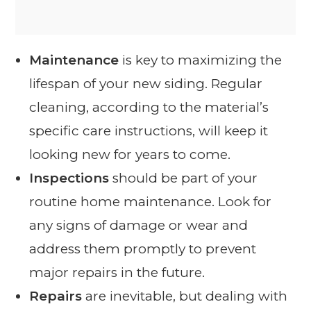
Maintenance
is key to maximizing the
lifespan of your new siding. Regular
cleaning, according to the material’s
specific care instructions, will keep it
looking new for years to come.
Inspections
should be part of your
routine home maintenance. Look for
any signs of damage or wear and
address them promptly to prevent
major repairs in the future.
Repairs
are inevitable, but dealing with