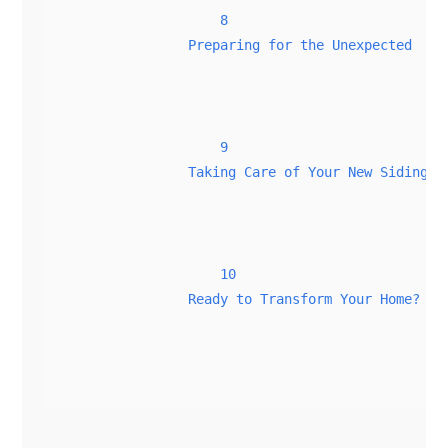
8
Preparing for the Unexpected
9
Taking Care of Your New Siding
10
Ready to Transform Your Home?