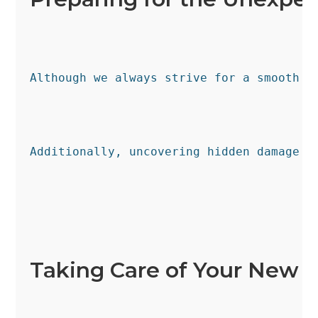
Although we always strive for a smooth s
Additionally, uncovering hidden damage o
Taking Care of Your New S