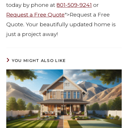
today by phone at
801-509-9241
or
Request a Free Quote
">Request a Free
Quote. Your beautifully updated home is
just a project away!
YOU MIGHT ALSO LIKE