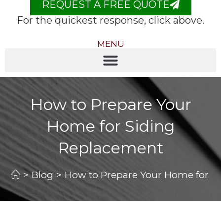
REQUEST A FREE QUOTE
For the quickest response, click above.
MENU
How to Prepare Your
Home for Siding
Replacement
>
Blog
>
How to Prepare Your Home for S