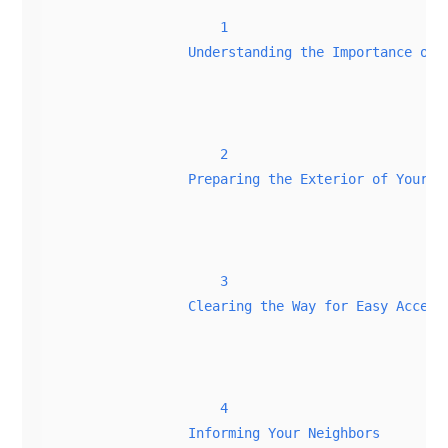
1
Understanding the Importance of 
2
Preparing the Exterior of Your H
3
Clearing the Way for Easy Access
4
Informing Your Neighbors