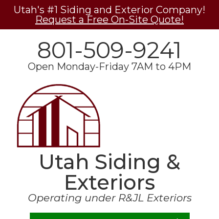
Utah's #1 Siding and Exterior Company!
Request a Free On-Site Quote!
801-509-9241
Open Monday-Friday 7AM to 4PM
Utah Siding &
Exteriors
Operating under R&JL Exteriors