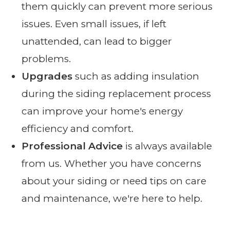
them quickly can prevent more serious
issues. Even small issues, if left
unattended, can lead to bigger
problems.
Upgrades
such as adding insulation
during the siding replacement process
can improve your home's energy
efficiency and comfort.
Professional Advice
is always available
from us. Whether you have concerns
about your siding or need tips on care
and maintenance, we're here to help.