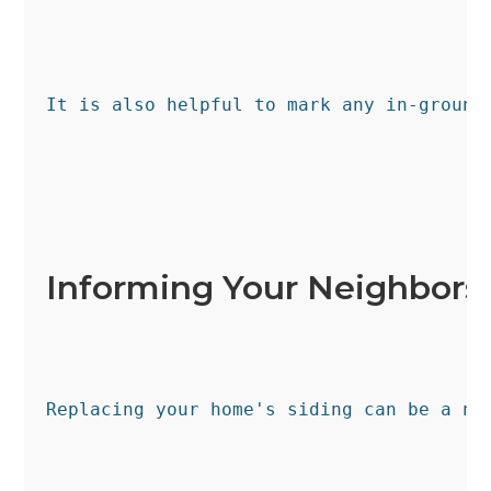
It is also helpful to mark any in-ground
Informing Your Neighbors
Replacing your home's siding can be a no