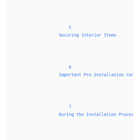
5
Securing Interior Items
6
Important Pre-Installation Consi
7
During the Installation Process