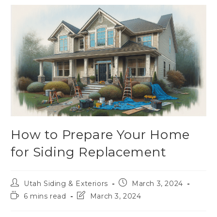
How to Prepare Your Home
for Siding Replacement
Utah Siding & Exteriors
March 3, 2024
6 mins read
March 3, 2024