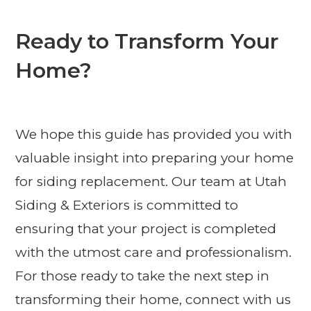
Ready to Transform Your
Home?
We hope this guide has provided you with
valuable insight into preparing your home
for siding replacement. Our team at Utah
Siding & Exteriors is committed to
ensuring that your project is completed
with the utmost care and professionalism.
For those ready to take the next step in
transforming their home, connect with us