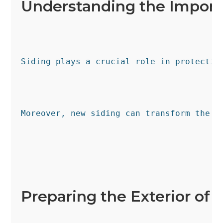
Understanding the Import
Siding plays a crucial role in protectin
Moreover, new siding can transform the l
Preparing the Exterior of