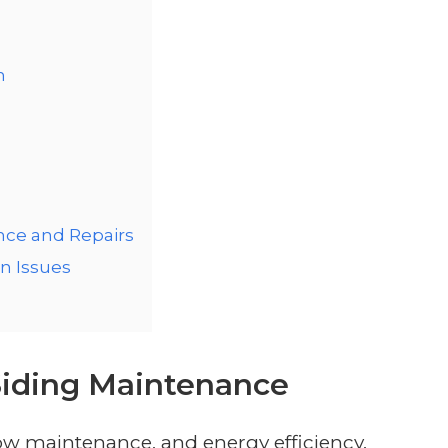
n
g
nce and Repairs
n Issues
 Siding Maintenance
, low maintenance, and energy efficiency.