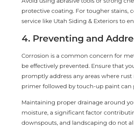
Avoid using abrasive tools or strong c
protective coating. For tougher stains,
service like Utah Siding & Exteriors to e
4. Preventing and Addre
Corrosion is a common concern for meta
be effectively prevented. Ensure that you
promptly address any areas where rust i
primer followed by touch-up paint can p
Maintaining proper drainage around yo
moisture, a significant factor contributi
downspouts, and landscaping do not all