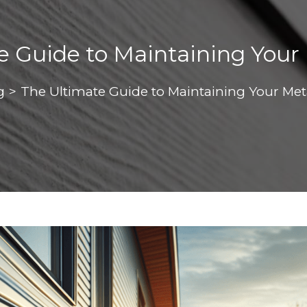
e Guide to Maintaining Your 
g
>
The Ultimate Guide to Maintaining Your Met