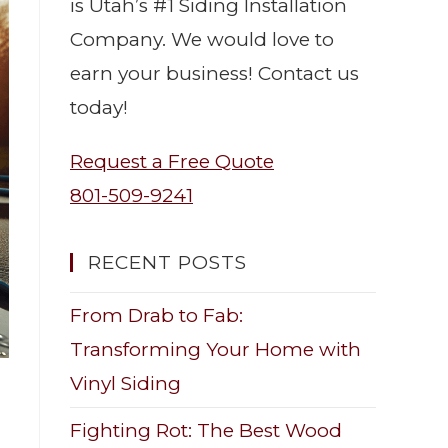
is Utah’s #1 Siding Installation
Company. We would love to
earn your business! Contact us
today!
Request a Free Quote
801-509-9241
RECENT POSTS
From Drab to Fab:
Transforming Your Home with
Vinyl Siding
Fighting Rot: The Best Wood