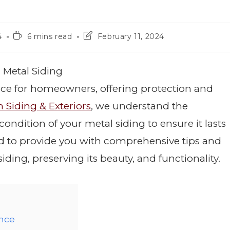
4
6 mins read
February 11, 2024
 Metal Siding
hoice for homeowners, offering protection and
 Siding & Exteriors
, we understand the
ondition of your metal siding to ensure it lasts
ed to provide you with comprehensive tips and
ding, preserving its beauty, and functionality.
ance