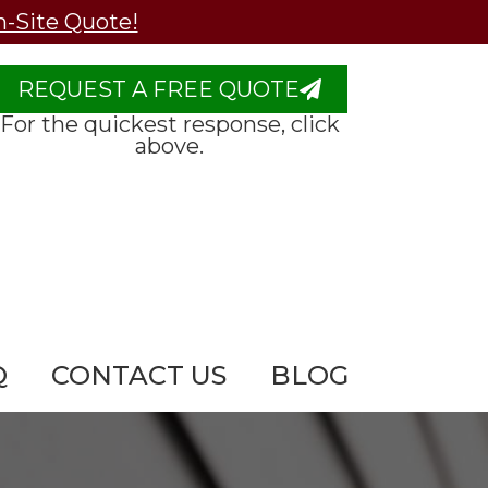
n-Site Quote!
REQUEST A FREE QUOTE
For the quickest response, click
above.
Q
CONTACT US
BLOG