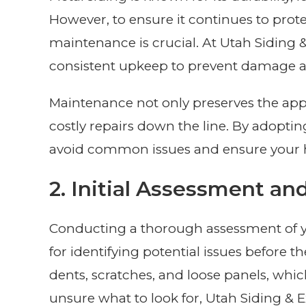
However, to ensure it continues to prot
maintenance is crucial. At Utah Siding 
consistent upkeep to prevent damage and
Maintenance not only preserves the app
costly repairs down the line. By adopt
avoid common issues and ensure your h
2. Initial Assessment an
Conducting a thorough assessment of your
for identifying potential issues before th
dents, scratches, and loose panels, whi
unsure what to look for, Utah Siding & Ex