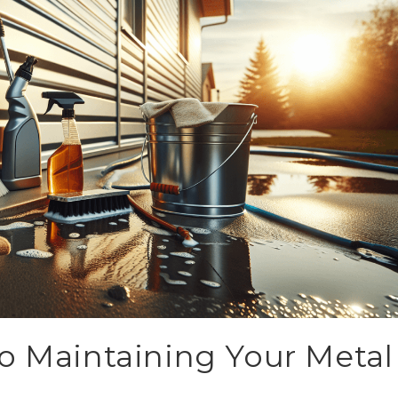
o Maintaining Your Metal