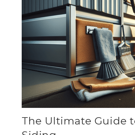
The Ultimate Guide t