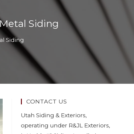
Metal Siding
al Siding
CONTACT US
Utah Siding & Exteriors,
operating under R&JL Exteriors,