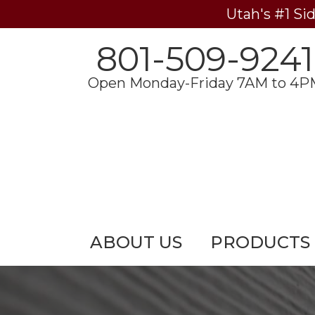
Utah's #1 Si
801-509-9241
Open Monday-Friday 7AM to 4P
ABOUT US
PRODUCTS