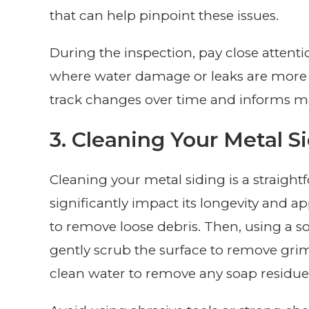
that can help pinpoint these issues.
During the inspection, pay close attent
where water damage or leaks are more l
track changes over time and informs ma
3. Cleaning Your Metal S
Cleaning your metal siding is a straigh
significantly impact its longevity and a
to remove loose debris. Then, using a so
gently scrub the surface to remove grime
clean water to remove any soap residue