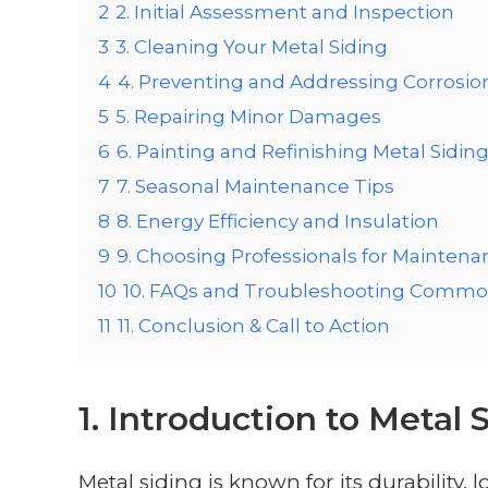
2
2. Initial Assessment and Inspection
3
3. Cleaning Your Metal Siding
4
4. Preventing and Addressing Corrosio
5
5. Repairing Minor Damages
6
6. Painting and Refinishing Metal Sidin
7
7. Seasonal Maintenance Tips
8
8. Energy Efficiency and Insulation
9
9. Choosing Professionals for Maintena
10
10. FAQs and Troubleshooting Commo
11
11. Conclusion & Call to Action
1. Introduction to Metal
Metal siding is known for its durability