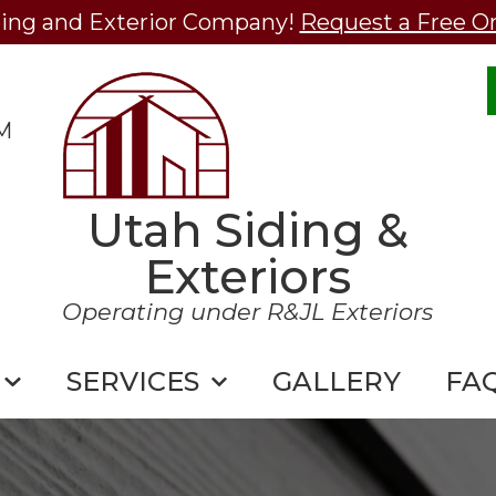
ding and Exterior Company!
Request a Free O
M
Utah Siding &
Exteriors
Operating under R&JL Exteriors
SERVICES
GALLERY
FA