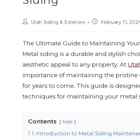
Siding
Utah Siding & Exteriors
February 11, 202
The Ultimate Guide to Maintaining Your
Metal siding is a durable and stylish c
aesthetic appeal to any property. At
Utah
importance of maintaining the pristine c
for years to come. This guide is design
techniques for maintaining your metal si
Contents
hide
1
1. Introduction to Metal Siding Mainten