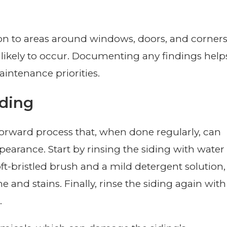
ion to areas around windows, doors, and corner
ikely to occur. Documenting any findings help
intenance priorities.
iding
tforward process that, when done regularly, can
ppearance. Start by rinsing the siding with water
ft-bristled brush and a mild detergent solution,
 and stains. Finally, rinse the siding again with
.