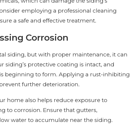
hemicals, which can damage the siding’s
 consider employing a professional cleaning
nsure a safe and effective treatment.
ssing Corrosion
l siding, but with proper maintenance, it can
r siding’s protective coating is intact, and
s beginning to form. Applying a rust-inhibiting
revent further deterioration.
ur home also helps reduce exposure to
ng to corrosion. Ensure that gutters,
ow water to accumulate near the siding.