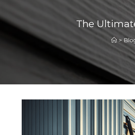
The Ultimat
>
Blo