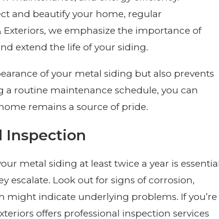
ect and beautify your home, regular
& Exteriors, we emphasize the importance of
 extend the life of your siding.
earance of your metal siding but also prevents
ing a routine maintenance schedule, you can
ome remains a source of pride.
d Inspection
 metal siding at least twice a year is essentia
ey escalate. Look out for signs of corrosion,
ch might indicate underlying problems. If you’re
teriors offers professional inspection services