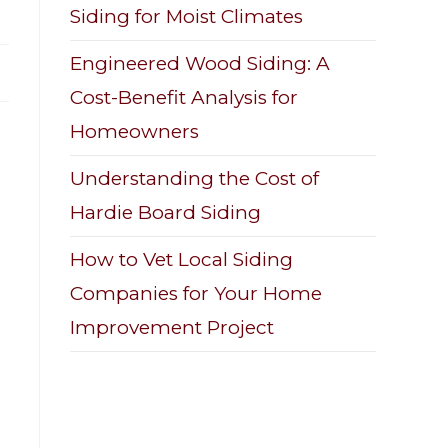
Siding for Moist Climates
Engineered Wood Siding: A
Cost-Benefit Analysis for
Homeowners
Understanding the Cost of
Hardie Board Siding
How to Vet Local Siding
Companies for Your Home
Improvement Project