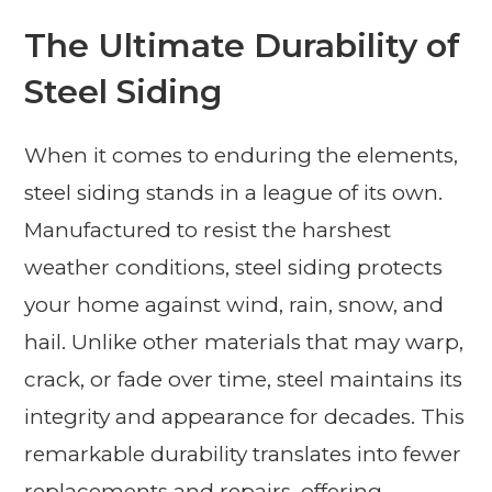
The Ultimate Durability of
Steel Siding
When it comes to enduring the elements,
steel siding stands in a league of its own.
Manufactured to resist the harshest
weather conditions, steel siding protects
your home against wind, rain, snow, and
hail. Unlike other materials that may warp,
crack, or fade over time, steel maintains its
integrity and appearance for decades. This
remarkable durability translates into fewer
replacements and repairs, offering