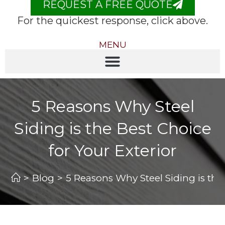
REQUEST A FREE QUOTE
For the quickest response, click above.
MENU
5 Reasons Why Steel
Siding is the Best Choice
for Your Exterior
>
Blog
>
5 Reasons Why Steel Siding is the