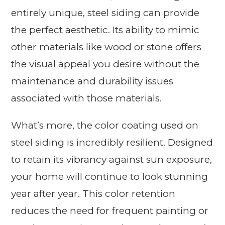
entirely unique, steel siding can provide
the perfect aesthetic. Its ability to mimic
other materials like wood or stone offers
the visual appeal you desire without the
maintenance and durability issues
associated with those materials.
What’s more, the color coating used on
steel siding is incredibly resilient. Designed
to retain its vibrancy against sun exposure,
your home will continue to look stunning
year after year. This color retention
reduces the need for frequent painting or