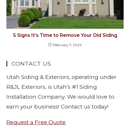
5 Signs It’s Time to Remove Your Old Siding
February 7, 2024
CONTACT US
Utah Siding & Exteriors, operating under
R&JL Exteriors, is Utah’s #1 Siding
Installation Company. We would love to
earn your business! Contact us today!
Request a Free Quote