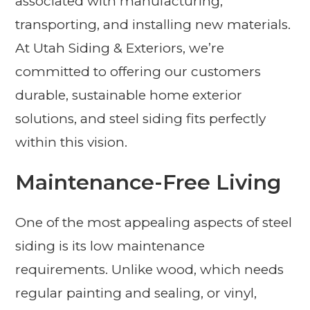
associated with manufacturing,
transporting, and installing new materials.
At Utah Siding & Exteriors, we’re
committed to offering our customers
durable, sustainable home exterior
solutions, and steel siding fits perfectly
within this vision.
Maintenance-Free Living
One of the most appealing aspects of steel
siding is its low maintenance
requirements. Unlike wood, which needs
regular painting and sealing, or vinyl,