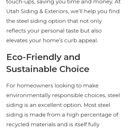
touch-ups, saving you time and money. At
Utah Siding & Exteriors, we’ll help you find
the steel siding option that not only
reflects your personal taste but also
elevates your home’s curb appeal.
Eco-Friendly and
Sustainable Choice
For homeowners looking to make
environmentally responsible choices, steel
siding is an excellent option. Most steel
siding is made from a high percentage of
recycled materials and is itself fully