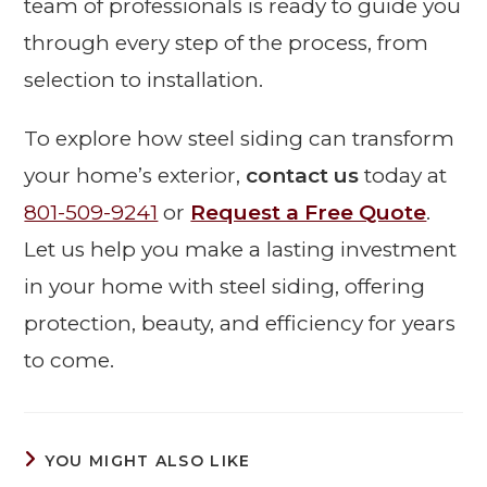
team of professionals is ready to guide you
through every step of the process, from
selection to installation.
To explore how steel siding can transform
your home’s exterior,
contact us
today at
801-509-9241
or
Request a Free Quote
.
Let us help you make a lasting investment
in your home with steel siding, offering
protection, beauty, and efficiency for years
to come.
YOU MIGHT ALSO LIKE