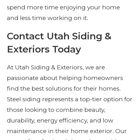
spend more time enjoying your home
and less time working on it.
Contact Utah Siding &
Exteriors Today
At Utah Siding & Exteriors, we are
passionate about helping homeowners
find the best solutions for their homes.
Steel siding represents a top-tier option for
those looking to combine beauty,
durability, energy efficiency, and low
maintenance in their home exterior. Our