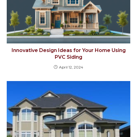
Innovative Design Ideas for Your Home Using
PVC Siding
April 12, 2024