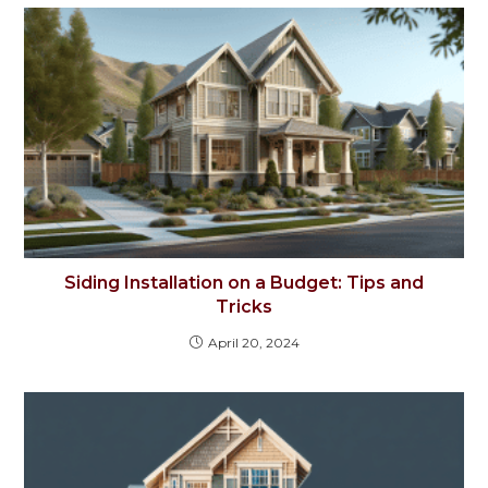
Siding Installation on a Budget: Tips and
Tricks
April 20, 2024