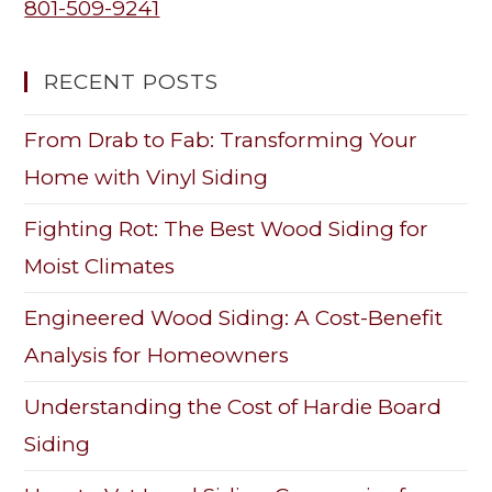
801-509-9241
RECENT POSTS
From Drab to Fab: Transforming Your
Home with Vinyl Siding
Fighting Rot: The Best Wood Siding for
Moist Climates
Engineered Wood Siding: A Cost-Benefit
Analysis for Homeowners
Understanding the Cost of Hardie Board
Siding