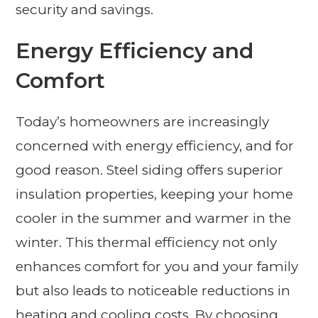
security and savings.
Energy Efficiency and
Comfort
Today’s homeowners are increasingly
concerned with energy efficiency, and for
good reason. Steel siding offers superior
insulation properties, keeping your home
cooler in the summer and warmer in the
winter. This thermal efficiency not only
enhances comfort for you and your family
but also leads to noticeable reductions in
heating and cooling costs. By choosing