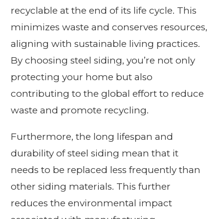
recyclable at the end of its life cycle. This
minimizes waste and conserves resources,
aligning with sustainable living practices.
By choosing steel siding, you’re not only
protecting your home but also
contributing to the global effort to reduce
waste and promote recycling.
Furthermore, the long lifespan and
durability of steel siding mean that it
needs to be replaced less frequently than
other siding materials. This further
reduces the environmental impact