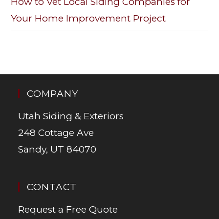
How to Vet Local Siding Companies for
Your Home Improvement Project
COMPANY
Utah Siding & Exteriors
248 Cottage Ave
Sandy, UT 84070
CONTACT
Request a Free Quote