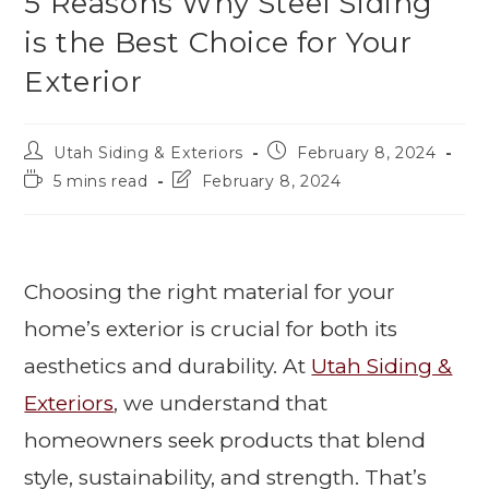
5 Reasons Why Steel Siding
is the Best Choice for Your
Exterior
Utah Siding & Exteriors
February 8, 2024
5 mins read
February 8, 2024
Choosing the right material for your
home’s exterior is crucial for both its
aesthetics and durability. At
Utah Siding &
Exteriors
, we understand that
homeowners seek products that blend
style, sustainability, and strength. That’s