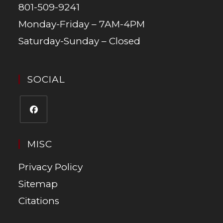
801-509-9241
Monday-Friday – 7AM-4PM
Saturday-Sunday – Closed
SOCIAL
MISC
Privacy Policy
Sitemap
Citations