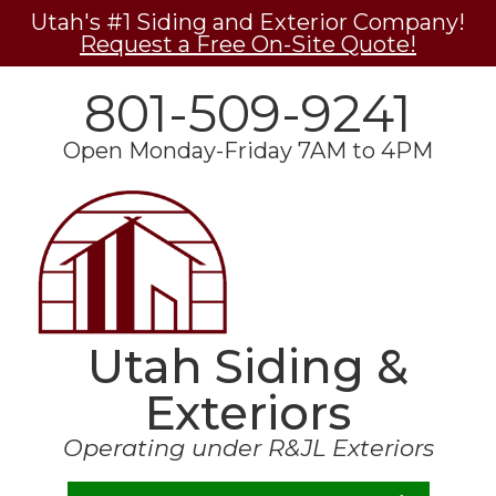
Utah's #1 Siding and Exterior Company!
Request a Free On-Site Quote!
801-509-9241
Open Monday-Friday 7AM to 4PM
Utah Siding &
Exteriors
Operating under R&JL Exteriors