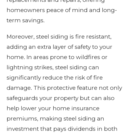
homeowners peace of mind and long-
term savings.
Moreover, steel siding is fire resistant,
adding an extra layer of safety to your
home. In areas prone to wildfires or
lightning strikes, steel siding can
significantly reduce the risk of fire
damage. This protective feature not only
safeguards your property but can also
help lower your home insurance
premiums, making steel siding an
investment that pays dividends in both