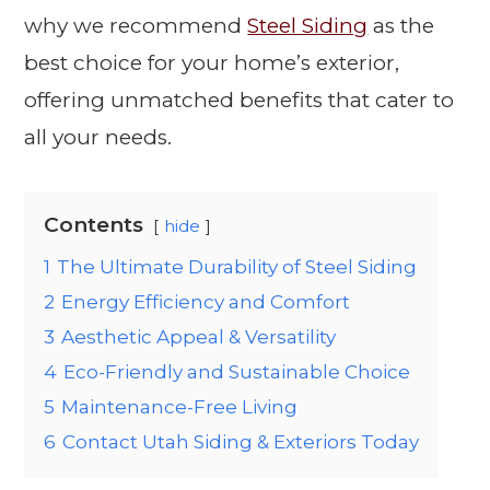
why we recommend
Steel Siding
as the
best choice for your home’s exterior,
offering unmatched benefits that cater to
all your needs.
Contents
hide
1
The Ultimate Durability of Steel Siding
2
Energy Efficiency and Comfort
3
Aesthetic Appeal & Versatility
4
Eco-Friendly and Sustainable Choice
5
Maintenance-Free Living
6
Contact Utah Siding & Exteriors Today