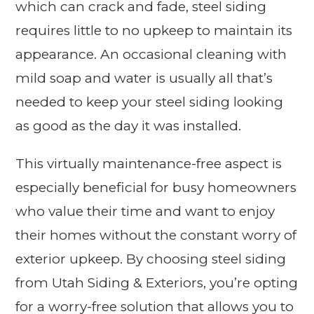
which can crack and fade, steel siding
requires little to no upkeep to maintain its
appearance. An occasional cleaning with
mild soap and water is usually all that’s
needed to keep your steel siding looking
as good as the day it was installed.
This virtually maintenance-free aspect is
especially beneficial for busy homeowners
who value their time and want to enjoy
their homes without the constant worry of
exterior upkeep. By choosing steel siding
from Utah Siding & Exteriors, you’re opting
for a worry-free solution that allows you to