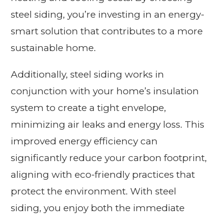
steel siding, you’re investing in an energy-
smart solution that contributes to a more
sustainable home.
Additionally, steel siding works in
conjunction with your home’s insulation
system to create a tight envelope,
minimizing air leaks and energy loss. This
improved energy efficiency can
significantly reduce your carbon footprint,
aligning with eco-friendly practices that
protect the environment. With steel
siding, you enjoy both the immediate