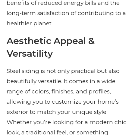
benefits of reduced energy bills and the
long-term satisfaction of contributing to a
healthier planet.
Aesthetic Appeal &
Versatility
Steel siding is not only practical but also
beautifully versatile. It comes in a wide
range of colors, finishes, and profiles,
allowing you to customize your home’s
exterior to match your unique style.
Whether you’re looking for a modern chic
look, a traditional feel, or something