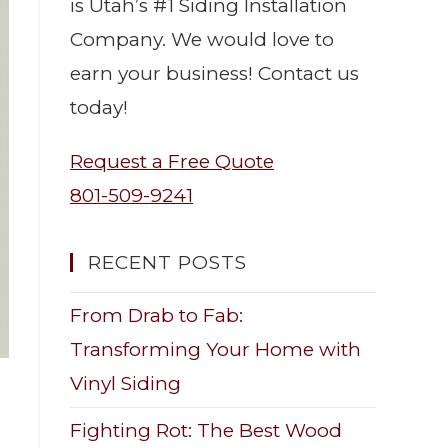
is Utah’s #1 Siding Installation
Company. We would love to
earn your business! Contact us
today!
Request a Free Quote
801-509-9241
RECENT POSTS
From Drab to Fab:
Transforming Your Home with
Vinyl Siding
Fighting Rot: The Best Wood