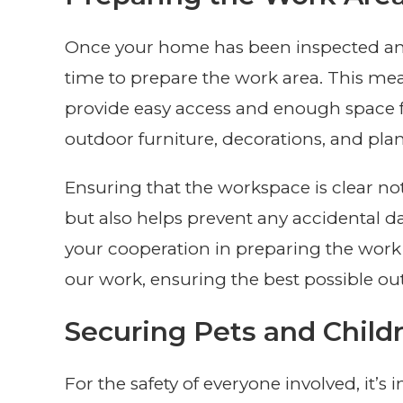
Once your home has been inspected and
time to prepare the work area. This mea
provide easy access and enough space fo
outdoor furniture, decorations, and pla
Ensuring that the workspace is clear no
but also helps prevent any accidental 
your cooperation in preparing the work a
our work, ensuring the best possible ou
Securing Pets and Child
For the safety of everyone involved, it’