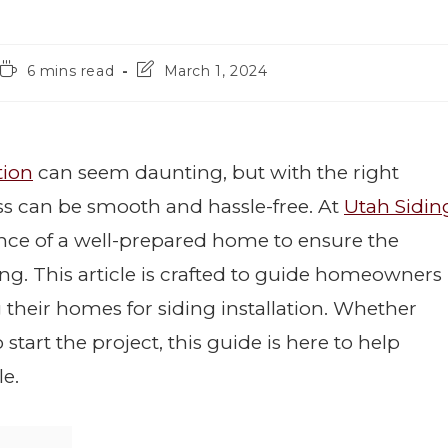
6 mins read
March 1, 2024
tion
can seem daunting, but with the right
ss can be smooth and hassle-free. At
Utah Sidin
nce of a well-prepared home to ensure the
ing. This article is crafted to guide homeowners
 their homes for siding installation. Whether
start the project, this guide is here to help
e.