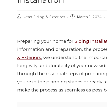
Installation
Utah Siding & Exteriors
March 1, 2024
Preparing your home for
Siding Installa
information and preparation, the proce
& Exteriors
, we understand the importa
longevity and durability of your new sid
through the essential steps of preparing
you’re in the planning stages or ready to 
make the process as seamless as possibl