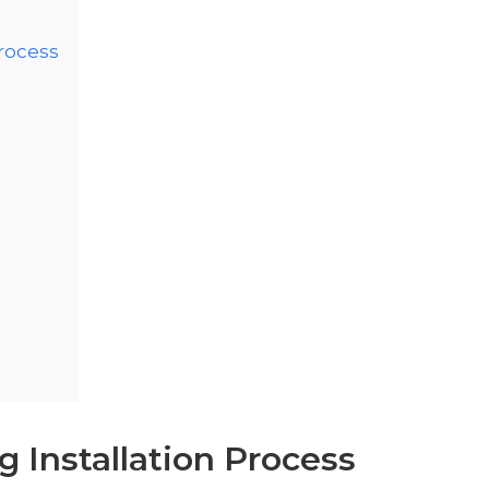
Process
 Installation Process