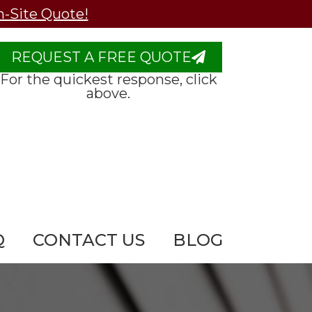
n-Site Quote!
REQUEST A FREE QUOTE
For the quickest response, click
above.
Q
CONTACT US
BLOG