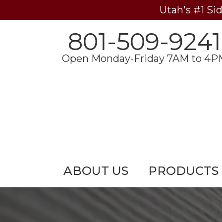
Utah's #1 Si
801-509-9241
Open Monday-Friday 7AM to 4P
ABOUT US
PRODUCTS