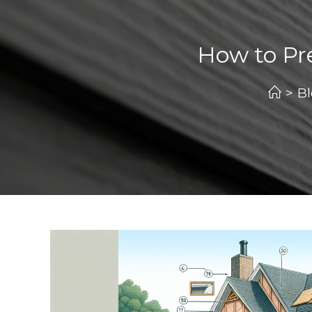
How to Pre
>
B