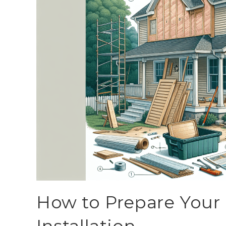
How to Prepare Your