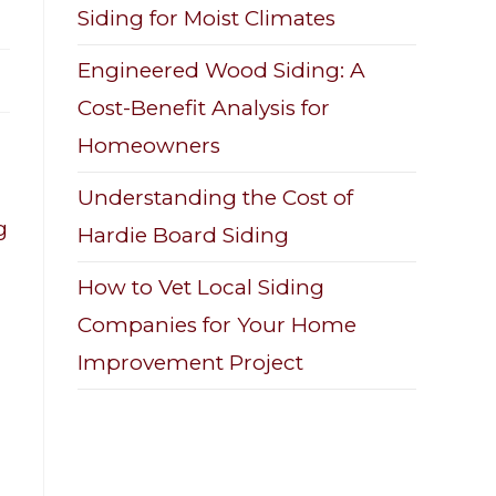
Siding for Moist Climates
Engineered Wood Siding: A
Cost-Benefit Analysis for
Homeowners
Understanding the Cost of
g
Hardie Board Siding
How to Vet Local Siding
Companies for Your Home
Improvement Project