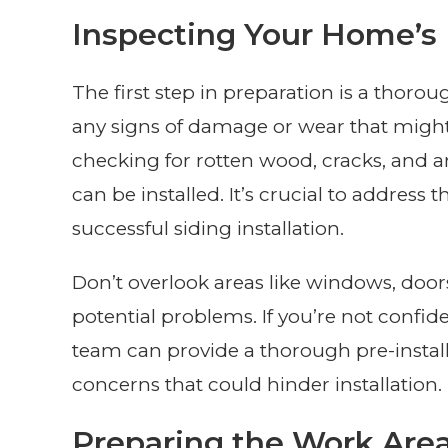
Inspecting Your Home’s 
The first step in preparation is a thorou
any signs of damage or wear that might a
checking for rotten wood, cracks, and a
can be installed. It’s crucial to addres
successful siding installation.
Don’t overlook areas like windows, door
potential problems. If you’re not confid
team can provide a thorough pre-install
concerns that could hinder installation.
Preparing the Work Are