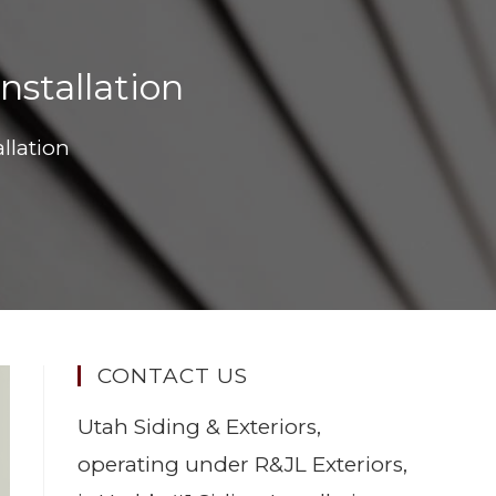
nstallation
llation
CONTACT US
Utah Siding & Exteriors,
operating under R&JL Exteriors,