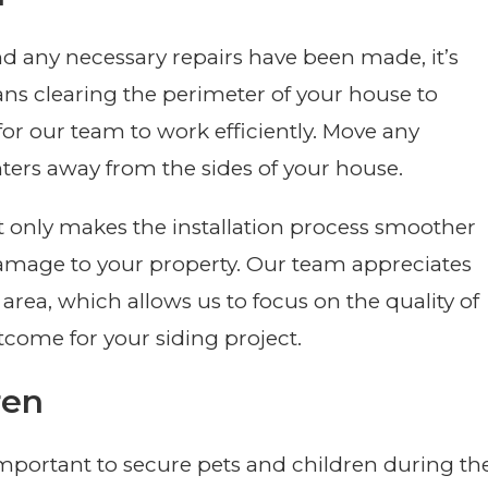
 any necessary repairs have been made, it’s
ns clearing the perimeter of your house to
r our team to work efficiently. Move any
nters away from the sides of your house.
t only makes the installation process smoother
damage to your property. Our team appreciates
rea, which allows us to focus on the quality of
tcome for your siding project.
ren
s important to secure pets and children during th