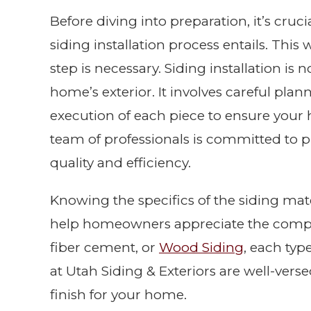
Before diving into preparation, it’s cru
siding installation process entails. Thi
step is necessary. Siding installation is
home’s exterior. It involves careful pla
execution of each piece to ensure your
team of professionals is committed to pr
quality and efficiency.
Knowing the specifics of the siding mate
help homeowners appreciate the complex
fiber cement, or
Wood Siding
, each typ
at Utah Siding & Exteriors are well-versed
finish for your home.