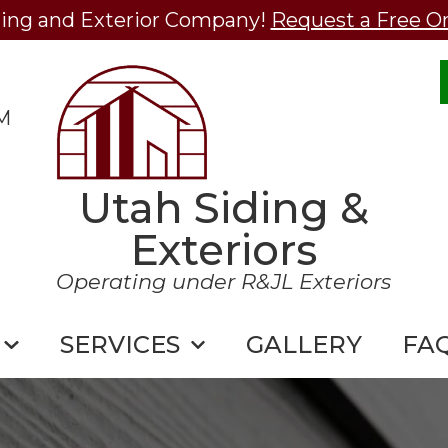
ding and Exterior Company!
Request a Free O
M
Utah Siding &
Exteriors
Operating under R&JL Exteriors
SERVICES
GALLERY
FA