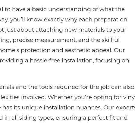
cial to have a basic understanding of what the
s way, you’ll know exactly why each preparation
 not just about attaching new materials to your
nning, precise measurement, and the skillful
 home’s protection and aesthetic appeal. Our
oviding a hassle-free installation, focusing on
rials and the tools required for the job can also
ities involved. Whether you’re opting for vinyl
e has its unique installation nuances. Our expert
 in all siding types, ensuring a perfect fit and