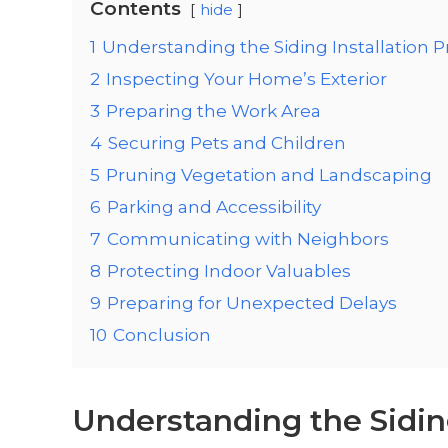
Contents
hide
1
Understanding the Siding Installation 
2
Inspecting Your Home’s Exterior
3
Preparing the Work Area
4
Securing Pets and Children
5
Pruning Vegetation and Landscaping
6
Parking and Accessibility
7
Communicating with Neighbors
8
Protecting Indoor Valuables
9
Preparing for Unexpected Delays
10
Conclusion
Understanding the Siding