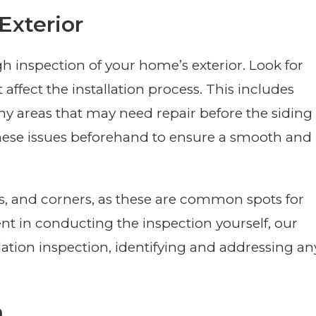
Exterior
gh inspection of your home’s exterior. Look for
ffect the installation process. This includes
ny areas that may need repair before the siding
s these issues beforehand to ensure a smooth and
s, and corners, as these are common spots for
ent in conducting the inspection yourself, our
ation inspection, identifying and addressing an
a