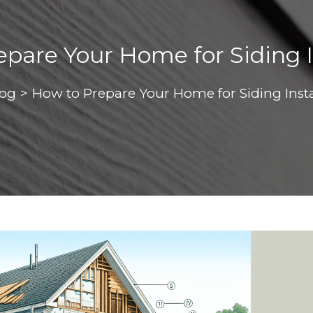
pare Your Home for Siding I
log
>
How to Prepare Your Home for Siding Insta