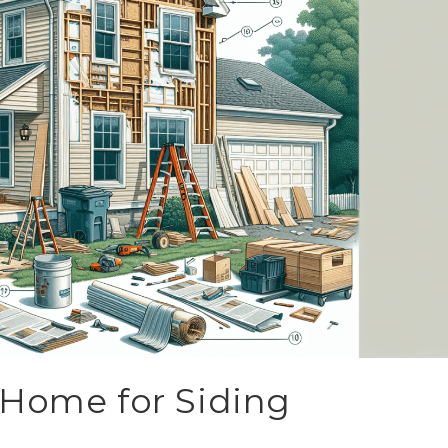
 Home for Siding