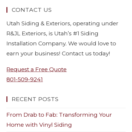
CONTACT US
Utah Siding & Exteriors, operating under
R&JL Exteriors, is Utah’s #1 Siding
Installation Company. We would love to
earn your business! Contact us today!
Request a Free Quote
801-509-9241
RECENT POSTS
From Drab to Fab: Transforming Your
Home with Vinyl Siding