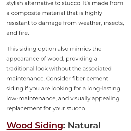
stylish alternative to stucco. It’s made from
a composite material that is highly
resistant to damage from weather, insects,
and fire.
This siding option also mimics the
appearance of wood, providing a
traditional look without the associated
maintenance. Consider fiber cement
siding if you are looking for a long-lasting,
low-maintenance, and visually appealing
replacement for your stucco.
Wood Siding
: Natural