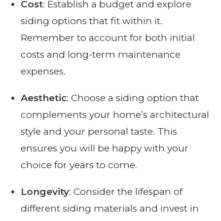
Cost
: Establish a budget and explore
siding options that fit within it.
Remember to account for both initial
costs and long-term maintenance
expenses.
Aesthetic
: Choose a siding option that
complements your home’s architectural
style and your personal taste. This
ensures you will be happy with your
choice for years to come.
Longevity
: Consider the lifespan of
different siding materials and invest in