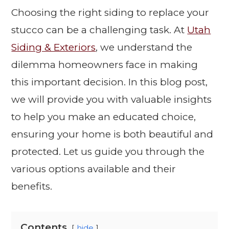
Choosing the right siding to replace your
stucco can be a challenging task. At
Utah
Siding & Exteriors
, we understand the
dilemma homeowners face in making
this important decision. In this blog post,
we will provide you with valuable insights
to help you make an educated choice,
ensuring your home is both beautiful and
protected. Let us guide you through the
various options available and their
benefits.
Contents
hide