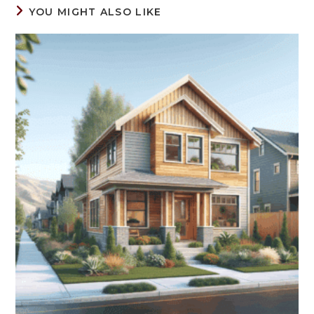
YOU MIGHT ALSO LIKE