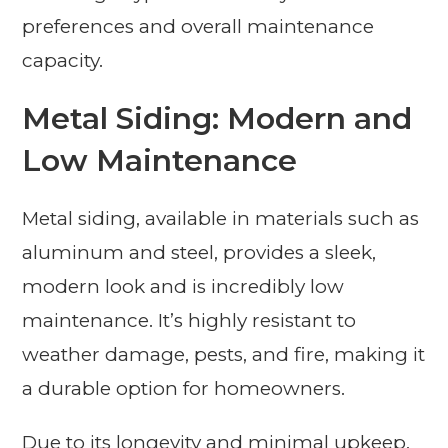
preferences and overall maintenance
capacity.
Metal Siding: Modern and
Low Maintenance
Metal siding, available in materials such as
aluminum and steel, provides a sleek,
modern look and is incredibly low
maintenance. It’s highly resistant to
weather damage, pests, and fire, making it
a durable option for homeowners.
Due to its longevity and minimal upkeep,