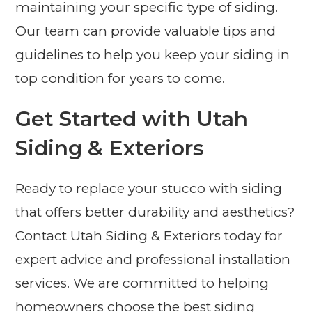
maintaining your specific type of siding.
Our team can provide valuable tips and
guidelines to help you keep your siding in
top condition for years to come.
Get Started with Utah
Siding & Exteriors
Ready to replace your stucco with siding
that offers better durability and aesthetics?
Contact Utah Siding & Exteriors today for
expert advice and professional installation
services. We are committed to helping
homeowners choose the best siding