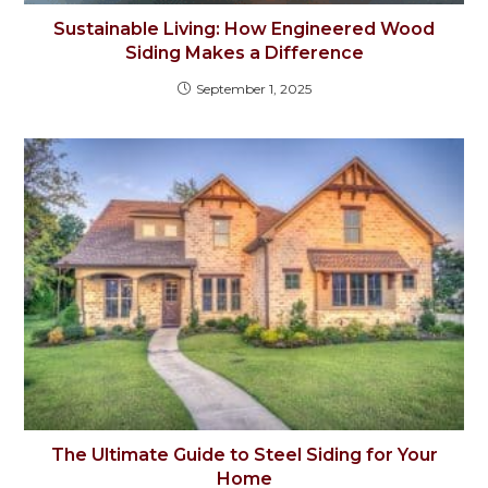
Sustainable Living: How Engineered Wood
Siding Makes a Difference
September 1, 2025
The Ultimate Guide to Steel Siding for Your
Home