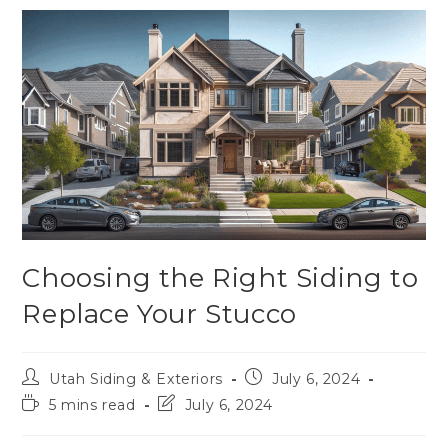
Choosing the Right Siding to
Replace Your Stucco
Utah Siding & Exteriors
July 6, 2024
5 mins read
July 6, 2024