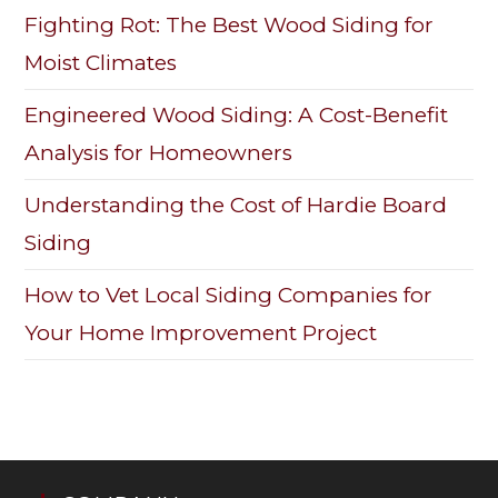
Fighting Rot: The Best Wood Siding for
Moist Climates
Engineered Wood Siding: A Cost-Benefit
Analysis for Homeowners
Understanding the Cost of Hardie Board
Siding
How to Vet Local Siding Companies for
Your Home Improvement Project