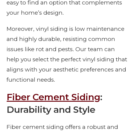
easy to find an option that complements
your home’s design.
Moreover, vinyl siding is low maintenance
and highly durable, resisting common
issues like rot and pests. Our team can
help you select the perfect vinyl siding that
aligns with your aesthetic preferences and
functional needs.
Fiber Cement Siding
:
Durability and Style
Fiber cement siding offers a robust and