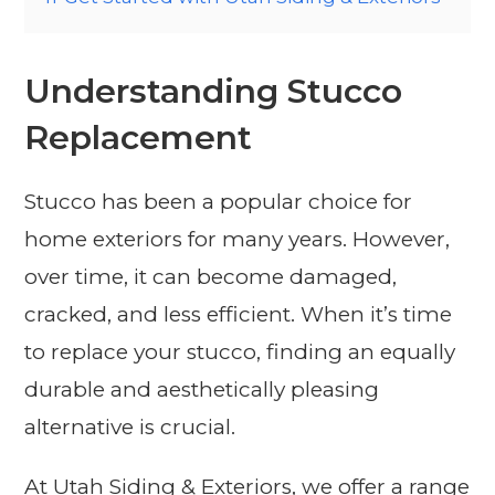
Understanding Stucco
Replacement
Stucco has been a popular choice for
home exteriors for many years. However,
over time, it can become damaged,
cracked, and less efficient. When it’s time
to replace your stucco, finding an equally
durable and aesthetically pleasing
alternative is crucial.
At Utah Siding & Exteriors, we offer a range