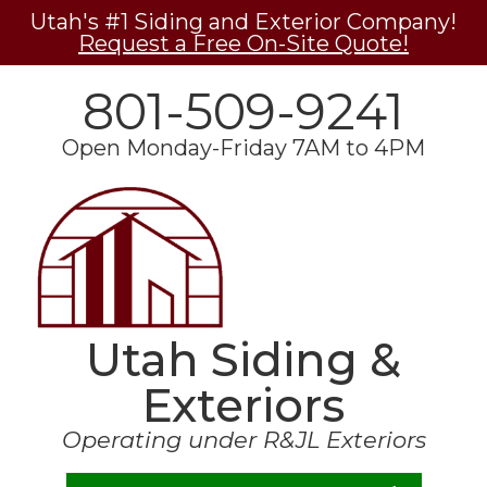
Utah's #1 Siding and Exterior Company!
Request a Free On-Site Quote!
801-509-9241
Open Monday-Friday 7AM to 4PM
Utah Siding &
Exteriors
Operating under R&JL Exteriors