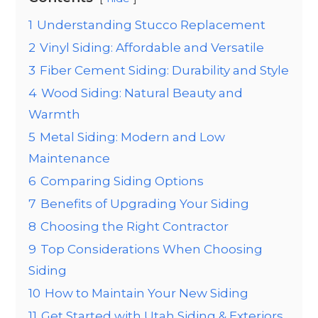
1
Understanding Stucco Replacement
2
Vinyl Siding: Affordable and Versatile
3
Fiber Cement Siding: Durability and Style
4
Wood Siding: Natural Beauty and
Warmth
5
Metal Siding: Modern and Low
Maintenance
6
Comparing Siding Options
7
Benefits of Upgrading Your Siding
8
Choosing the Right Contractor
9
Top Considerations When Choosing
Siding
10
How to Maintain Your New Siding
11
Get Started with Utah Siding & Exteriors