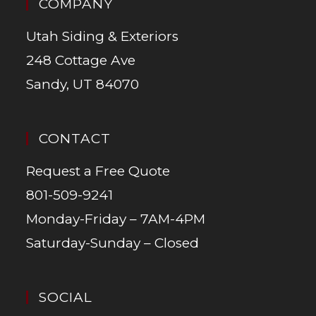
COMPANY
Utah Siding & Exteriors
248 Cottage Ave
Sandy, UT 84070
CONTACT
Request a Free Quote
801-509-9241
Monday-Friday – 7AM-4PM
Saturday-Sunday – Closed
SOCIAL