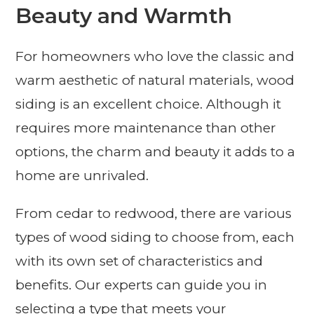
Beauty and Warmth
For homeowners who love the classic and
warm aesthetic of natural materials, wood
siding is an excellent choice. Although it
requires more maintenance than other
options, the charm and beauty it adds to a
home are unrivaled.
From cedar to redwood, there are various
types of wood siding to choose from, each
with its own set of characteristics and
benefits. Our experts can guide you in
selecting a type that meets your