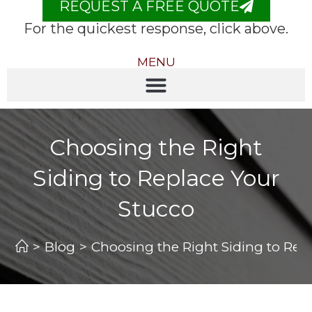
REQUEST A FREE QUOTE
For the quickest response, click above.
MENU
Choosing the Right
Siding to Replace Your
Stucco
>
Blog
>
Choosing the Right Siding to Rep