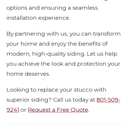
options and ensuring a seamless
installation experience.
By partnering with us, you can transform
your home and enjoy the benefits of
modern, high-quality siding. Let us help
you achieve the look and protection your
home deserves.
Looking to replace your stucco with
superior siding? Call us today at
801-509-
9241
or
Request a Free Quote
.