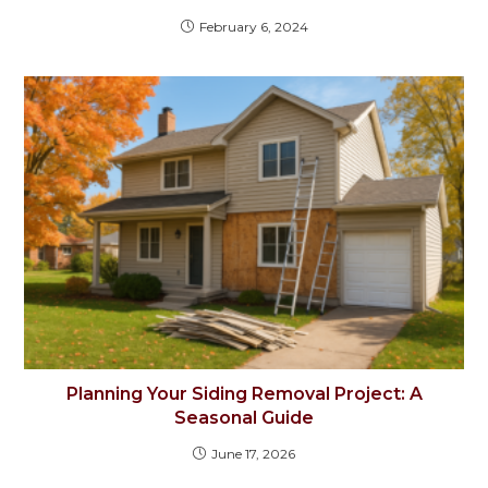
February 6, 2024
Planning Your Siding Removal Project: A
Seasonal Guide
June 17, 2026