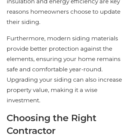
insulation and energy efficiency are key
reasons homeowners choose to update
their siding.
Furthermore, modern siding materials
provide better protection against the
elements, ensuring your home remains
safe and comfortable year-round.
Upgrading your siding can also increase
property value, making it a wise
investment.
Choosing the Right
Contractor