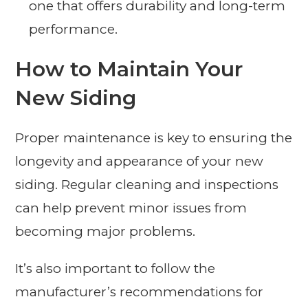
one that offers durability and long-term
performance.
How to Maintain Your
New Siding
Proper maintenance is key to ensuring the
longevity and appearance of your new
siding. Regular cleaning and inspections
can help prevent minor issues from
becoming major problems.
It’s also important to follow the
manufacturer’s recommendations for