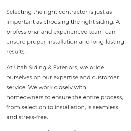
Selecting the right contractor is just as
important as choosing the right siding. A
professional and experienced team can
ensure proper installation and long-lasting
results.
At Utah Siding & Exteriors, we pride
ourselves on our expertise and customer
service. We work closely with
homeowners to ensure the entire process,
from selection to installation, is seamless
and stress-free.