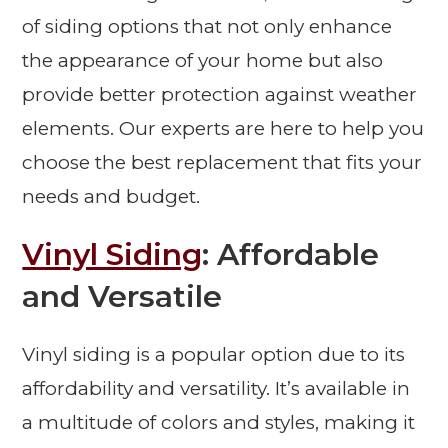
of siding options that not only enhance
the appearance of your home but also
provide better protection against weather
elements. Our experts are here to help you
choose the best replacement that fits your
needs and budget.
Vinyl Siding
: Affordable
and Versatile
Vinyl siding is a popular option due to its
affordability and versatility. It’s available in
a multitude of colors and styles, making it