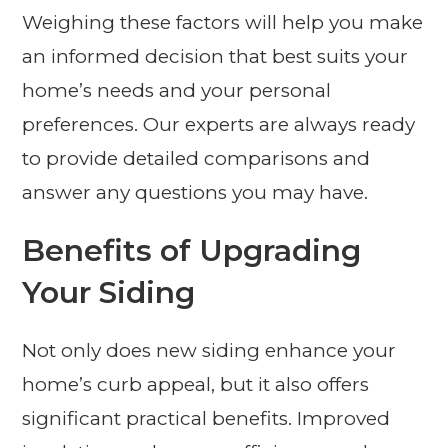
Weighing these factors will help you make
an informed decision that best suits your
home’s needs and your personal
preferences. Our experts are always ready
to provide detailed comparisons and
answer any questions you may have.
Benefits of Upgrading
Your Siding
Not only does new siding enhance your
home’s curb appeal, but it also offers
significant practical benefits. Improved