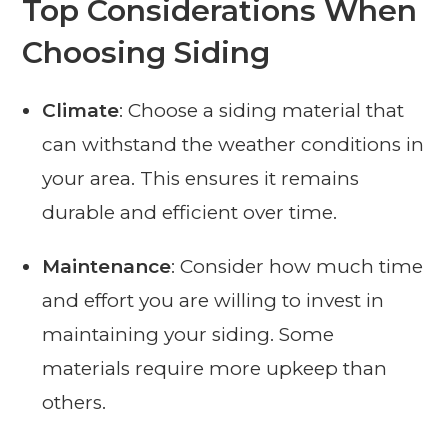
Top Considerations When
Choosing Siding
Climate
: Choose a siding material that
can withstand the weather conditions in
your area. This ensures it remains
durable and efficient over time.
Maintenance
: Consider how much time
and effort you are willing to invest in
maintaining your siding. Some
materials require more upkeep than
others.