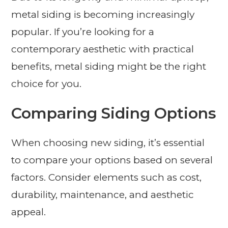
metal siding is becoming increasingly
popular. If you’re looking for a
contemporary aesthetic with practical
benefits, metal siding might be the right
choice for you.
Comparing Siding Options
When choosing new siding, it’s essential
to compare your options based on several
factors. Consider elements such as cost,
durability, maintenance, and aesthetic
appeal.