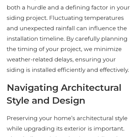
both a hurdle and a defining factor in your
siding project. Fluctuating temperatures
and unexpected rainfall can influence the
installation timeline. By carefully planning
the timing of your project, we minimize
weather-related delays, ensuring your
siding is installed efficiently and effectively.
Navigating Architectural
Style and Design
Preserving your home’s architectural style
while upgrading its exterior is important.