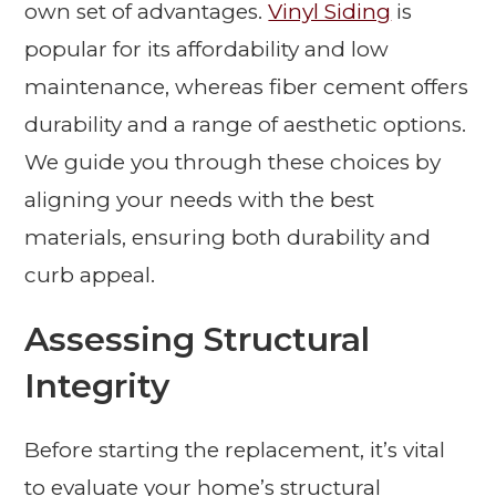
own set of advantages.
Vinyl Siding
is
popular for its affordability and low
maintenance, whereas fiber cement offers
durability and a range of aesthetic options.
We guide you through these choices by
aligning your needs with the best
materials, ensuring both durability and
curb appeal.
Assessing Structural
Integrity
Before starting the replacement, it’s vital
to evaluate your home’s structural