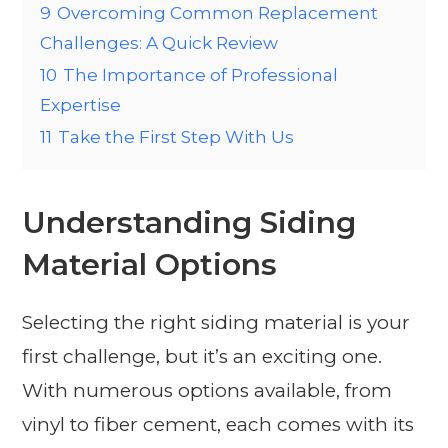
9
Overcoming Common Replacement
Challenges: A Quick Review
10
The Importance of Professional
Expertise
11
Take the First Step With Us
Understanding Siding
Material Options
Selecting the right siding material is your
first challenge, but it’s an exciting one.
With numerous options available, from
vinyl to fiber cement, each comes with its