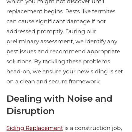
which you might not discover until
replacement begins. Pests like termites
can cause significant damage if not
addressed promptly. During our
preliminary assessment, we identify any
pest issues and recommend appropriate
solutions. By tackling these problems
head-on, we ensure your new siding is set
on a clean and secure framework.
Dealing with Noise and
Disruption
Siding Replacement
is a construction job,