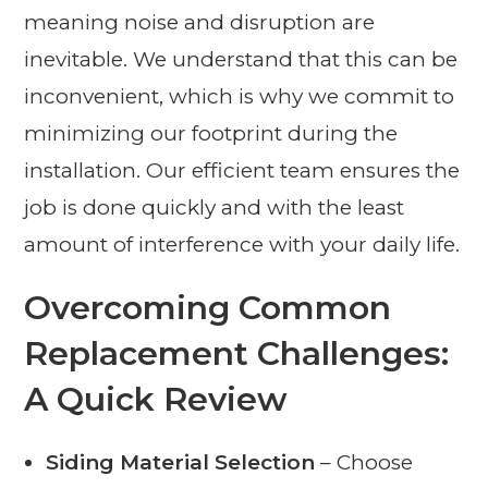
meaning noise and disruption are
inevitable. We understand that this can be
inconvenient, which is why we commit to
minimizing our footprint during the
installation. Our efficient team ensures the
job is done quickly and with the least
amount of interference with your daily life.
Overcoming Common
Replacement Challenges:
A Quick Review
Siding Material Selection
– Choose