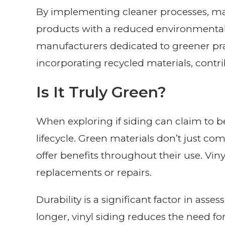
By implementing cleaner processes, ma
products with a reduced environmental
manufacturers dedicated to greener prac
incorporating recycled materials, contr
Is It Truly Green?
When exploring if siding can claim to be 
lifecycle. Green materials don’t just co
offer benefits throughout their use. Viny
replacements or repairs.
Durability is a significant factor in asses
longer, vinyl siding reduces the need f