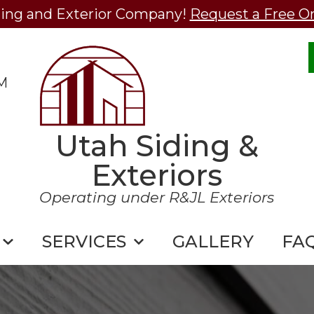
ding and Exterior Company!
Request a Free O
M
Utah Siding &
Exteriors
Operating under R&JL Exteriors
SERVICES
GALLERY
FA