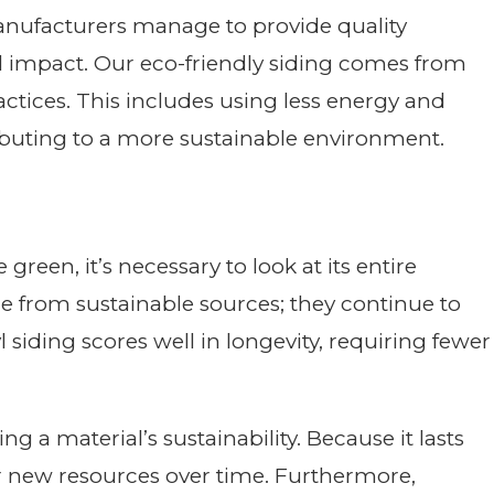
nufacturers manage to provide quality
 impact. Our eco-friendly siding comes from
tices. This includes using less energy and
ibuting to a more sustainable environment.
green, it’s necessary to look at its entire
me from sustainable sources; they continue to
l siding scores well in longevity, requiring fewer
sing a material’s sustainability. Because it lasts
or new resources over time. Furthermore,