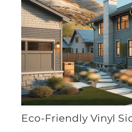
Eco-Friendly Vinyl Si