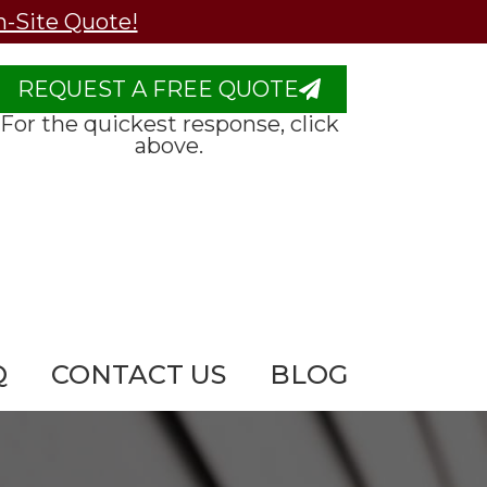
n-Site Quote!
REQUEST A FREE QUOTE
For the quickest response, click
above.
Q
CONTACT US
BLOG