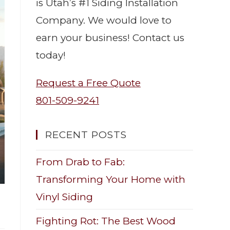
is Utah’s #1 Siding Installation
Company. We would love to
earn your business! Contact us
today!
Request a Free Quote
801-509-9241
RECENT POSTS
From Drab to Fab:
Transforming Your Home with
Vinyl Siding
Fighting Rot: The Best Wood