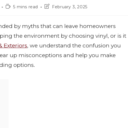
5 mins read
February 3, 2025
unded by myths that can leave homeowners
lping the environment by choosing vinyl, or is it
& Exteriors
, we understand the confusion you
o clear up misconceptions and help you make
ding options.