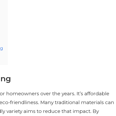
ng
ing
or homeowners over the years. It’s affordable
s eco-friendliness. Many traditional materials can
ly variety aims to reduce that impact. By