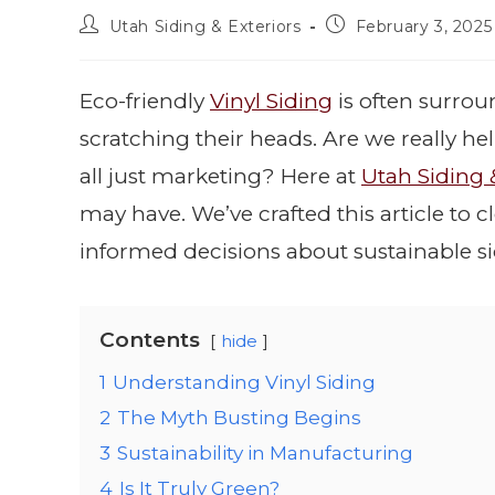
Utah Siding & Exteriors
February 3, 2025
Eco-friendly
Vinyl Siding
is often surro
scratching their heads. Are we really he
all just marketing? Here at
Utah Siding 
may have. We’ve crafted this article t
informed decisions about sustainable si
Contents
hide
1
Understanding Vinyl Siding
2
The Myth Busting Begins
3
Sustainability in Manufacturing
4
Is It Truly Green?