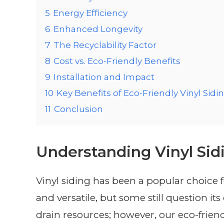
5
Energy Efficiency
6
Enhanced Longevity
7
The Recyclability Factor
8
Cost vs. Eco-Friendly Benefits
9
Installation and Impact
10
Key Benefits of Eco-Friendly Vinyl Sidi
11
Conclusion
Understanding Vinyl Sid
Vinyl siding has been a popular choice f
and versatile, but some still question it
drain resources; however, our eco-friend