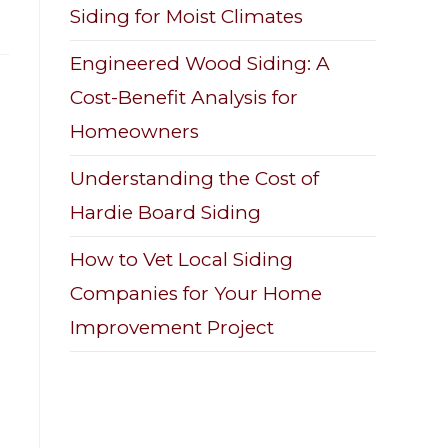
Siding for Moist Climates
Engineered Wood Siding: A
Cost-Benefit Analysis for
Homeowners
Understanding the Cost of
Hardie Board Siding
How to Vet Local Siding
Companies for Your Home
Improvement Project