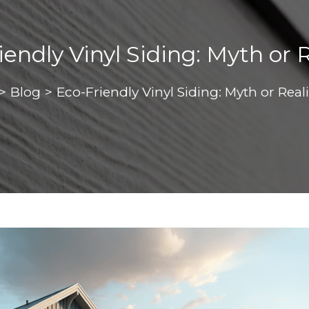
endly Vinyl Siding: Myth or 
>
Blog
>
Eco-Friendly Vinyl Siding: Myth or Real