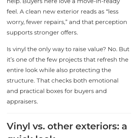
help. Buyers here love a move-in-ready
feel. A clean new exterior reads as “less
worry, fewer repairs,” and that perception
supports stronger offers.
Is vinyl the only way to raise value? No. But
it’s one of the few projects that refresh the
entire look while also protecting the
structure. That checks both emotional
and practical boxes for buyers and
appraisers.
Vinyl vs. other exteriors: a