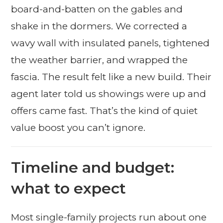
board-and-batten on the gables and
shake in the dormers. We corrected a
wavy wall with insulated panels, tightened
the weather barrier, and wrapped the
fascia. The result felt like a new build. Their
agent later told us showings were up and
offers came fast. That’s the kind of quiet
value boost you can’t ignore.
Timeline and budget:
what to expect
Most single-family projects run about one