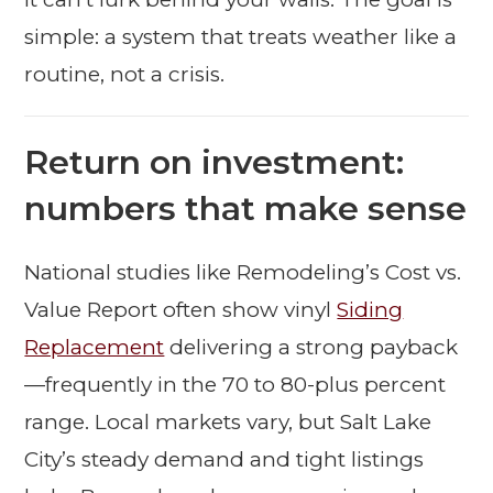
simple: a system that treats weather like a
routine, not a crisis.
Return on investment:
numbers that make sense
National studies like Remodeling’s Cost vs.
Value Report often show vinyl
Siding
Replacement
delivering a strong payback
—frequently in the 70 to 80-plus percent
range. Local markets vary, but Salt Lake
City’s steady demand and tight listings