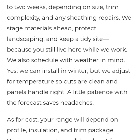
to two weeks, depending on size, trim
complexity, and any sheathing repairs. We
stage materials ahead, protect
landscaping, and keep a tidy site—
because you still live here while we work.
We also schedule with weather in mind.
Yes, we can install in winter, but we adjust
for temperature so cuts are clean and
panels handle right. A little patience with
the forecast saves headaches.
As for cost, your range will depend on
profile, insulation, and trim package.