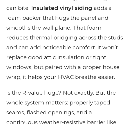
can bite.
Insulated vinyl siding
adds a
foam backer that hugs the panel and
smooths the wall plane. That foam
reduces thermal bridging across the studs
and can add noticeable comfort. It won’t
replace good attic insulation or tight
windows, but paired with a proper house
wrap, it helps your HVAC breathe easier.
Is the R-value huge? Not exactly. But the
whole system matters: properly taped
seams, flashed openings, and a
continuous weather-resistive barrier like