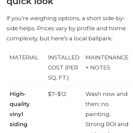
quick look
If you’re weighing options, a short side-by-
side helps. Prices vary by profile and home
complexity, but here’s a local ballpark:
MATERIAL
INSTALLED
MAINTENANCE
COST (PER
+ NOTES
SQ. FT.)
High-
$7–$12
Wash now and
quality
then; no
vinyl
painting.
siding
Strong ROI and