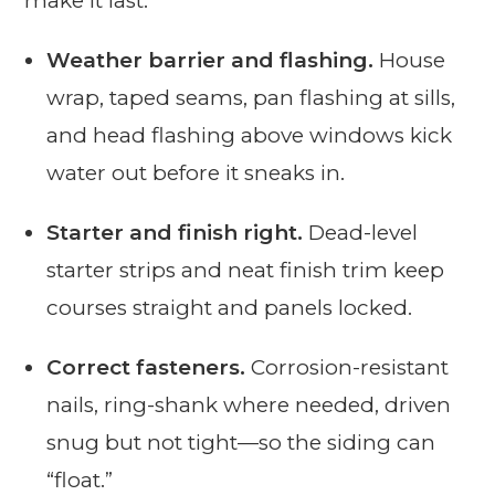
make it last:
Weather barrier and flashing.
House
wrap, taped seams, pan flashing at sills,
and head flashing above windows kick
water out before it sneaks in.
Starter and finish right.
Dead-level
starter strips and neat finish trim keep
courses straight and panels locked.
Correct fasteners.
Corrosion-resistant
nails, ring-shank where needed, driven
snug but not tight—so the siding can
“float.”