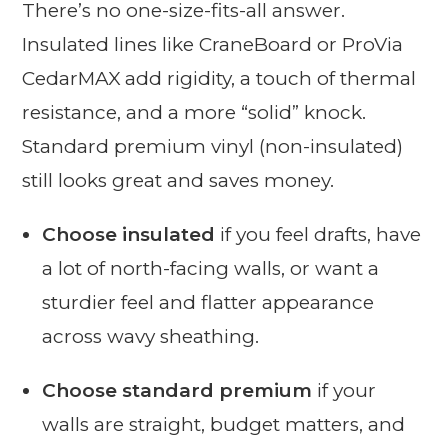
There’s no one-size-fits-all answer.
Insulated lines like CraneBoard or ProVia
CedarMAX add rigidity, a touch of thermal
resistance, and a more “solid” knock.
Standard premium vinyl (non-insulated)
still looks great and saves money.
Choose insulated
if you feel drafts, have
a lot of north-facing walls, or want a
sturdier feel and flatter appearance
across wavy sheathing.
Choose standard premium
if your
walls are straight, budget matters, and