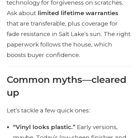
technology for forgiveness on scratches.
Ask about
limited lifetime warranties
that are transferable, plus coverage for
fade resistance in Salt Lake’s sun. The right
paperwork follows the house, which
boosts buyer confidence.
Common myths—cleared
up
Let’s tackle a few quick ones:
“Vinyl looks plastic.”
Early versions,
maybe. Today’s low-sheen finishes and