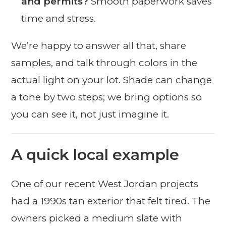
and permits?
Smooth paperwork saves
time and stress.
We’re happy to answer all that, share
samples, and talk through colors in the
actual light on your lot. Shade can change
a tone by two steps; we bring options so
you can see it, not just imagine it.
A quick local example
One of our recent West Jordan projects
had a 1990s tan exterior that felt tired. The
owners picked a medium slate with