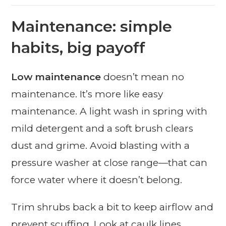
Maintenance: simple
habits, big payoff
Low maintenance
doesn’t mean no
maintenance. It’s more like easy
maintenance. A light wash in spring with
mild detergent and a soft brush clears
dust and grime. Avoid blasting with a
pressure washer at close range—that can
force water where it doesn’t belong.
Trim shrubs back a bit to keep airflow and
prevent scuffing. Look at caulk lines