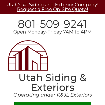
Utah's #1 Siding and Exterior Company!
Request a Free On-Site Quote!
801-509-9241
Open Monday-Friday 7AM to 4PM
Utah Siding &
Exteriors
Operating under R&JL Exteriors