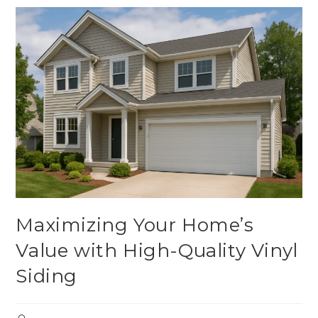
Maximizing Your Home’s
Value with High-Quality Vinyl
Siding