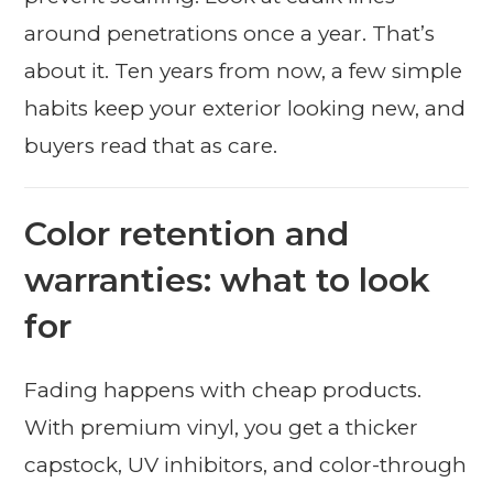
around penetrations once a year. That’s
about it. Ten years from now, a few simple
habits keep your exterior looking new, and
buyers read that as care.
Color retention and
warranties: what to look
for
Fading happens with cheap products.
With premium vinyl, you get a thicker
capstock, UV inhibitors, and color-through