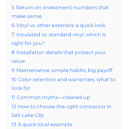
5
Return on investment: numbers that
make sense
6
Vinyl vs. other exteriors: a quick look
7
Insulated vs. standard vinyl: which is
right for you?
8
Installation details that protect your
value
9
Maintenance: simple habits, big payoff
10
Color retention and warranties: what to
look for
11
Common myths—cleared up
12
How to choose the right contractor in
Salt Lake City
13
A quick local example