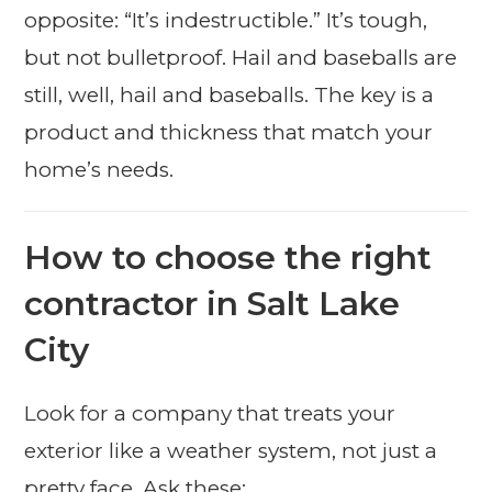
opposite: “It’s indestructible.” It’s tough,
but not bulletproof. Hail and baseballs are
still, well, hail and baseballs. The key is a
product and thickness that match your
home’s needs.
How to choose the right
contractor in Salt Lake
City
Look for a company that treats your
exterior like a weather system, not just a
pretty face. Ask these: