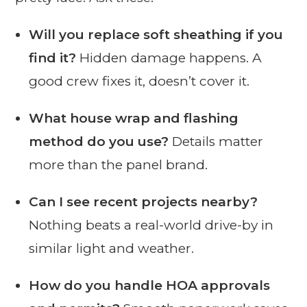
Will you replace soft sheathing if you
find it?
Hidden damage happens. A
good crew fixes it, doesn’t cover it.
What house wrap and flashing
method do you use?
Details matter
more than the panel brand.
Can I see recent projects nearby?
Nothing beats a real-world drive-by in
similar light and weather.
How do you handle HOA approvals