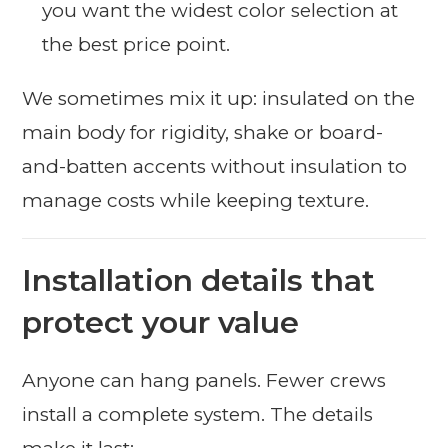
you want the widest color selection at
the best price point.
We sometimes mix it up: insulated on the
main body for rigidity, shake or board-
and-batten accents without insulation to
manage costs while keeping texture.
Installation details that
protect your value
Anyone can hang panels. Fewer crews
install a complete system. The details