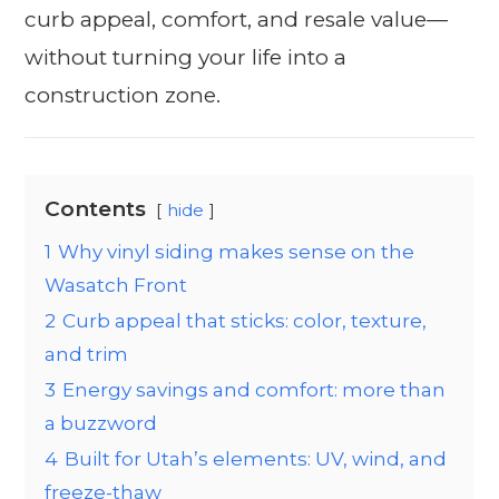
curb appeal, comfort, and resale value—
without turning your life into a
construction zone.
Contents
hide
1
Why vinyl siding makes sense on the
Wasatch Front
2
Curb appeal that sticks: color, texture,
and trim
3
Energy savings and comfort: more than
a buzzword
4
Built for Utah’s elements: UV, wind, and
freeze-thaw