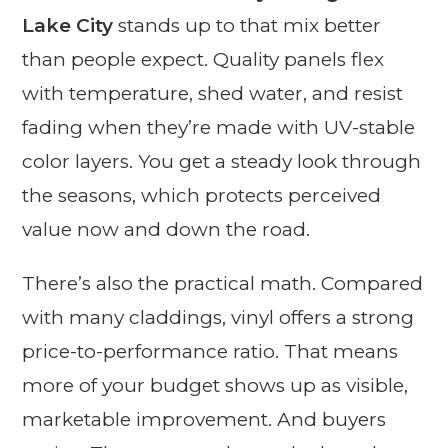
Lake City
stands up to that mix better
than people expect. Quality panels flex
with temperature, shed water, and resist
fading when they’re made with UV-stable
color layers. You get a steady look through
the seasons, which protects perceived
value now and down the road.
There’s also the practical math. Compared
with many claddings, vinyl offers a strong
price-to-performance ratio. That means
more of your budget shows up as visible,
marketable improvement. And buyers