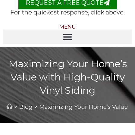
REQUEST A FREE QUOTE
For the quickest response, click above.
MENU
Maximizing Your Home’s
Value with High-Quality
Vinyl Siding
>
Blog
>
Maximizing Your Home’s Value wit