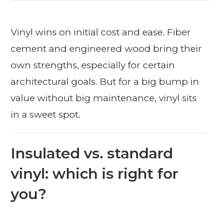
Vinyl wins on initial cost and ease. Fiber
cement and engineered wood bring their
own strengths, especially for certain
architectural goals. But for a big bump in
value without big maintenance, vinyl sits
in a sweet spot.
Insulated vs. standard
vinyl: which is right for
you?