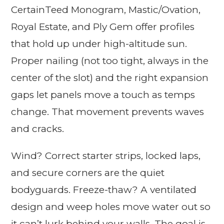
CertainTeed Monogram, Mastic/Ovation,
Royal Estate, and Ply Gem offer profiles
that hold up under high-altitude sun.
Proper nailing (not too tight, always in the
center of the slot) and the right expansion
gaps let panels move a touch as temps
change. That movement prevents waves
and cracks.
Wind? Correct starter strips, locked laps,
and secure corners are the quiet
bodyguards. Freeze-thaw? A ventilated
design and weep holes move water out so
it can’t lurk behind your walls. The goal is