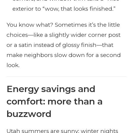
exterior to “wow, that looks finished.”
You know what? Sometimes it’s the little
choices—like a slightly wider corner post
or a satin instead of glossy finish—that
make neighbors slow down for a second
look.
Energy savings and
comfort: more than a
buzzword
Utah summers are sunny; winter nights