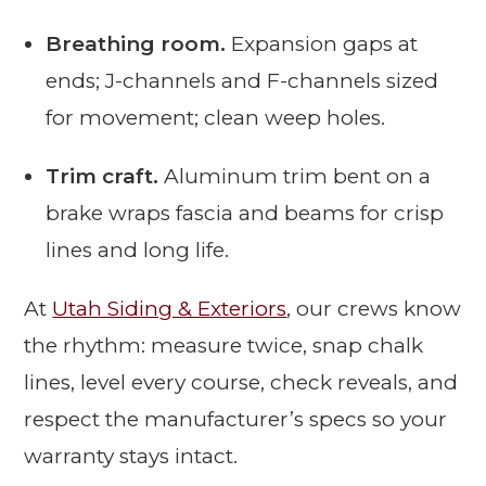
Breathing room.
Expansion gaps at
ends; J-channels and F-channels sized
for movement; clean weep holes.
Trim craft.
Aluminum trim bent on a
brake wraps fascia and beams for crisp
lines and long life.
At
Utah Siding & Exteriors
, our crews know
the rhythm: measure twice, snap chalk
lines, level every course, check reveals, and
respect the manufacturer’s specs so your
warranty stays intact.