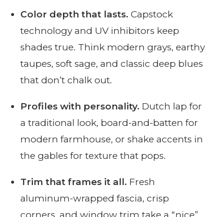
Color depth that lasts.
Capstock
technology and UV inhibitors keep
shades true. Think modern grays, earthy
taupes, soft sage, and classic deep blues
that don’t chalk out.
Profiles with personality.
Dutch lap for
a traditional look, board-and-batten for
modern farmhouse, or shake accents in
the gables for texture that pops.
Trim that frames it all.
Fresh
aluminum-wrapped fascia, crisp
corners, and window trim take a “nice”