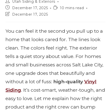
Utah Siding & Exteriors
December 17, 2025
10 mins read
December 17, 2025
You can feel it the second you pull up to a
home that looks cared for. The lines look
clean. The colors feel right. The exterior
tells a quiet story about value. For homes
and small businesses across Salt Lake City,
one upgrade does that beautifully and
without a lot of fuss:
high-quality
Vinyl
Siding
. It’s cost-smart, weather-tough, and
easy to love. Let me explain how the right
product and the right crew can bump