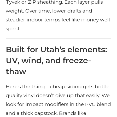
Tyvek or ZIP sheathing. Each layer pulls
weight. Over time, lower drafts and
steadier indoor temps feel like money well
spent.
Built for Utah’s elements:
UV, wind, and freeze-
thaw
Here’s the thing—cheap siding gets brittle;
quality vinyl doesn’t give up that easily. We
look for impact modifiers in the PVC blend
and a thick capstock. Brands like