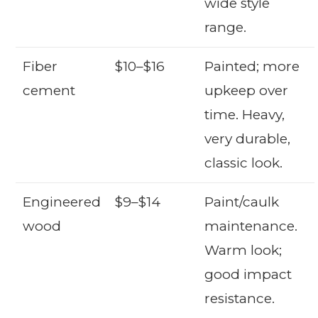
wide style
range.
Fiber
$10–$16
Painted; more
cement
upkeep over
time. Heavy,
very durable,
classic look.
Engineered
$9–$14
Paint/caulk
wood
maintenance.
Warm look;
good impact
resistance.