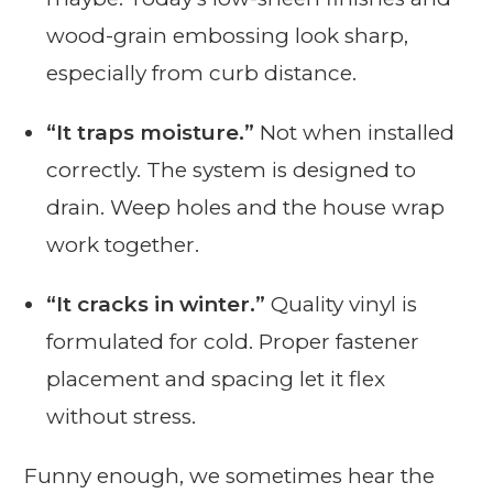
wood-grain embossing look sharp,
especially from curb distance.
“It traps moisture.”
Not when installed
correctly. The system is designed to
drain. Weep holes and the house wrap
work together.
“It cracks in winter.”
Quality vinyl is
formulated for cold. Proper fastener
placement and spacing let it flex
without stress.
Funny enough, we sometimes hear the