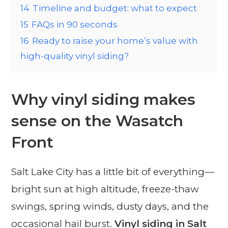
14
Timeline and budget: what to expect
15
FAQs in 90 seconds
16
Ready to raise your home’s value with
high-quality vinyl siding?
Why vinyl siding makes
sense on the Wasatch
Front
Salt Lake City has a little bit of everything—
bright sun at high altitude, freeze-thaw
swings, spring winds, dusty days, and the
occasional hail burst.
Vinyl siding in Salt