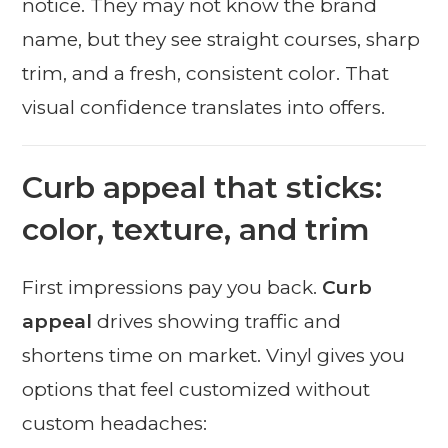
notice. They may not know the brand
name, but they see straight courses, sharp
trim, and a fresh, consistent color. That
visual confidence translates into offers.
Curb appeal that sticks:
color, texture, and trim
First impressions pay you back.
Curb
appeal
drives showing traffic and
shortens time on market. Vinyl gives you
options that feel customized without
custom headaches: