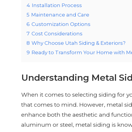
4
Installation Process
5
Maintenance and Care
6
Customization Options
7
Cost Considerations
8
Why Choose Utah Siding & Exteriors?
9
Ready to Transform Your Home with Me
Understanding Metal Si
When it comes to selecting siding for y
that comes to mind. However, metal sidi
enhance both the aesthetic and functio
aluminum or steel, metal siding is know