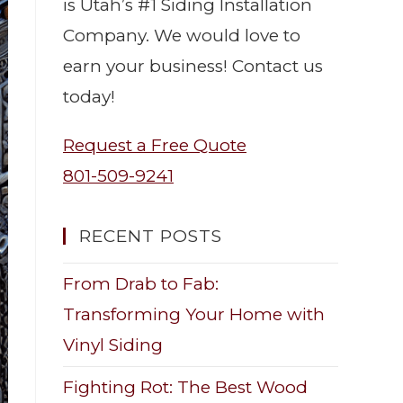
is Utah’s #1 Siding Installation
Company. We would love to
earn your business! Contact us
today!
Request a Free Quote
801-509-9241
RECENT POSTS
From Drab to Fab:
Transforming Your Home with
Vinyl Siding
Fighting Rot: The Best Wood