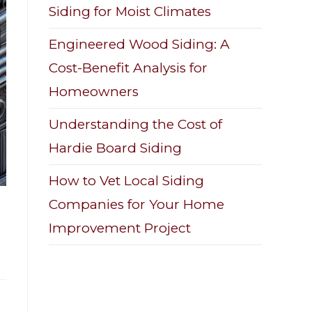
Siding for Moist Climates
Engineered Wood Siding: A
Cost-Benefit Analysis for
Homeowners
Understanding the Cost of
Hardie Board Siding
How to Vet Local Siding
Companies for Your Home
Improvement Project