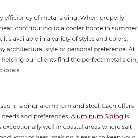
 efficiency of metal siding. When properly
ar heat, contributing to a cooler home in summer
t’s available in a variety of styles and colors,
 any architectural style or personal preference. At
 helping our clients find the perfect metal sidin
c goals.
used in siding: aluminum and steel. Each offers
ent needs and preferences.
Aluminum Siding
is
 exceptionally well in coastal areas where salt
conductor of heat, making it easier to keep your