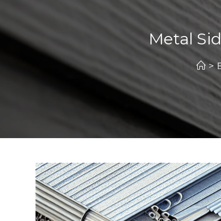
Metal Sid
>