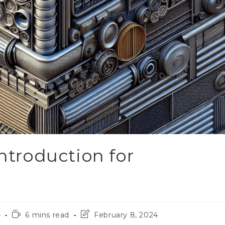
Introduction for
4
6 mins read
February 8, 2024