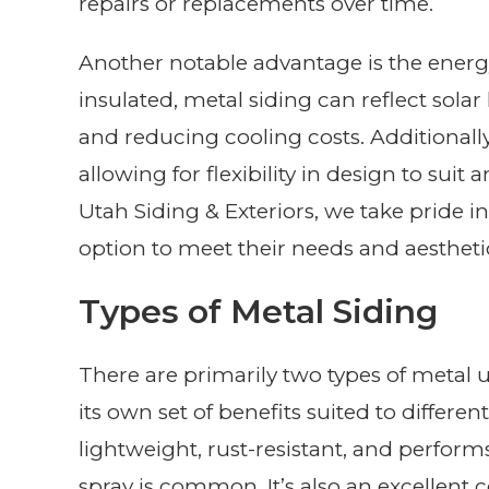
repairs or replacements over time.
Another notable advantage is the energy
insulated, metal siding can reflect sol
and reducing cooling costs. Additionally, i
allowing for flexibility in design to suit
Utah Siding & Exteriors, we take pride in
option to meet their needs and aestheti
Types of Metal Siding
There are primarily two types of metal 
its own set of benefits suited to differ
lightweight, rust-resistant, and performs
spray is common. It’s also an excellent 