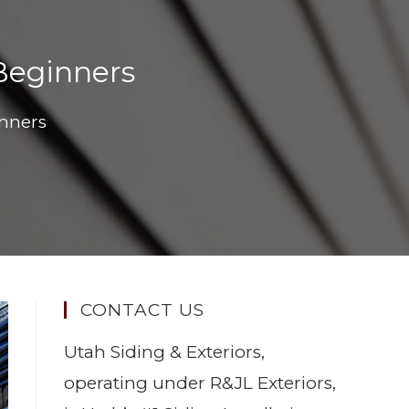
 Beginners
inners
CONTACT US
Utah Siding & Exteriors,
operating under R&JL Exteriors,