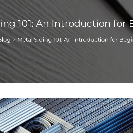
ing 101: An Introduction for
Blog
>
Metal Siding 101: An Introduction for Beg