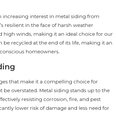
n increasing interest in metal siding from
s resilient in the face of harsh weather
d high winds, making it an ideal choice for our
 be recycled at the end of its life, making it an
ly conscious homeowners.
ding
ges that make it a compelling choice for
ot be overstated. Metal siding stands up to the
ectively resisting corrosion, fire, and pest
ificantly lower risk of damage and less need for