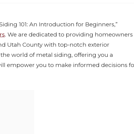
Siding 101: An Introduction for Beginners,”
rs
. We are dedicated to providing homeowners
and Utah County with top-notch exterior
o the world of metal siding, offering you a
ill empower you to make informed decisions fo