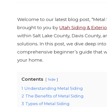
Welcome to our latest blog post, “Metal 
brought to you by
Utah Siding & Exterio
within Salt Lake County, Davis County, 
solutions. In this post, we dive deep int
comprehensive beginner’s guide that w
your home.
Contents
hide
1
Understanding Metal Siding
2
The Benefits of Metal Siding
3
Types of Metal Siding