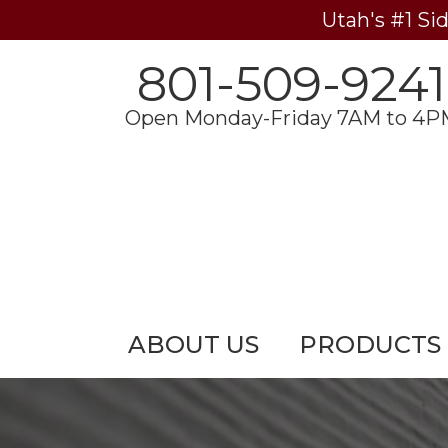
Utah's #1 Si
801-509-9241
Open Monday-Friday 7AM to 4P
ABOUT US
PRODUCTS