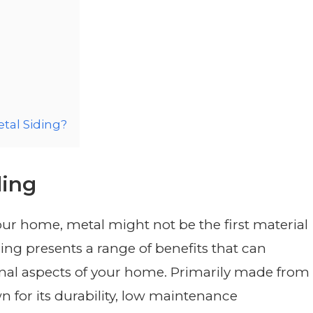
tal Siding?
ding
our home, metal might not be the first material
ng presents a range of benefits that can
nal aspects of your home. Primarily made from
n for its durability, low maintenance