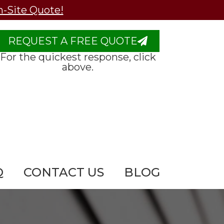
n-Site Quote!
REQUEST A FREE QUOTE
For the quickest response, click
above.
Q
CONTACT US
BLOG