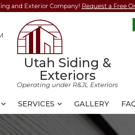
ding and Exterior Company!
Request a Free O
M
Utah Siding &
Exteriors
Operating under R&JL Exteriors
SERVICES
GALLERY
FA