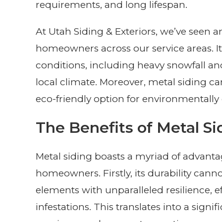
requirements, and long lifespan.
At Utah Siding & Exteriors, we’ve seen a
homeowners across our service areas. It’
conditions, including heavy snowfall an
local climate. Moreover, metal siding can
eco-friendly option for environmental
The Benefits of Metal Si
Metal siding boasts a myriad of advanta
homeowners. Firstly, its durability cann
elements with unparalleled resilience, eff
infestations. This translates into a sign