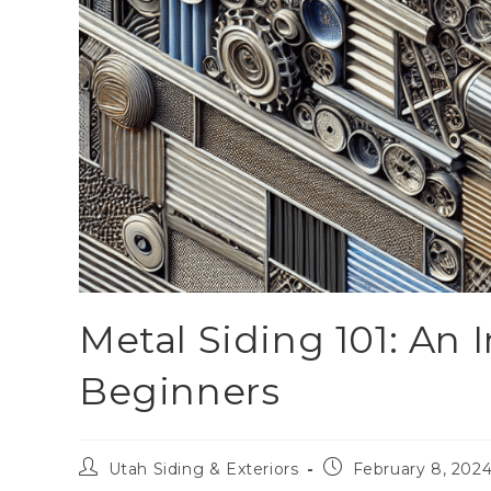
Metal Siding 101: An 
Beginners
Utah Siding & Exteriors
February 8, 202