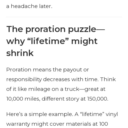
a headache later.
The proration puzzle—
why “lifetime” might
shrink
Proration means the payout or
responsibility decreases with time. Think
of it like mileage on a truck—great at
10,000 miles, different story at 150,000.
Here’s a simple example. A “lifetime” vinyl
warranty might cover materials at 100