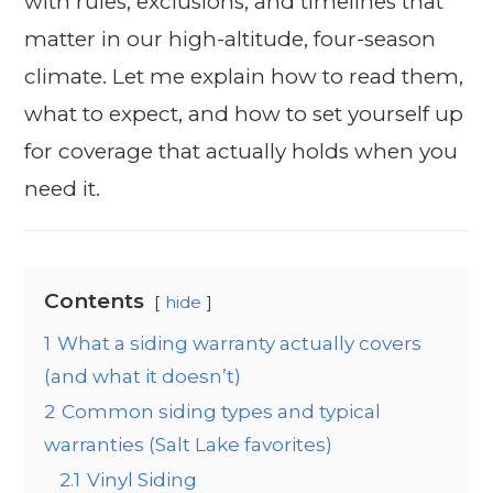
with rules, exclusions, and timelines that
matter in our high-altitude, four-season
climate. Let me explain how to read them,
what to expect, and how to set yourself up
for coverage that actually holds when you
need it.
Contents
hide
1
What a siding warranty actually covers
(and what it doesn’t)
2
Common siding types and typical
warranties (Salt Lake favorites)
2.1
Vinyl Siding