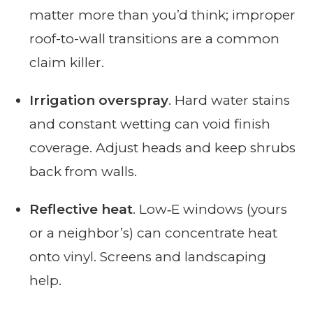
matter more than you’d think; improper
roof-to-wall transitions are a common
claim killer.
Irrigation overspray
. Hard water stains
and constant wetting can void finish
coverage. Adjust heads and keep shrubs
back from walls.
Reflective heat
. Low‑E windows (yours
or a neighbor’s) can concentrate heat
onto vinyl. Screens and landscaping
help.