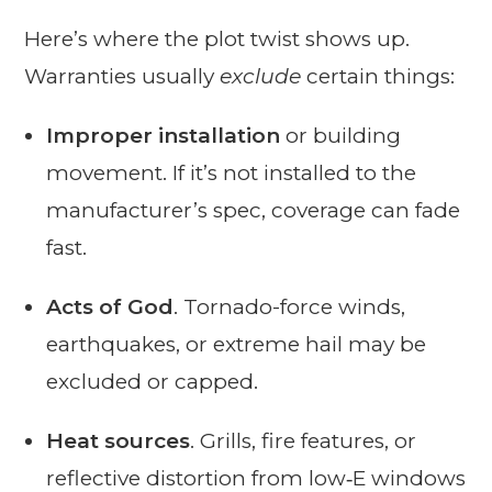
Here’s where the plot twist shows up.
Warranties usually
exclude
certain things:
Improper installation
or building
movement. If it’s not installed to the
manufacturer’s spec, coverage can fade
fast.
Acts of God
. Tornado-force winds,
earthquakes, or extreme hail may be
excluded or capped.
Heat sources
. Grills, fire features, or
reflective distortion from low‑E windows