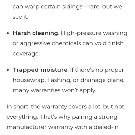
can warp certain sidings—rare, but we
see it.
Harsh cleaning
. High-pressure washing
or aggressive chemicals can void finish
coverage.
Trapped moisture
. If there’s no proper
housewrap, flashing, or drainage plane,
many warranties won’t apply.
In short, the warranty covers a lot, but not
everything. That’s why pairing a strong
manufacturer warranty with a dialed-in