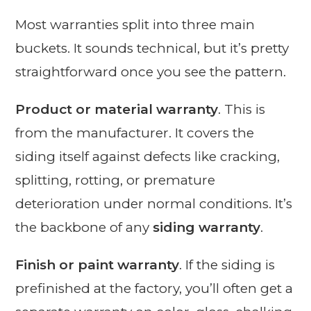
Most warranties split into three main
buckets. It sounds technical, but it’s pretty
straightforward once you see the pattern.
Product or material warranty
. This is
from the manufacturer. It covers the
siding itself against defects like cracking,
splitting, rotting, or premature
deterioration under normal conditions. It’s
the backbone of any
siding warranty
.
Finish or paint warranty
. If the siding is
prefinished at the factory, you’ll often get a