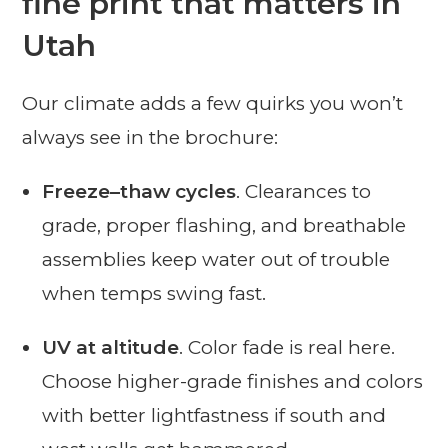
fine print that matters in
Utah
Our climate adds a few quirks you won’t
always see in the brochure:
Freeze–thaw cycles
. Clearances to
grade, proper flashing, and breathable
assemblies keep water out of trouble
when temps swing fast.
UV at altitude
. Color fade is real here.
Choose higher-grade finishes and colors
with better lightfastness if south and