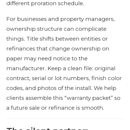
different proration schedule.
For businesses and property managers,
ownership structure can complicate
things. Title shifts between entities or
refinances that change ownership on
paper may need notice to the
manufacturer. Keep a clean file: original
contract, serial or lot numbers, finish color
codes, and photos of the install. We help
clients assemble this “warranty packet” so
a future sale or refinance is smooth.