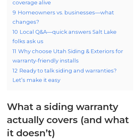
coverage alive
9
Homeowners vs. businesses—what
changes?
10
Local Q&A—quick answers Salt Lake
folks ask us
11
Why choose Utah Siding & Exteriors for
warranty-friendly installs
12
Ready to talk siding and warranties?
Let’s make it easy
What a siding warranty
actually covers (and what
it doesn’t)