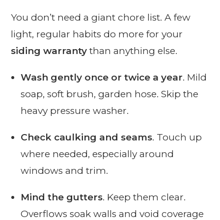
You don’t need a giant chore list. A few
light, regular habits do more for your
siding warranty
than anything else.
Wash gently once or twice a year
. Mild
soap, soft brush, garden hose. Skip the
heavy pressure washer.
Check caulking and seams
. Touch up
where needed, especially around
windows and trim.
Mind the gutters
. Keep them clear.
Overflows soak walls and void coverage