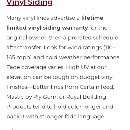
Vinyl Siding
Many vinyl lines advertise a
lifetime
limited vinyl siding warranty
for the
original owner, then a prorated schedule
after transfer. Look for wind ratings (110–
165 mph) and cold‑weather performance.
Fade coverage varies. High UV at our
elevation can be tough on budget vinyl
finishes—better lines from CertainTeed,
Mastic by Ply Gem, or Royal Building
Products tend to hold color longer and
back it with stronger fade language.