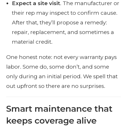
Expect a site visit
. The manufacturer or
their rep may inspect to confirm cause.
After that, they’ll propose a remedy:
repair, replacement, and sometimes a
material credit.
One honest note: not every warranty pays
labor. Some do, some don’t, and some
only during an initial period. We spell that
out upfront so there are no surprises.
Smart maintenance that
keeps coverage alive