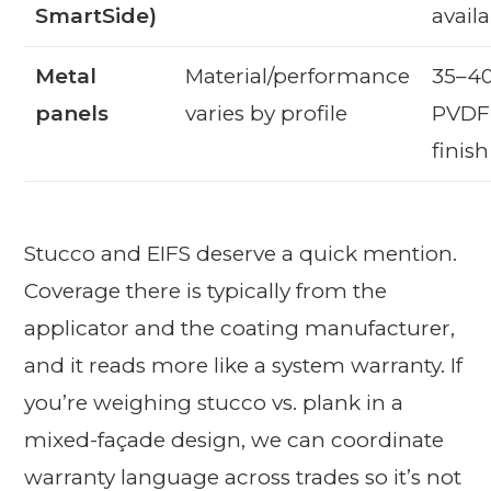
SmartSide)
avail
Metal
Material/performance
35–40
panels
varies by profile
PVDF 
finis
Stucco and EIFS deserve a quick mention.
Coverage there is typically from the
applicator and the coating manufacturer,
and it reads more like a system warranty. If
you’re weighing stucco vs. plank in a
mixed-façade design, we can coordinate
warranty language across trades so it’s not