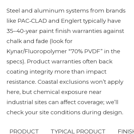
Steel and aluminum systems from brands
like PAC‑CLAD and Englert typically have
35–40-year paint finish warranties against
chalk and fade (look for
Kynar/Fluoropolymer “70% PVDF” in the
specs). Product warranties often back
coating integrity more than impact
resistance. Coastal exclusions won’t apply
here, but chemical exposure near
industrial sites can affect coverage; we’ll
check your site conditions during design.
PRODUCT
TYPICAL PRODUCT
FINI