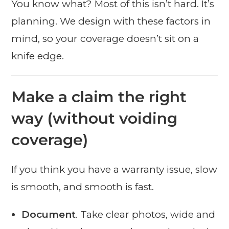
You know what? Most of this isn’t hard. It’s
planning. We design with these factors in
mind, so your coverage doesn’t sit on a
knife edge.
Make a claim the right
way (without voiding
coverage)
If you think you have a warranty issue, slow
is smooth, and smooth is fast.
Document
. Take clear photos, wide and