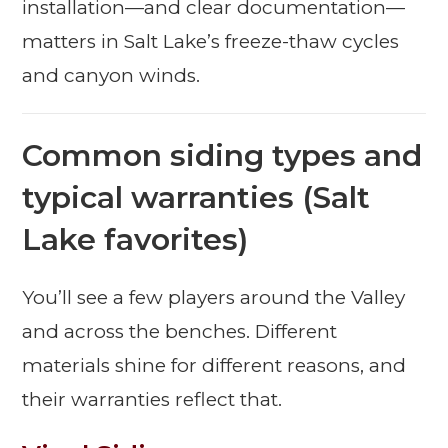
installation—and clear documentation—
matters in Salt Lake’s freeze-thaw cycles
and canyon winds.
Common siding types and
typical warranties (Salt
Lake favorites)
You’ll see a few players around the Valley
and across the benches. Different
materials shine for different reasons, and
their warranties reflect that.