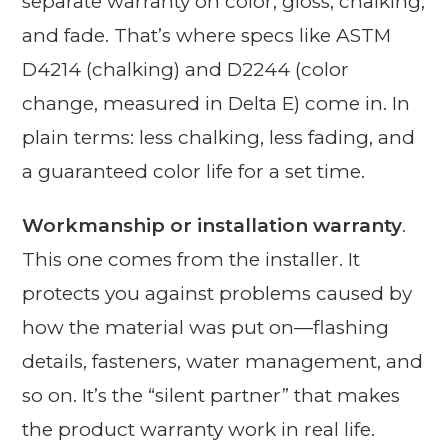
separate warranty on color, gloss, chalking,
and fade. That’s where specs like ASTM
D4214 (chalking) and D2244 (color
change, measured in Delta E) come in. In
plain terms: less chalking, less fading, and
a guaranteed color life for a set time.
Workmanship or installation warranty
.
This one comes from the installer. It
protects you against problems caused by
how the material was put on—flashing
details, fasteners, water management, and
so on. It’s the “silent partner” that makes
the product warranty work in real life.