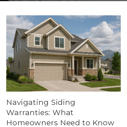
Navigating Siding
Warranties: What
Homeowners Need to Know