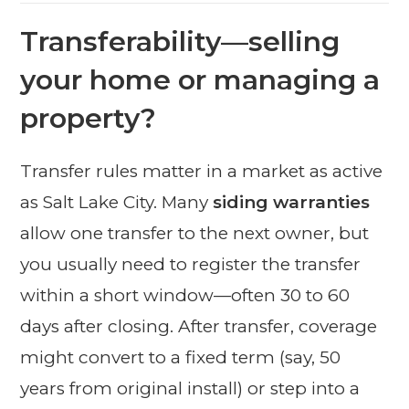
Transferability—selling
your home or managing a
property?
Transfer rules matter in a market as active
as Salt Lake City. Many
siding warranties
allow one transfer to the next owner, but
you usually need to register the transfer
within a short window—often 30 to 60
days after closing. After transfer, coverage
might convert to a fixed term (say, 50
years from original install) or step into a