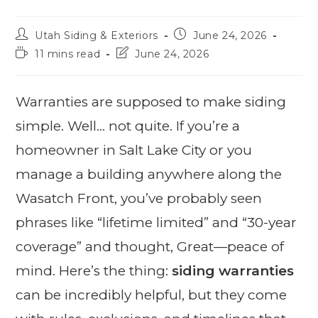
Utah Siding & Exteriors
June 24, 2026
11 mins read
June 24, 2026
Warranties are supposed to make siding
simple. Well… not quite. If you’re a
homeowner in Salt Lake City or you
manage a building anywhere along the
Wasatch Front, you’ve probably seen
phrases like “lifetime limited” and “30-year
coverage” and thought, Great—peace of
mind. Here’s the thing:
siding warranties
can be incredibly helpful, but they come