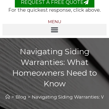
REQUEST A FREE QUOTE
For the quickest response, click above.
MENU
Navigating Siding
Warranties: What
Homeowners Need to
Know
>
Blog
>
Navigating Siding Warranties: 