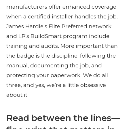
manufacturers offer enhanced coverage
when a certified installer handles the job.
James Hardie’s Elite Preferred network
and LP’s BuildSmart program include
training and audits. More important than
the badge is the discipline: following the
manual, documenting the job, and
protecting your paperwork. We do all
three, and yes, we’re a little obsessive
about it.
Read between the lines—