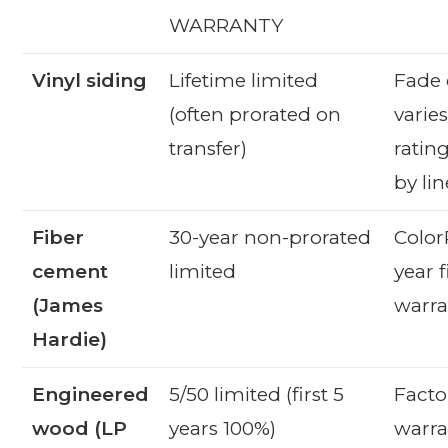
WARRANTY
Vinyl siding
Lifetime limited
Fade 
(often prorated on
varie
transfer)
rating
by lin
Fiber
30-year non-prorated
Color
cement
limited
year f
(James
warra
Hardie)
Engineered
5/50 limited (first 5
Facto
wood (LP
years 100%)
warra