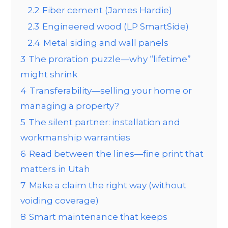
2.2
Fiber cement (James Hardie)
2.3
Engineered wood (LP SmartSide)
2.4
Metal siding and wall panels
3
The proration puzzle—why “lifetime”
might shrink
4
Transferability—selling your home or
managing a property?
5
The silent partner: installation and
workmanship warranties
6
Read between the lines—fine print that
matters in Utah
7
Make a claim the right way (without
voiding coverage)
8
Smart maintenance that keeps