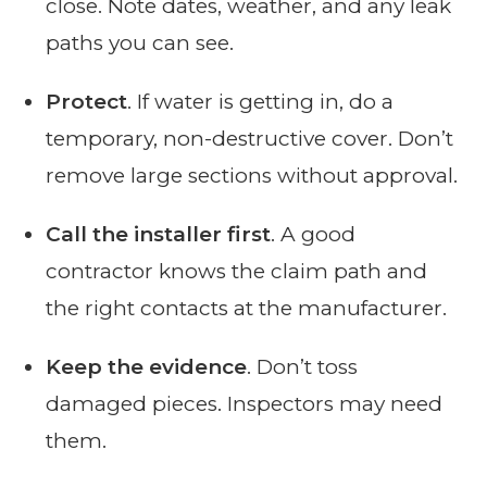
close. Note dates, weather, and any leak
paths you can see.
Protect
. If water is getting in, do a
temporary, non-destructive cover. Don’t
remove large sections without approval.
Call the installer first
. A good
contractor knows the claim path and
the right contacts at the manufacturer.
Keep the evidence
. Don’t toss
damaged pieces. Inspectors may need
them.