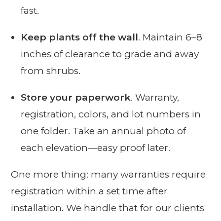
fast.
Keep plants off the wall
. Maintain 6–8
inches of clearance to grade and away
from shrubs.
Store your paperwork
. Warranty,
registration, colors, and lot numbers in
one folder. Take an annual photo of
each elevation—easy proof later.
One more thing: many warranties require
registration within a set time after
installation. We handle that for our clients