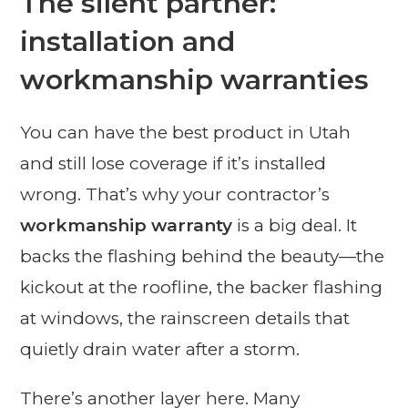
The silent partner:
installation and
workmanship warranties
You can have the best product in Utah
and still lose coverage if it’s installed
wrong. That’s why your contractor’s
workmanship warranty
is a big deal. It
backs the flashing behind the beauty—the
kickout at the roofline, the backer flashing
at windows, the rainscreen details that
quietly drain water after a storm.
There’s another layer here. Many