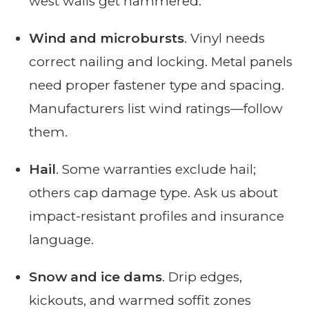
west walls get hammered.
Wind and microbursts
. Vinyl needs
correct nailing and locking. Metal panels
need proper fastener type and spacing.
Manufacturers list wind ratings—follow
them.
Hail
. Some warranties exclude hail;
others cap damage type. Ask us about
impact-resistant profiles and insurance
language.
Snow and ice dams
. Drip edges,
kickouts, and warmed soffit zones