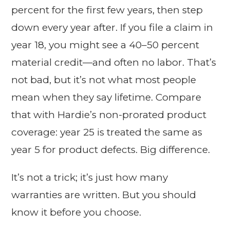
percent for the first few years, then step
down every year after. If you file a claim in
year 18, you might see a 40–50 percent
material credit—and often no labor. That’s
not bad, but it’s not what most people
mean when they say lifetime. Compare
that with Hardie’s non-prorated product
coverage: year 25 is treated the same as
year 5 for product defects. Big difference.
It’s not a trick; it’s just how many
warranties are written. But you should
know it before you choose.