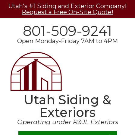
Utah's #1 Siding and Exterior Company!
Request a Free On-Site Quote!
801-509-9241
Open Monday-Friday 7AM to 4PM
Utah Siding &
Exteriors
Operating under R&JL Exteriors