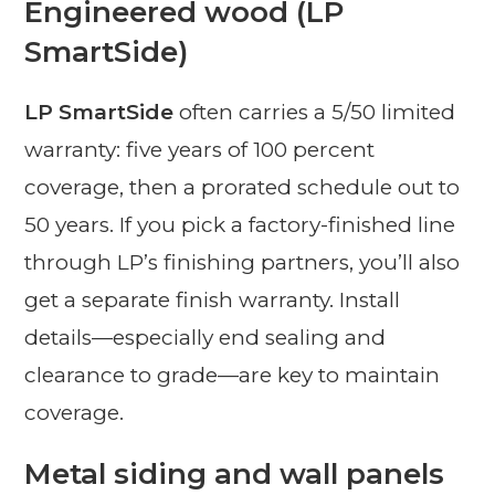
Engineered wood (LP
SmartSide)
LP SmartSide
often carries a 5/50 limited
warranty: five years of 100 percent
coverage, then a prorated schedule out to
50 years. If you pick a factory-finished line
through LP’s finishing partners, you’ll also
get a separate finish warranty. Install
details—especially end sealing and
clearance to grade—are key to maintain
coverage.
Metal siding and wall panels