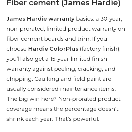
Fiber cement (James Hardie)
James Hardie warranty
basics: a 30-year,
non-prorated, limited product warranty on
fiber cement boards and trim. If you
choose
Hardie ColorPlus
(factory finish),
you’ll also get a 15-year limited finish
warranty against peeling, cracking, and
chipping. Caulking and field paint are
usually considered maintenance items.
The big win here? Non-prorated product
coverage means the percentage doesn’t
shrink each year. That’s powerful.