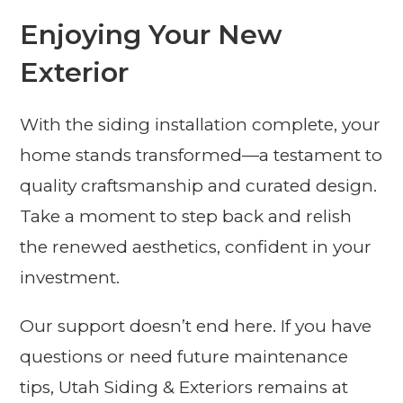
Enjoying Your New
Exterior
With the siding installation complete, your
home stands transformed—a testament to
quality craftsmanship and curated design.
Take a moment to step back and relish
the renewed aesthetics, confident in your
investment.
Our support doesn’t end here. If you have
questions or need future maintenance
tips, Utah Siding & Exteriors remains at