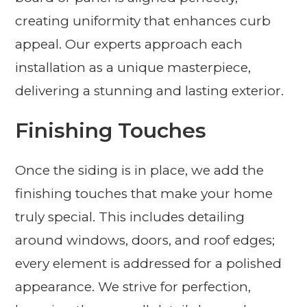
creating uniformity that enhances curb
appeal. Our experts approach each
installation as a unique masterpiece,
delivering a stunning and lasting exterior.
Finishing Touches
Once the siding is in place, we add the
finishing touches that make your home
truly special. This includes detailing
around windows, doors, and roof edges;
every element is addressed for a polished
appearance. We strive for perfection,