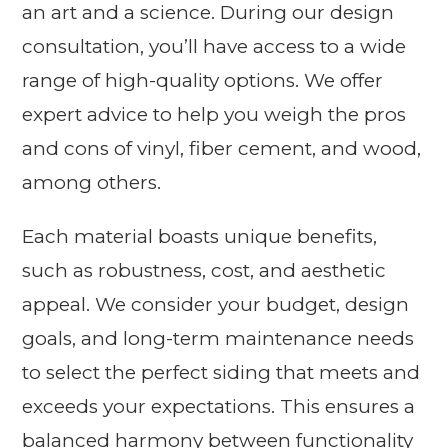
an art and a science. During our design
consultation, you’ll have access to a wide
range of high-quality options. We offer
expert advice to help you weigh the pros
and cons of vinyl, fiber cement, and wood,
among others.
Each material boasts unique benefits,
such as robustness, cost, and aesthetic
appeal. We consider your budget, design
goals, and long-term maintenance needs
to select the perfect siding that meets and
exceeds your expectations. This ensures a
balanced harmony between functionality