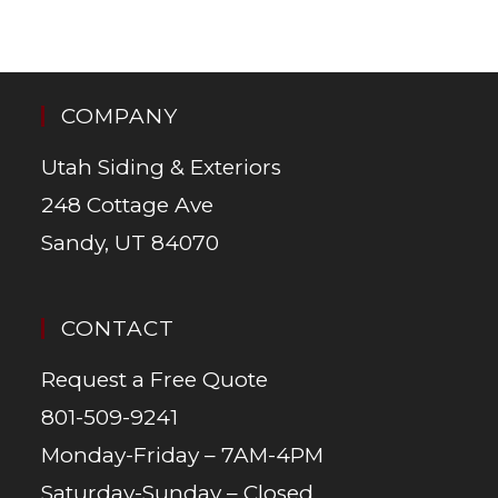
COMPANY
Utah Siding & Exteriors
248 Cottage Ave
Sandy, UT 84070
CONTACT
Request a Free Quote
801-509-9241
Monday-Friday – 7AM-4PM
Saturday-Sunday – Closed