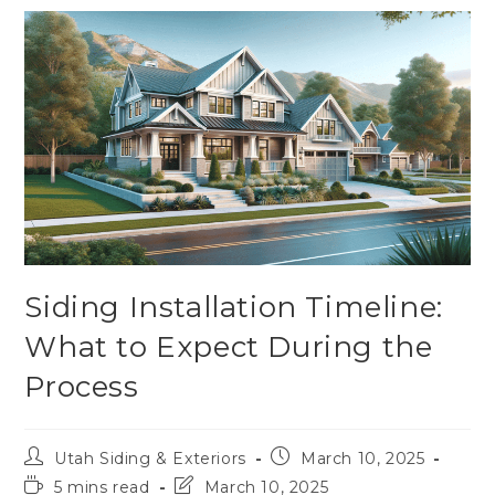
Siding Installation Timeline:
What to Expect During the
Process
Utah Siding & Exteriors
March 10, 2025
5 mins read
March 10, 2025