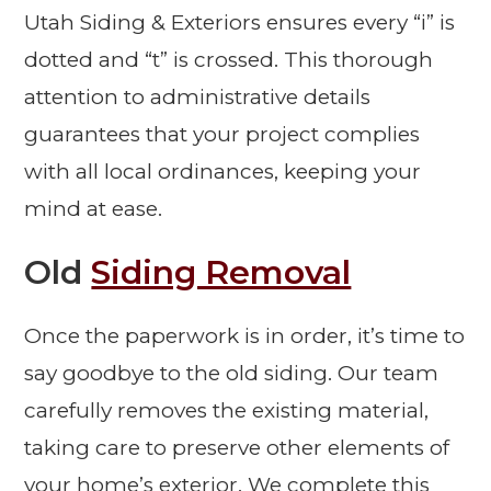
Utah Siding & Exteriors ensures every “i” is
dotted and “t” is crossed. This thorough
attention to administrative details
guarantees that your project complies
with all local ordinances, keeping your
mind at ease.
Old
Siding Removal
Once the paperwork is in order, it’s time to
say goodbye to the old siding. Our team
carefully removes the existing material,
taking care to preserve other elements of
your home’s exterior. We complete this