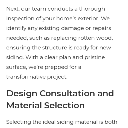
Next, our team conducts a thorough
inspection of your home’s exterior. We
identify any existing damage or repairs
needed, such as replacing rotten wood,
ensuring the structure is ready for new
siding. With a clear plan and pristine
surface, we’re prepped for a
transformative project.
Design Consultation and
Material Selection
Selecting the ideal siding material is both