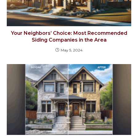
Your Neighbors’ Choice: Most Recommended
Siding Companies in the Area
May 5, 2024