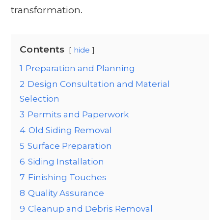
transformation.
Contents
hide
1
Preparation and Planning
2
Design Consultation and Material
Selection
3
Permits and Paperwork
4
Old Siding Removal
5
Surface Preparation
6
Siding Installation
7
Finishing Touches
8
Quality Assurance
9
Cleanup and Debris Removal