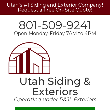
Utah's #1 Siding and Exterior Company!
Request a Free On-Site Quote!
801-509-9241
Open Monday-Friday 7AM to 4PM
Utah Siding &
Exteriors
Operating under R&JL Exteriors