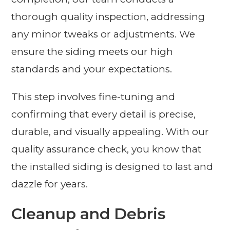
thorough quality inspection, addressing
any minor tweaks or adjustments. We
ensure the siding meets our high
standards and your expectations.
This step involves fine-tuning and
confirming that every detail is precise,
durable, and visually appealing. With our
quality assurance check, you know that
the installed siding is designed to last and
dazzle for years.
Cleanup and Debris