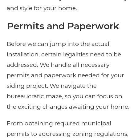
and style for your home.
Permits and Paperwork
Before we can jump into the actual
installation, certain legalities need to be
addressed. We handle all necessary
permits and paperwork needed for your
siding project. We navigate the
bureaucratic maze, so you can focus on
the exciting changes awaiting your home.
From obtaining required municipal
permits to addressing zoning regulations,