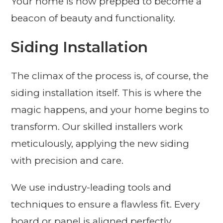
Your home is now prepped to become a
beacon of beauty and functionality.
Siding Installation
The climax of the process is, of course, the
siding installation itself. This is where the
magic happens, and your home begins to
transform. Our skilled installers work
meticulously, applying the new siding
with precision and care.
We use industry-leading tools and
techniques to ensure a flawless fit. Every
board or panel is aligned perfectly,