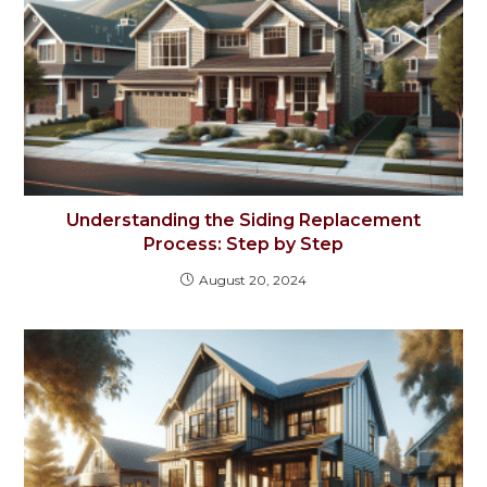
Understanding the Siding Replacement
Process: Step by Step
August 20, 2024