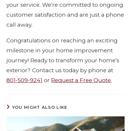
your service. We’re committed to ongoing
customer satisfaction and are just a phone
call away.
Congratulations on reaching an exciting
milestone in your home improvement
journey! Ready to transform your home’s
exterior? Contact us today by phone at
801-509-9241
or
Request a Free Quote
.
YOU MIGHT ALSO LIKE