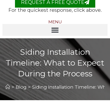
REQUEST A FREE QUOTE
For the quickest response, click above.
MENU
Siding Installation
Timeline: What to Expect
During the Process
>
Blog
>
Siding Installation Timeline: Wha