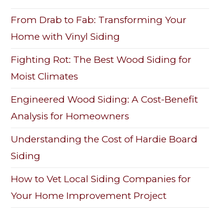
From Drab to Fab: Transforming Your
Home with Vinyl Siding
Fighting Rot: The Best Wood Siding for
Moist Climates
Engineered Wood Siding: A Cost-Benefit
Analysis for Homeowners
Understanding the Cost of Hardie Board
Siding
How to Vet Local Siding Companies for
Your Home Improvement Project