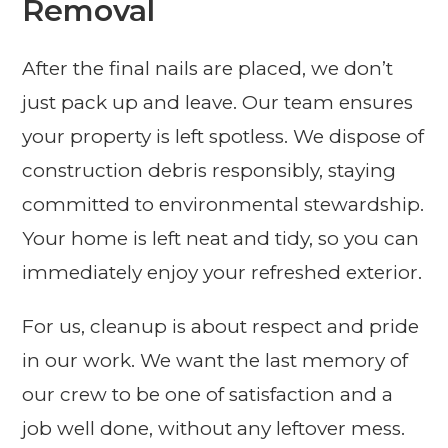
Removal
After the final nails are placed, we don’t
just pack up and leave. Our team ensures
your property is left spotless. We dispose of
construction debris responsibly, staying
committed to environmental stewardship.
Your home is left neat and tidy, so you can
immediately enjoy your refreshed exterior.
For us, cleanup is about respect and pride
in our work. We want the last memory of
our crew to be one of satisfaction and a
job well done, without any leftover mess.