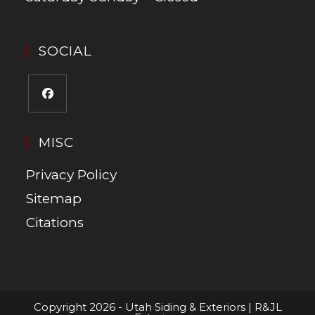
SOCIAL
MISC
Privacy Policy
Sitemap
Citations
Copyright 2026 - Utah Siding & Exteriors | R&JL