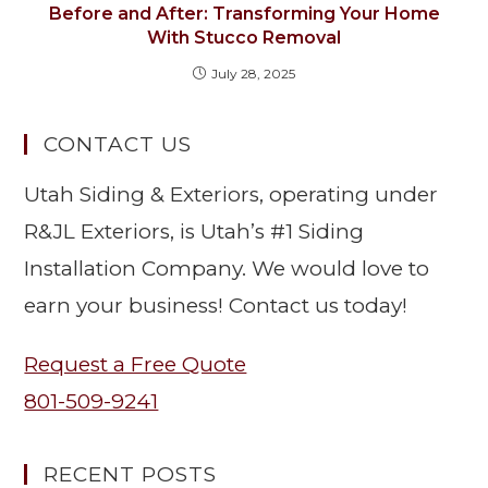
Before and After: Transforming Your Home
With Stucco Removal
July 28, 2025
CONTACT US
Utah Siding & Exteriors, operating under
R&JL Exteriors, is Utah’s #1 Siding
Installation Company. We would love to
earn your business! Contact us today!
Request a Free Quote
801-509-9241
RECENT POSTS