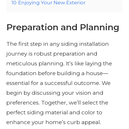
10
Enjoying Your New Exterior
Preparation and Planning
The first step in any siding installation
journey is robust preparation and
meticulous planning. It’s like laying the
foundation before building a house—
essential for a successful outcome. We
begin by discussing your vision and
preferences. Together, we’ll select the
perfect siding material and color to
enhance your home’s curb appeal.