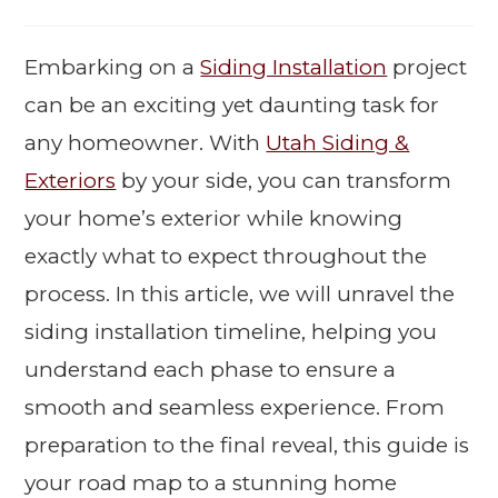
Embarking on a
Siding Installation
project
can be an exciting yet daunting task for
any homeowner. With
Utah Siding &
Exteriors
by your side, you can transform
your home’s exterior while knowing
exactly what to expect throughout the
process. In this article, we will unravel the
siding installation timeline, helping you
understand each phase to ensure a
smooth and seamless experience. From
preparation to the final reveal, this guide is
your road map to a stunning home