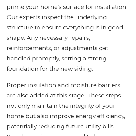
prime your home’s surface for installation.
Our experts inspect the underlying
structure to ensure everything is in good
shape. Any necessary repairs,
reinforcements, or adjustments get
handled promptly, setting a strong
foundation for the new siding.
Proper insulation and moisture barriers
are also added at this stage. These steps
not only maintain the integrity of your
home but also improve energy efficiency,
potentially reducing future utility bills.