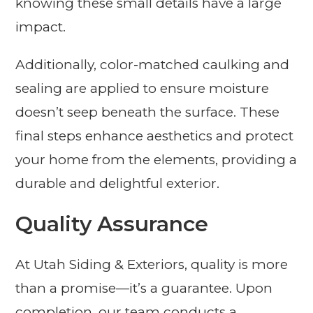
knowing these small details have a large
impact.
Additionally, color-matched caulking and
sealing are applied to ensure moisture
doesn’t seep beneath the surface. These
final steps enhance aesthetics and protect
your home from the elements, providing a
durable and delightful exterior.
Quality Assurance
At Utah Siding & Exteriors, quality is more
than a promise—it’s a guarantee. Upon
completion, our team conducts a