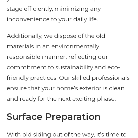
stage efficiently, minimizing any
inconvenience to your daily life.
Additionally, we dispose of the old
materials in an environmentally
responsible manner, reflecting our
commitment to sustainability and eco-
friendly practices. Our skilled professionals
ensure that your home’s exterior is clean
and ready for the next exciting phase.
Surface Preparation
With old siding out of the way, it’s time to