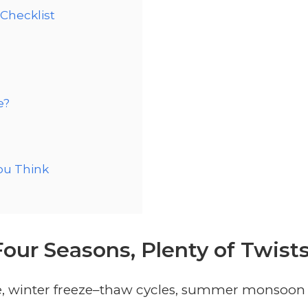
Checklist
e?
ou Think
Four Seasons, Plenty of Twist
ude, winter freeze–thaw cycles, summer monsoon