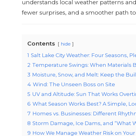
understands local weather patterns and 
fewer surprises, and a smoother path to 
Contents
hide
1
Salt Lake City Weather: Four Seasons, Pl
2
Temperature Swings: When Materials B
3
Moisture, Snow, and Melt: Keep the Buil
4
Wind: The Unseen Boss on Site
5
UV and Altitude: Sun That Works Overt
6
What Season Works Best? A Simple, Lo
7
Homes vs. Businesses: Different Rhyt
8
Storm Damage, Ice Dams, and “What We
9
How We Manage Weather Risk on Your 