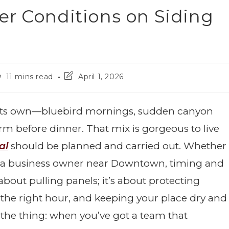
er Conditions on Siding
11 mins read
April 1, 2026
of its own—bluebird mornings, sudden canyon
m before dinner. That mix is gorgeous to live
al
should be planned and carried out. Whether
 a business owner near Downtown, timing and
 about pulling panels; it’s about protecting
 the right hour, and keeping your place dry and
 the thing: when you’ve got a team that