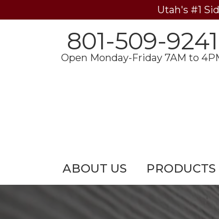
Utah's #1 Si
801-509-9241
Open Monday-Friday 7AM to 4P
ABOUT US
PRODUCTS