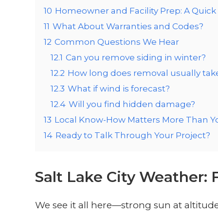
10
Homeowner and Facility Prep: A Quick 
11
What About Warranties and Codes?
12
Common Questions We Hear
12.1
Can you remove siding in winter?
12.2
How long does removal usually tak
12.3
What if wind is forecast?
12.4
Will you find hidden damage?
13
Local Know-How Matters More Than Y
14
Ready to Talk Through Your Project?
Salt Lake City Weather: 
We see it all here—strong sun at altit