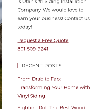
is Utah’s #1 Siding Installation
Company. We would love to
earn your business! Contact us
today!
Request a Free Quote
801-509-9241
RECENT POSTS
From Drab to Fab:
Transforming Your Home with
Vinyl Siding
Fighting Rot: The Best Wood