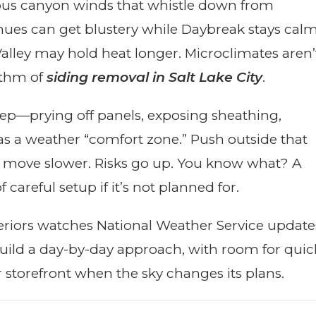
amous canyon winds that whistle down from
nues can get blustery while Daybreak stays calm
 Valley may hold heat longer. Microclimates aren’
hythm of
siding removal in Salt Lake City
.
ep—prying off panels, exposing sheathing,
as a weather “comfort zone.” Push outside that
 move slower. Risks go up. You know what? A
areful setup if it’s not planned for.
teriors watches National Weather Service update
uild a day-by-day approach, with room for quic
 storefront when the sky changes its plans.