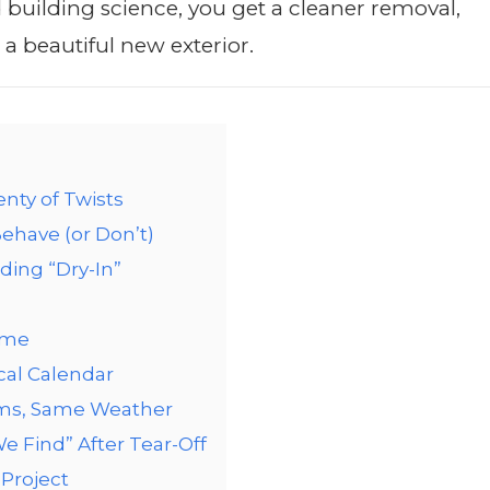
building science, you get a cleaner removal,
a beautiful new exterior.
enty of Twists
ehave (or Don’t)
ding “Dry-In”
ime
cal Calendar
hms, Same Weather
 Find” After Tear-Off
Project