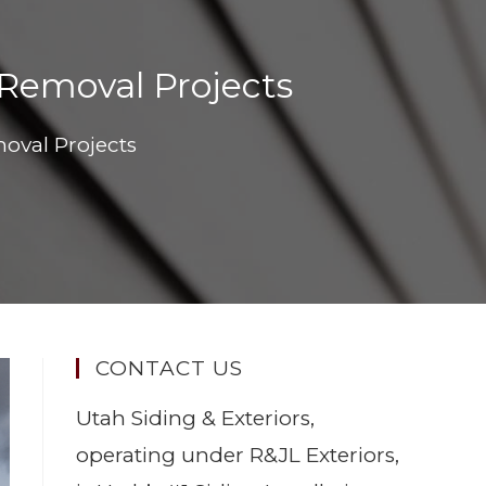
 Removal Projects
oval Projects
CONTACT US
Utah Siding & Exteriors,
operating under R&JL Exteriors,