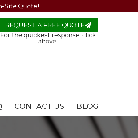
n-Site Quote!
REQUEST A FREE QUOTE
For the quickest response, click
above.
Q
CONTACT US
BLOG