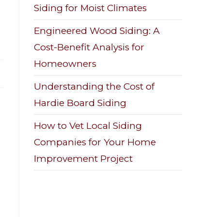
Siding for Moist Climates
Engineered Wood Siding: A
Cost-Benefit Analysis for
Homeowners
Understanding the Cost of
Hardie Board Siding
How to Vet Local Siding
Companies for Your Home
Improvement Project