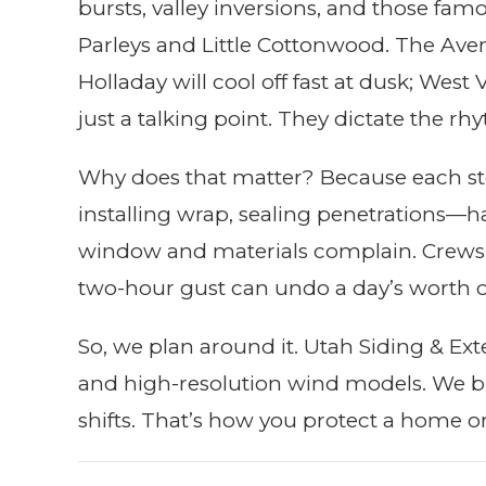
bursts, valley inversions, and those f
Parleys and Little Cottonwood. The Ave
Holladay will cool off fast at dusk; West
just a talking point. They dictate the r
Why does that matter? Because each st
installing wrap, sealing penetrations—h
window and materials complain. Crews
two-hour gust can undo a day’s worth of c
So, we plan around it. Utah Siding & Ex
and high-resolution wind models. We b
shifts. That’s how you protect a home or