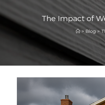
The Impact of We
>
Blog
>
T