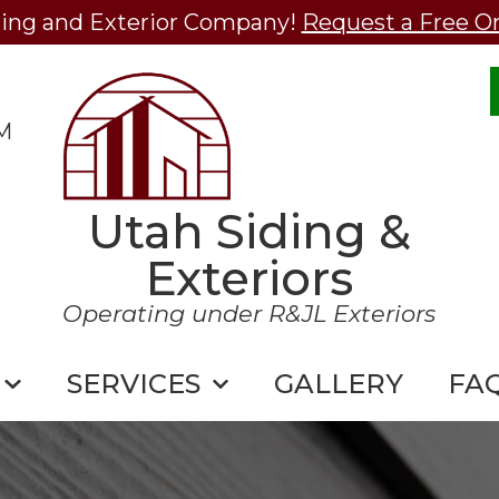
ding and Exterior Company!
Request a Free O
M
Utah Siding &
Exteriors
Operating under R&JL Exteriors
SERVICES
GALLERY
FA