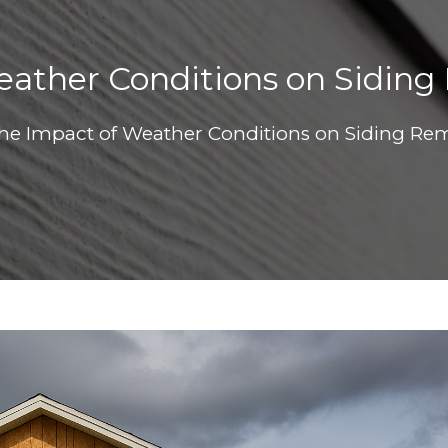
ather Conditions on Siding
he Impact of Weather Conditions on Siding Rem