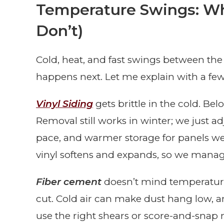
Temperature Swings: Wh
Don’t)
Cold, heat, and fast swings between th
happens next. Let me explain with a few 
Vinyl Siding
gets brittle in the cold. Bel
Removal still works in winter; we just 
pace, and warmer storage for panels we’
vinyl softens and expands, so we manag
Fiber cement
doesn’t mind temperature l
cut. Cold air can make dust hang low, a
use the right shears or score-and-snap 