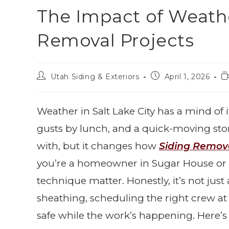
The Impact of Weath
Removal Projects
Utah Siding & Exteriors
April 1, 2026
Weather in Salt Lake City has a mind 
gusts by lunch, and a quick-moving stor
with, but it changes how
Siding Remov
you’re a homeowner in Sugar House or
technique matter. Honestly, it’s not just
sheathing, scheduling the right crew at
safe while the work’s happening. Here’s