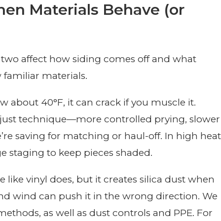
en Materials Behave (or
e two affect how siding comes off and what
familiar materials.
ow about 40°F, it can crack if you muscle it.
adjust technique—more controlled prying, slower
re saving for matching or haul-off. In high heat
e staging to keep pieces shaded.
ike vinyl does, but it creates silica dust when
nd wind can push it in the wrong direction. We
methods, as well as dust controls and PPE. For