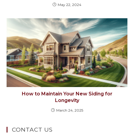
May 22, 2024
How to Maintain Your New Siding for
Longevity
March 24, 2025
CONTACT US