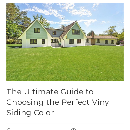
The Ultimate Guide to
Choosing the Perfect Vinyl
Siding Color