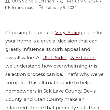
Utah Siding & Exteriors
February 9, 2024
6 mins read
February 9, 2024
Choosing the perfect
Vinyl Siding
color for
your home is a crucial decision that can
greatly influence its curb appeal and
overall value. At
Utah Siding & Exteriors
,
we understand how overwhelming this
selection process can be. That’s why we’ve
compiled this ultimate guide to help
homeowners in Salt Lake County, Davis
County, and Utah County make an
informed choice that perfectly suits their