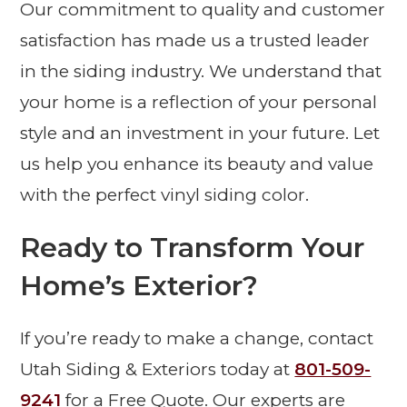
Our commitment to quality and customer
satisfaction has made us a trusted leader
in the siding industry. We understand that
your home is a reflection of your personal
style and an investment in your future. Let
us help you enhance its beauty and value
with the perfect vinyl siding color.
Ready to Transform Your
Home’s Exterior?
If you’re ready to make a change, contact
Utah Siding & Exteriors today at
801-509-
9241
for a Free Quote. Our experts are