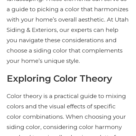
a guide to picking a color that harmonizes
with your home’s overall aesthetic. At Utah
Siding & Exteriors, our experts can help
you navigate these considerations and
choose a siding color that complements
your home’s unique style.
Exploring Color Theory
Color theory is a practical guide to mixing
colors and the visual effects of specific
color combinations. When choosing your
siding color, considering color harmony