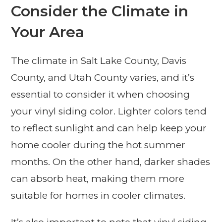
Consider the Climate in
Your Area
The climate in Salt Lake County, Davis
County, and Utah County varies, and it’s
essential to consider it when choosing
your vinyl siding color. Lighter colors tend
to reflect sunlight and can help keep your
home cooler during the hot summer
months. On the other hand, darker shades
can absorb heat, making them more
suitable for homes in cooler climates.