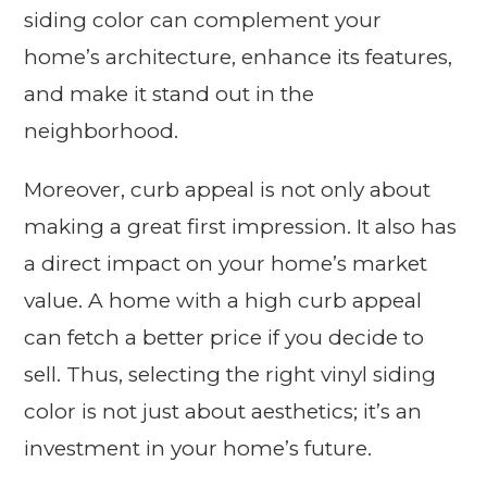
siding color can complement your
home’s architecture, enhance its features,
and make it stand out in the
neighborhood.
Moreover, curb appeal is not only about
making a great first impression. It also has
a direct impact on your home’s market
value. A home with a high curb appeal
can fetch a better price if you decide to
sell. Thus, selecting the right vinyl siding
color is not just about aesthetics; it’s an
investment in your home’s future.