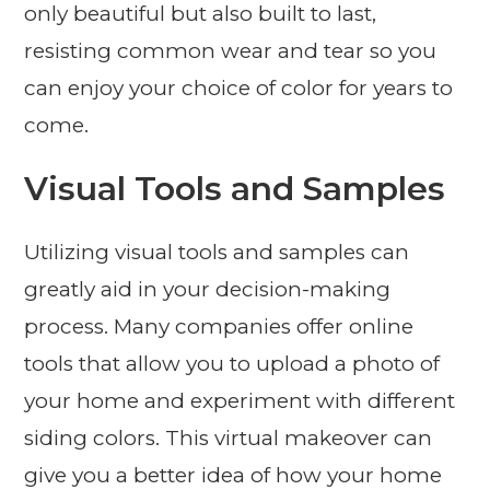
only beautiful but also built to last,
resisting common wear and tear so you
can enjoy your choice of color for years to
come.
Visual Tools and Samples
Utilizing visual tools and samples can
greatly aid in your decision-making
process. Many companies offer online
tools that allow you to upload a photo of
your home and experiment with different
siding colors. This virtual makeover can
give you a better idea of how your home