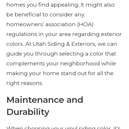
homes you find appealing. It might also
be beneficial to consider any
homeowners’ association (HOA)
regulations in your area regarding exterior
colors. At Utah Siding & Exteriors, we can
guide you through selecting a color that
complements your neighborhood while
making your home stand out for all the
right reasons.
Maintenance and
Durability
When choosing your vinyl siding color, it’s