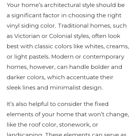
Your home’s architectural style should be
a significant factor in choosing the right
vinyl siding color. Traditional homes, such
as Victorian or Colonial styles, often look
best with classic colors like whites, creams,
or light pastels. Modern or contemporary
homes, however, can handle bolder and
darker colors, which accentuate their
sleek lines and minimalist design.
It’s also helpful to consider the fixed
elements of your home that won’t change,
like the roof color, stonework, or
landscaping. These elements can serve as