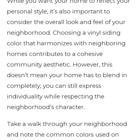
While you want your home to reflect your
personal style, it’s also important to
consider the overall look and feel of your
neighborhood. Choosing a vinyl siding
color that harmonizes with neighboring
homes contributes to a cohesive
community aesthetic. However, this
doesn’t mean your home has to blend in
completely; you can still express
individuality while respecting the
neighborhood’s character.
Take a walk through your neighborhood
and note the common colors used on