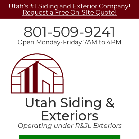
Utah's #1 Siding and Exterior Company!
Request a Free On-Site Quote!
801-509-9241
Open Monday-Friday 7AM to 4PM
Utah Siding &
Exteriors
Operating under R&JL Exteriors