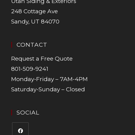
Utah Siding & Exteriors
248 Cottage Ave
Sandy, UT 84070
CONTACT
Request a Free Quote
801-509-9241
Monday-Friday – 7AM-4PM
Saturday-Sunday – Closed
SOCIAL