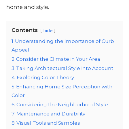
home and style.
Contents
hide
1
Understanding the Importance of Curb
Appeal
2
Consider the Climate in Your Area
3
Taking Architectural Style into Account
4
Exploring Color Theory
5
Enhancing Home Size Perception with
Color
6
Considering the Neighborhood Style
7
Maintenance and Durability
8
Visual Tools and Samples