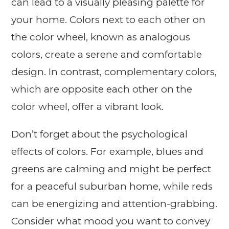
can lead to a visually pleasing palette for
your home. Colors next to each other on
the color wheel, known as analogous
colors, create a serene and comfortable
design. In contrast, complementary colors,
which are opposite each other on the
color wheel, offer a vibrant look.
Don’t forget about the psychological
effects of colors. For example, blues and
greens are calming and might be perfect
for a peaceful suburban home, while reds
can be energizing and attention-grabbing.
Consider what mood you want to convey