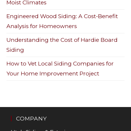
Moist Climates
Engineered Wood Siding: A Cost-Benefit
Analysis for Homeowners
Understanding the Cost of Hardie Board
Siding
How to Vet Local Siding Companies for
Your Home Improvement Project
COMPANY