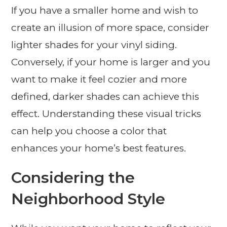
If you have a smaller home and wish to
create an illusion of more space, consider
lighter shades for your vinyl siding.
Conversely, if your home is larger and you
want to make it feel cozier and more
defined, darker shades can achieve this
effect. Understanding these visual tricks
can help you choose a color that
enhances your home’s best features.
Considering the
Neighborhood Style