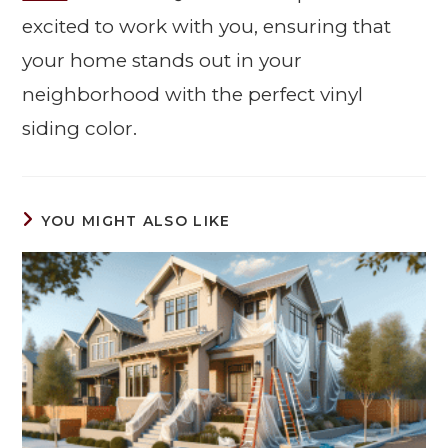
excited to work with you, ensuring that
your home stands out in your
neighborhood with the perfect vinyl
siding color.
YOU MIGHT ALSO LIKE