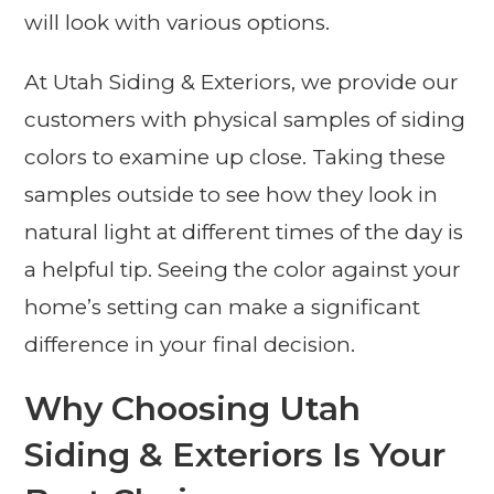
will look with various options.
At Utah Siding & Exteriors, we provide our
customers with physical samples of siding
colors to examine up close. Taking these
samples outside to see how they look in
natural light at different times of the day is
a helpful tip. Seeing the color against your
home’s setting can make a significant
difference in your final decision.
Why Choosing Utah
Siding & Exteriors Is Your