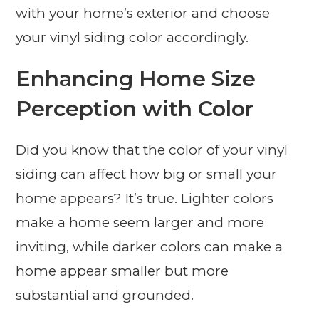
with your home’s exterior and choose
your vinyl siding color accordingly.
Enhancing Home Size
Perception with Color
Did you know that the color of your vinyl
siding can affect how big or small your
home appears? It’s true. Lighter colors
make a home seem larger and more
inviting, while darker colors can make a
home appear smaller but more
substantial and grounded.