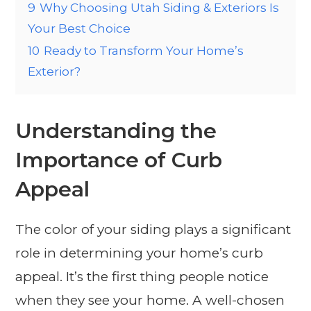
9
Why Choosing Utah Siding & Exteriors Is
Your Best Choice
10
Ready to Transform Your Home’s
Exterior?
Understanding the
Importance of Curb
Appeal
The color of your siding plays a significant
role in determining your home’s curb
appeal. It’s the first thing people notice
when they see your home. A well-chosen