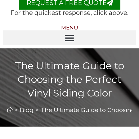
REQUEST A FREE QUOTE
For the quickest response, click above.
MENU
The Ultimate Guide to
Choosing the Perfect
Vinyl Siding Color
>
Blog
>
The Ultimate Guide to Choosing th