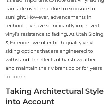
It’s also important to note that vinyl siding
can fade over time due to exposure to
sunlight. However, advancements in
technology have significantly improved
vinyl’s resistance to fading. At Utah Siding
& Exteriors, we offer high-quality vinyl
siding options that are engineered to
withstand the effects of harsh weather
and maintain their vibrant color for years
to come.
Taking Architectural Style
into Account