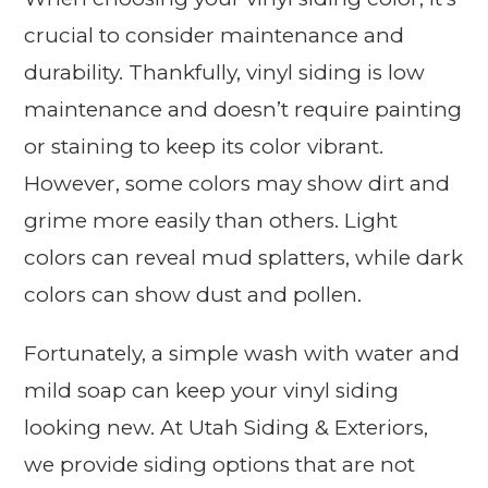
crucial to consider maintenance and
durability. Thankfully, vinyl siding is low
maintenance and doesn’t require painting
or staining to keep its color vibrant.
However, some colors may show dirt and
grime more easily than others. Light
colors can reveal mud splatters, while dark
colors can show dust and pollen.
Fortunately, a simple wash with water and
mild soap can keep your vinyl siding
looking new. At Utah Siding & Exteriors,
we provide siding options that are not