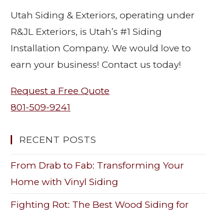
Utah Siding & Exteriors, operating under
R&JL Exteriors, is Utah’s #1 Siding
Installation Company. We would love to
earn your business! Contact us today!
Request a Free Quote
801-509-9241
RECENT POSTS
From Drab to Fab: Transforming Your
Home with Vinyl Siding
Fighting Rot: The Best Wood Siding for