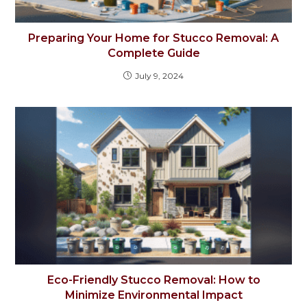
Preparing Your Home for Stucco Removal: A
Complete Guide
July 9, 2024
Eco-Friendly Stucco Removal: How to
Minimize Environmental Impact