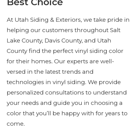
Best Choice
At Utah Siding & Exteriors, we take pride in
helping our customers throughout Salt
Lake County, Davis County, and Utah
County find the perfect vinyl siding color
for their homes. Our experts are well-
versed in the latest trends and
technologies in vinyl siding. We provide
personalized consultations to understand
your needs and guide you in choosing a
color that you’ll be happy with for years to
come.