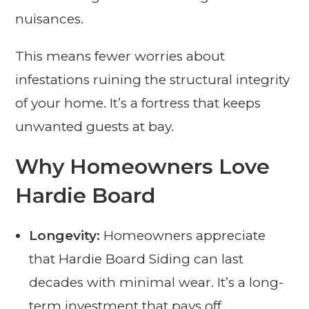
nuisances.
This means fewer worries about
infestations ruining the structural integrity
of your home. It’s a fortress that keeps
unwanted guests at bay.
Why Homeowners Love
Hardie Board
Longevity:
Homeowners appreciate
that Hardie Board Siding can last
decades with minimal wear. It’s a long-
term investment that pays off.