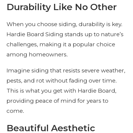
Durability Like No Other
When you choose siding, durability is key.
Hardie Board Siding stands up to nature’s
challenges, making it a popular choice
among homeowners.
Imagine siding that resists severe weather,
pests, and rot without fading over time.
This is what you get with Hardie Board,
providing peace of mind for years to
come.
Beautiful Aesthetic