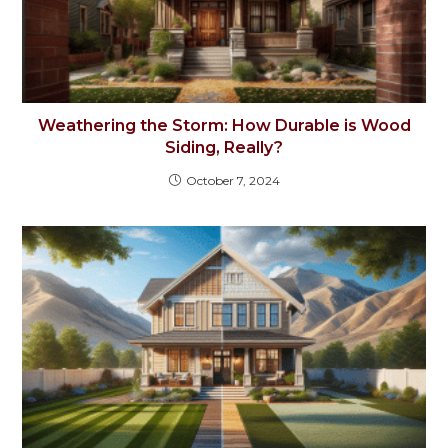
Weathering the Storm: How Durable is Wood
Siding, Really?
October 7, 2024