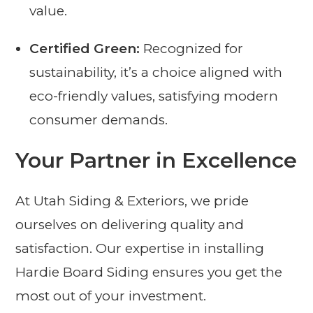
value.
Certified Green:
Recognized for
sustainability, it’s a choice aligned with
eco-friendly values, satisfying modern
consumer demands.
Your Partner in Excellence
At Utah Siding & Exteriors, we pride
ourselves on delivering quality and
satisfaction. Our expertise in installing
Hardie Board Siding ensures you get the
most out of your investment.