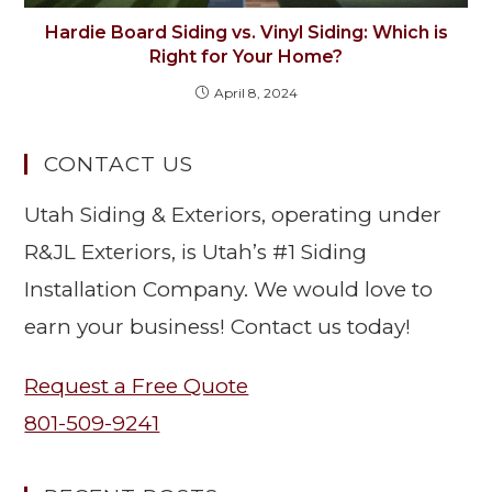
Hardie Board Siding vs. Vinyl Siding: Which is
Right for Your Home?
April 8, 2024
CONTACT US
Utah Siding & Exteriors, operating under
R&JL Exteriors, is Utah’s #1 Siding
Installation Company. We would love to
earn your business! Contact us today!
Request a Free Quote
801-509-9241