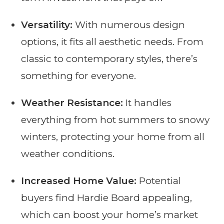
Versatility:
With numerous design
options, it fits all aesthetic needs. From
classic to contemporary styles, there’s
something for everyone.
Weather Resistance:
It handles
everything from hot summers to snowy
winters, protecting your home from all
weather conditions.
Increased Home Value:
Potential
buyers find Hardie Board appealing,
which can boost your home’s market