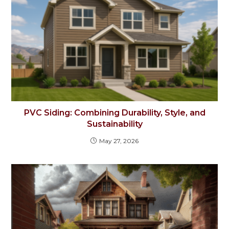
PVC Siding: Combining Durability, Style, and
Sustainability
May 27, 2026