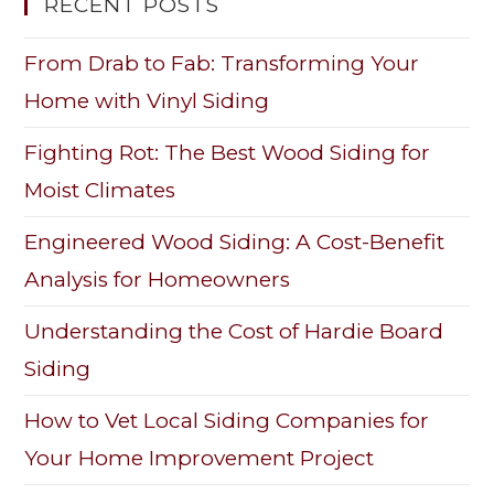
RECENT POSTS
From Drab to Fab: Transforming Your
Home with Vinyl Siding
Fighting Rot: The Best Wood Siding for
Moist Climates
Engineered Wood Siding: A Cost-Benefit
Analysis for Homeowners
Understanding the Cost of Hardie Board
Siding
How to Vet Local Siding Companies for
Your Home Improvement Project