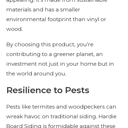
materials and has a smaller
environmental footprint than vinyl or
wood.
By choosing this product, you’re
contributing to a greener planet, an
investment not just in your home but in
the world around you.
Resilience to Pests
Pests like termites and woodpeckers can
wreak havoc on traditional siding. Hardie
Board Siding is formidable against these