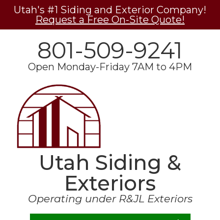
Utah's #1 Siding and Exterior Company!
Request a Free On-Site Quote!
801-509-9241
Open Monday-Friday 7AM to 4PM
Utah Siding &
Exteriors
Operating under R&JL Exteriors