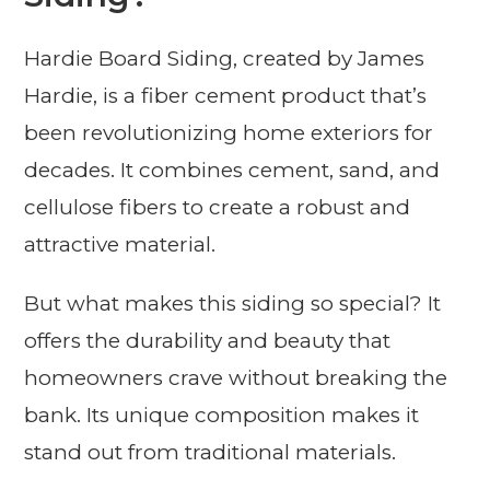
Hardie Board Siding, created by James
Hardie, is a fiber cement product that’s
been revolutionizing home exteriors for
decades. It combines cement, sand, and
cellulose fibers to create a robust and
attractive material.
But what makes this siding so special? It
offers the durability and beauty that
homeowners crave without breaking the
bank. Its unique composition makes it
stand out from traditional materials.