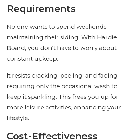
Requirements
No one wants to spend weekends
maintaining their siding. With Hardie
Board, you don’t have to worry about
constant upkeep.
It resists cracking, peeling, and fading,
requiring only the occasional wash to
keep it sparkling. This frees you up for
more leisure activities, enhancing your
lifestyle.
Cost-Effectiveness