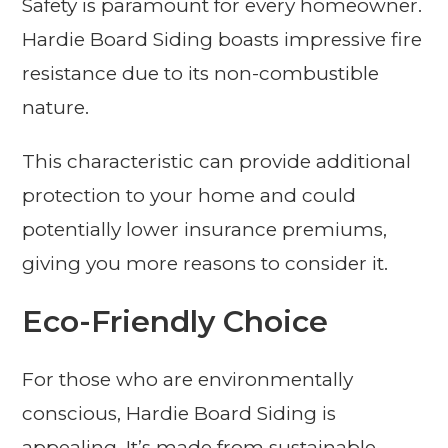
Safety is paramount for every homeowner.
Hardie Board Siding boasts impressive fire
resistance due to its non-combustible
nature.
This characteristic can provide additional
protection to your home and could
potentially lower insurance premiums,
giving you more reasons to consider it.
Eco-Friendly Choice
For those who are environmentally
conscious, Hardie Board Siding is
appealing. It’s made from sustainable