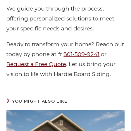
We guide you through the process,
offering personalized solutions to meet
your specific needs and desires.
Ready to transform your home? Reach out
today by phone at #
801-509-9241
or
Request a Free Quote
. Let us bring your
vision to life with Hardie Board Siding.
YOU MIGHT ALSO LIKE