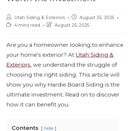
Utah Siding & Exteriors
August 25, 2025
4 mins read
August 25, 2025
Are you a homeowner looking to enhance
your home’s exterior? At
Utah Siding &
Exteriors
, we understand the struggle of
choosing the right siding. This article will
show you why Hardie Board Siding is the
ultimate investment. Read on to discover
how it can benefit you.
Contents
hide