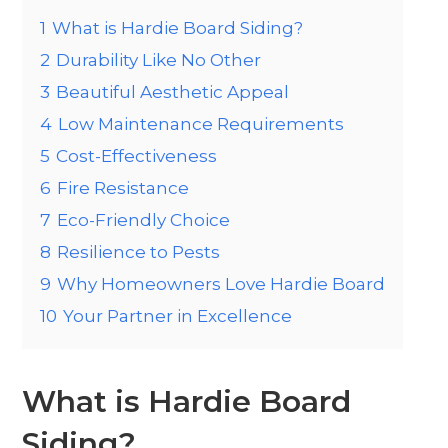
1
What is Hardie Board Siding?
2
Durability Like No Other
3
Beautiful Aesthetic Appeal
4
Low Maintenance Requirements
5
Cost-Effectiveness
6
Fire Resistance
7
Eco-Friendly Choice
8
Resilience to Pests
9
Why Homeowners Love Hardie Board
10
Your Partner in Excellence
What is Hardie Board
Siding?