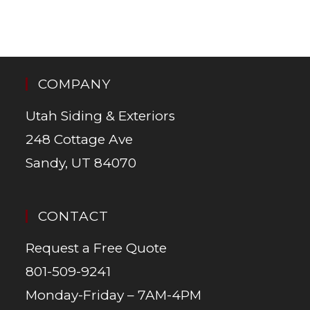
COMPANY
Utah Siding & Exteriors
248 Cottage Ave
Sandy, UT 84070
CONTACT
Request a Free Quote
801-509-9241
Monday-Friday – 7AM-4PM