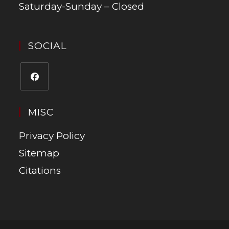
Saturday-Sunday – Closed
SOCIAL
MISC
Privacy Policy
Sitemap
Citations