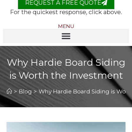
REQUEST A FREE QUOTE
For the quickest response, click above.
MENU
Why Hardie Board Siding
is Worth the Investment
>
Blog
>
Why Hardie Board Siding is Wort