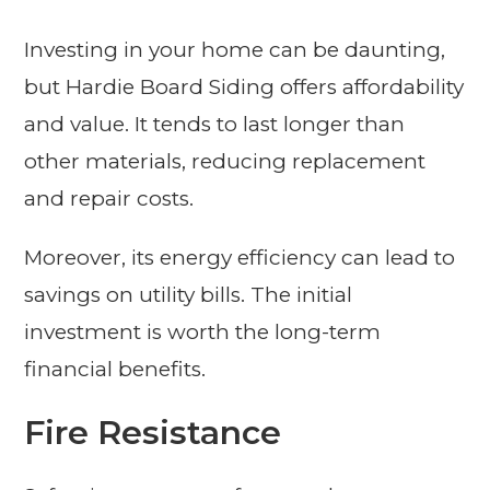
Investing in your home can be daunting,
but Hardie Board Siding offers affordability
and value. It tends to last longer than
other materials, reducing replacement
and repair costs.
Moreover, its energy efficiency can lead to
savings on utility bills. The initial
investment is worth the long-term
financial benefits.
Fire Resistance