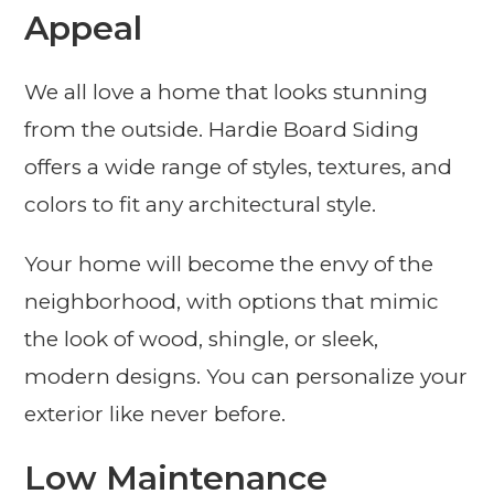
Appeal
We all love a home that looks stunning
from the outside. Hardie Board Siding
offers a wide range of styles, textures, and
colors to fit any architectural style.
Your home will become the envy of the
neighborhood, with options that mimic
the look of wood, shingle, or sleek,
modern designs. You can personalize your
exterior like never before.
Low Maintenance