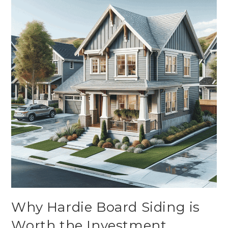
Why Hardie Board Siding is
Worth the Investment