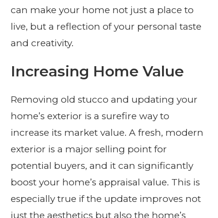
can make your home not just a place to
live, but a reflection of your personal taste
and creativity.
Increasing Home Value
Removing old stucco and updating your
home’s exterior is a surefire way to
increase its market value. A fresh, modern
exterior is a major selling point for
potential buyers, and it can significantly
boost your home’s appraisal value. This is
especially true if the update improves not
just the aesthetics but also the home’s