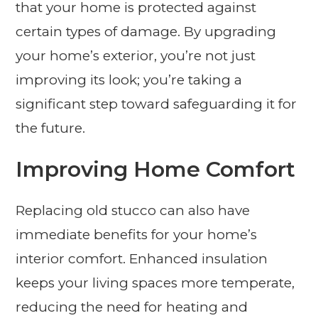
that your home is protected against
certain types of damage. By upgrading
your home’s exterior, you’re not just
improving its look; you’re taking a
significant step toward safeguarding it for
the future.
Improving Home Comfort
Replacing old stucco can also have
immediate benefits for your home’s
interior comfort. Enhanced insulation
keeps your living spaces more temperate,
reducing the need for heating and