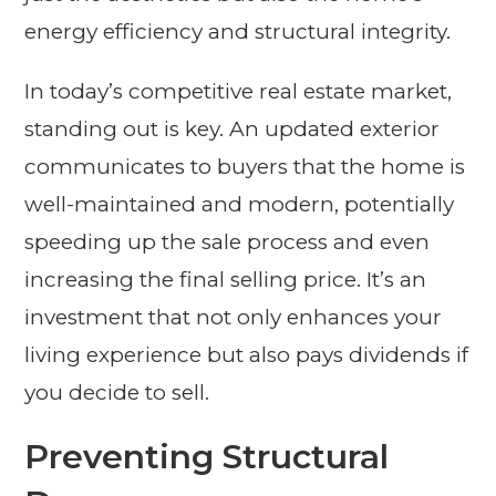
energy efficiency and structural integrity.
In today’s competitive real estate market,
standing out is key. An updated exterior
communicates to buyers that the home is
well-maintained and modern, potentially
speeding up the sale process and even
increasing the final selling price. It’s an
investment that not only enhances your
living experience but also pays dividends if
you decide to sell.
Preventing Structural