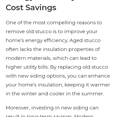
Cost Savings
One of the most compelling reasons to
remove old stucco is to improve your
home’s energy efficiency. Aged stucco
often lacks the insulation properties of
modern materials, which can lead to
higher utility bills. By replacing old stucco
with new siding options, you can enhance
your home’s insulation, keeping it warmer
in the winter and cooler in the summer.
Moreover, investing in new siding can
result in long-term savings. Modern