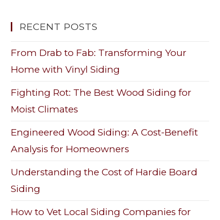
RECENT POSTS
From Drab to Fab: Transforming Your
Home with Vinyl Siding
Fighting Rot: The Best Wood Siding for
Moist Climates
Engineered Wood Siding: A Cost-Benefit
Analysis for Homeowners
Understanding the Cost of Hardie Board
Siding
How to Vet Local Siding Companies for