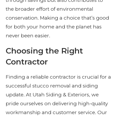
through savings but also contributes to
the broader effort of environmental
conservation. Making a choice that’s good
for both your home and the planet has
never been easier.
Choosing the Right
Contractor
Finding a reliable contractor is crucial for a
successful stucco removal and siding
update. At Utah Siding & Exteriors, we
pride ourselves on delivering high-quality
workmanship and customer service. Our