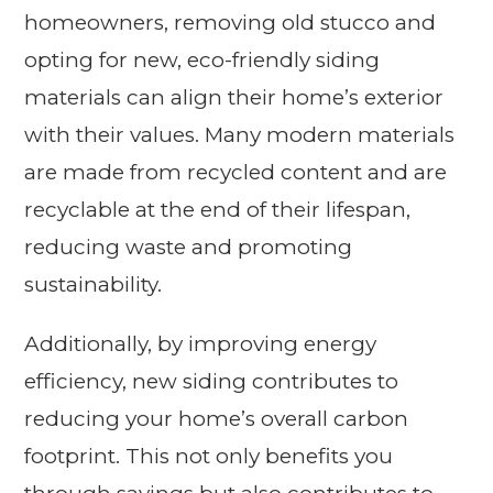
homeowners, removing old stucco and
opting for new, eco-friendly siding
materials can align their home’s exterior
with their values. Many modern materials
are made from recycled content and are
recyclable at the end of their lifespan,
reducing waste and promoting
sustainability.
Additionally, by improving energy
efficiency, new siding contributes to
reducing your home’s overall carbon
footprint. This not only benefits you