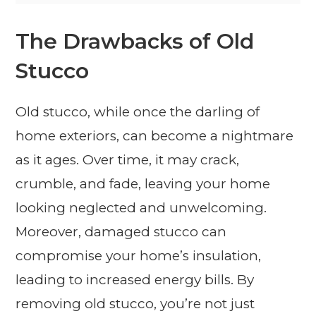
The Drawbacks of Old
Stucco
Old stucco, while once the darling of
home exteriors, can become a nightmare
as it ages. Over time, it may crack,
crumble, and fade, leaving your home
looking neglected and unwelcoming.
Moreover, damaged stucco can
compromise your home’s insulation,
leading to increased energy bills. By
removing old stucco, you’re not just