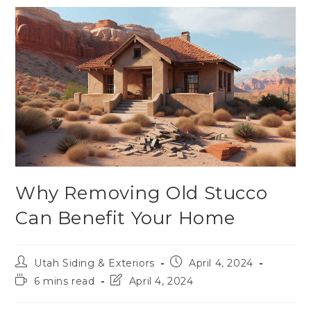
Why Removing Old Stucco
Can Benefit Your Home
Utah Siding & Exteriors
April 4, 2024
6 mins read
April 4, 2024