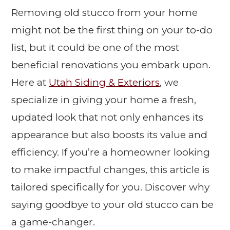
Removing old stucco from your home
might not be the first thing on your to-do
list, but it could be one of the most
beneficial renovations you embark upon.
Here at
Utah Siding & Exteriors
, we
specialize in giving your home a fresh,
updated look that not only enhances its
appearance but also boosts its value and
efficiency. If you’re a homeowner looking
to make impactful changes, this article is
tailored specifically for you. Discover why
saying goodbye to your old stucco can be
a game-changer.