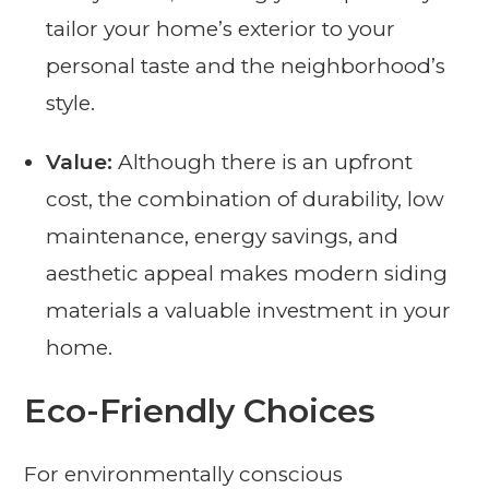
tailor your home’s exterior to your
personal taste and the neighborhood’s
style.
Value:
Although there is an upfront
cost, the combination of durability, low
maintenance, energy savings, and
aesthetic appeal makes modern siding
materials a valuable investment in your
home.
Eco-Friendly Choices
For environmentally conscious