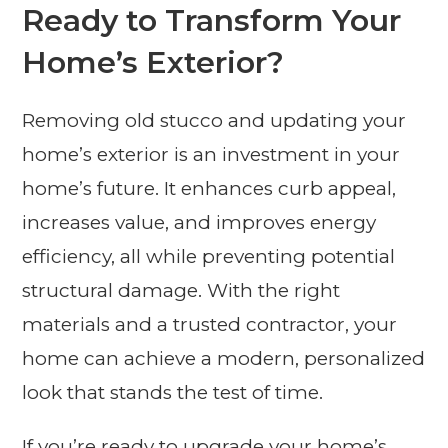
Ready to Transform Your
Home’s Exterior?
Removing old stucco and updating your
home’s exterior is an investment in your
home’s future. It enhances curb appeal,
increases value, and improves energy
efficiency, all while preventing potential
structural damage. With the right
materials and a trusted contractor, your
home can achieve a modern, personalized
look that stands the test of time.
If you’re ready to upgrade your home’s