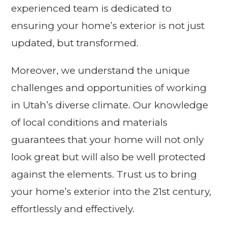
experienced team is dedicated to
ensuring your home’s exterior is not just
updated, but transformed.
Moreover, we understand the unique
challenges and opportunities of working
in Utah’s diverse climate. Our knowledge
of local conditions and materials
guarantees that your home will not only
look great but will also be well protected
against the elements. Trust us to bring
your home’s exterior into the 21st century,
effortlessly and effectively.