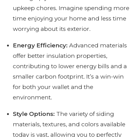
upkeep chores. Imagine spending more
time enjoying your home and less time
worrying about its exterior.
Energy Efficiency:
Advanced materials
offer better insulation properties,
contributing to lower energy bills and a
smaller carbon footprint. It’s a win-win
for both your wallet and the
environment.
Style Options:
The variety of siding
materials, textures, and colors available
today is vast, allowing you to perfectly