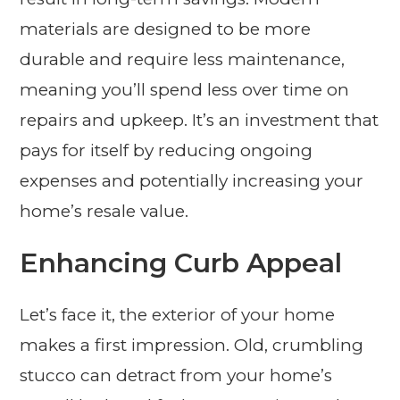
materials are designed to be more
durable and require less maintenance,
meaning you’ll spend less over time on
repairs and upkeep. It’s an investment that
pays for itself by reducing ongoing
expenses and potentially increasing your
home’s resale value.
Enhancing Curb Appeal
Let’s face it, the exterior of your home
makes a first impression. Old, crumbling
stucco can detract from your home’s