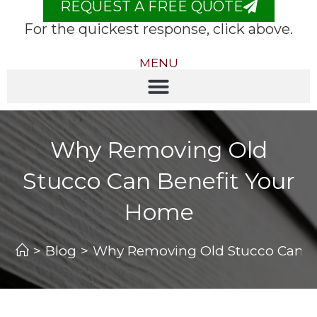
REQUEST A FREE QUOTE
For the quickest response, click above.
MENU
Why Removing Old
Stucco Can Benefit Your
Home
>
Blog
>
Why Removing Old Stucco Can B