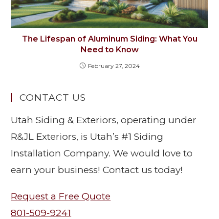
The Lifespan of Aluminum Siding: What You
Need to Know
February 27, 2024
CONTACT US
Utah Siding & Exteriors, operating under
R&JL Exteriors, is Utah’s #1 Siding
Installation Company. We would love to
earn your business! Contact us today!
Request a Free Quote
801-509-9241