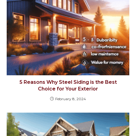
5 Reasons Why Steel Siding is the Best
Choice for Your Exterior
February 8, 2024