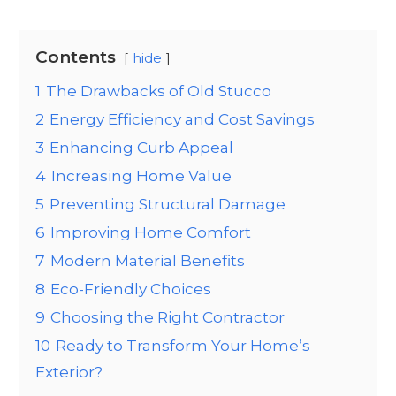
Contents
hide
1
The Drawbacks of Old Stucco
2
Energy Efficiency and Cost Savings
3
Enhancing Curb Appeal
4
Increasing Home Value
5
Preventing Structural Damage
6
Improving Home Comfort
7
Modern Material Benefits
8
Eco-Friendly Choices
9
Choosing the Right Contractor
10
Ready to Transform Your Home’s
Exterior?