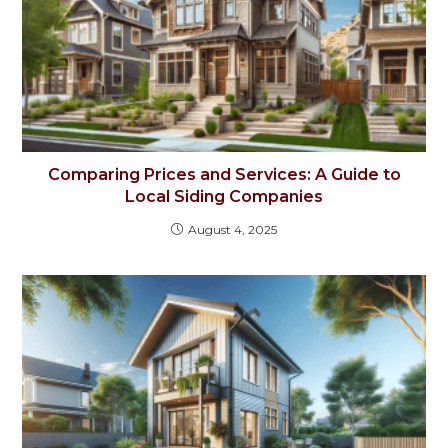
Comparing Prices and Services: A Guide to
Local Siding Companies
August 4, 2025