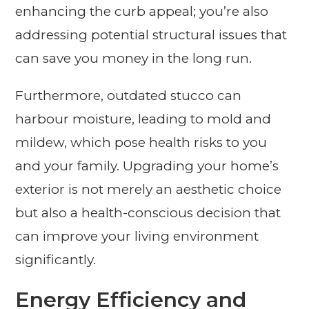
enhancing the curb appeal; you’re also
addressing potential structural issues that
can save you money in the long run.
Furthermore, outdated stucco can
harbour moisture, leading to mold and
mildew, which pose health risks to you
and your family. Upgrading your home’s
exterior is not merely an aesthetic choice
but also a health-conscious decision that
can improve your living environment
significantly.
Energy Efficiency and