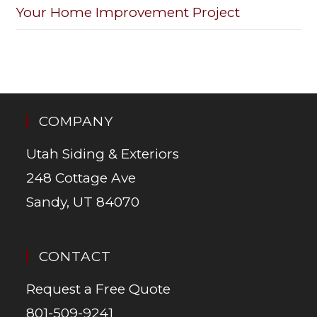
Your Home Improvement Project
COMPANY
Utah Siding & Exteriors
248 Cottage Ave
Sandy, UT 84070
CONTACT
Request a Free Quote
801-509-9241