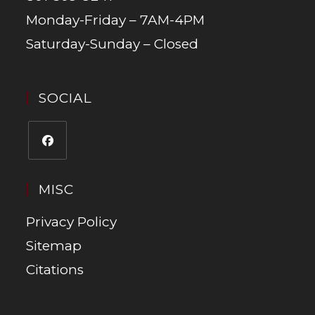
Monday-Friday – 7AM-4PM
Saturday-Sunday – Closed
SOCIAL
MISC
Privacy Policy
Sitemap
Citations