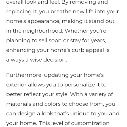
overall look and feel. By removing and
replacing it, you breathe new life into your
home’s appearance, making it stand out
in the neighborhood. Whether you’re
planning to sell soon or stay for years,
enhancing your home’s curb appeal is
always a wise decision.
Furthermore, updating your home’s
exterior allows you to personalize it to
better reflect your style. With a variety of
materials and colors to choose from, you
can design a look that’s unique to you and
your home. This level of customization