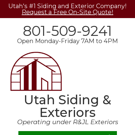
Utah's #1 Siding and Exterior Company!
Request a Free On-Site Quote!
801-509-9241
Open Monday-Friday 7AM to 4PM
Utah Siding &
Exteriors
Operating under R&JL Exteriors