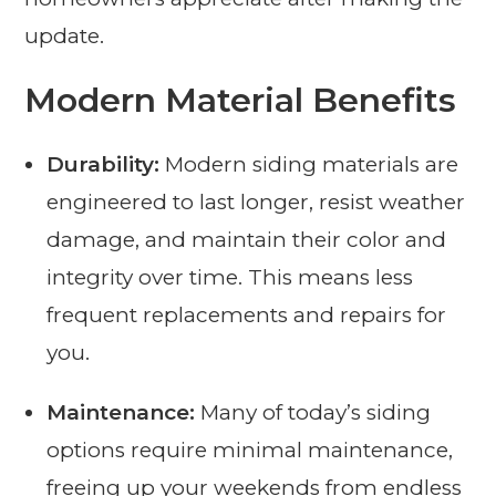
update.
Modern Material Benefits
Durability:
Modern siding materials are
engineered to last longer, resist weather
damage, and maintain their color and
integrity over time. This means less
frequent replacements and repairs for
you.
Maintenance:
Many of today’s siding
options require minimal maintenance,
freeing up your weekends from endless