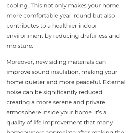
cooling. This not only makes your home
more comfortable year-round but also
contributes to a healthier indoor
environment by reducing draftiness and
moisture.
Moreover, new siding materials can
improve sound insulation, making your
home quieter and more peaceful. External
noise can be significantly reduced,
creating a more serene and private
atmosphere inside your home. It’s a
quality of life improvement that many
homeowners appreciate after making the