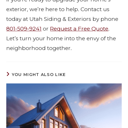
exterior, we’re here to help. Contact us
today at Utah Siding & Exteriors by phone
801-509-9241
or
Request a Free Quote
.
Let’s turn your home into the envy of the
neighborhood together.
YOU MIGHT ALSO LIKE