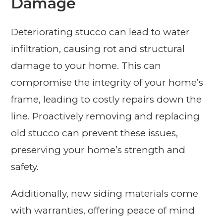
Damage
Deteriorating stucco can lead to water
infiltration, causing rot and structural
damage to your home. This can
compromise the integrity of your home’s
frame, leading to costly repairs down the
line. Proactively removing and replacing
old stucco can prevent these issues,
preserving your home’s strength and
safety.
Additionally, new siding materials come
with warranties, offering peace of mind