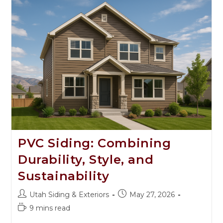
PVC Siding: Combining
Durability, Style, and
Sustainability
Utah Siding & Exteriors
May 27, 2026
9 mins read