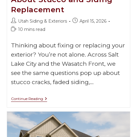
Replacement
Utah Siding & Exteriors
April 15, 2026
10 mins read
Thinking about fixing or replacing your
exterior? You’re not alone. Across Salt
Lake City and the Wasatch Front, we
see the same questions pop up about
stucco cracks, faded siding,…
Continue Reading