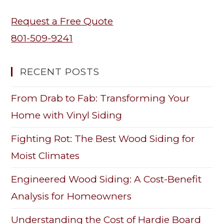
Request a Free Quote
801-509-9241
RECENT POSTS
From Drab to Fab: Transforming Your
Home with Vinyl Siding
Fighting Rot: The Best Wood Siding for
Moist Climates
Engineered Wood Siding: A Cost-Benefit
Analysis for Homeowners
Understanding the Cost of Hardie Board