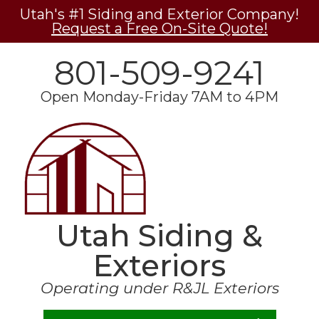
Utah's #1 Siding and Exterior Company!
Request a Free On-Site Quote!
801-509-9241
Open Monday-Friday 7AM to 4PM
Utah Siding &
Exteriors
Operating under R&JL Exteriors