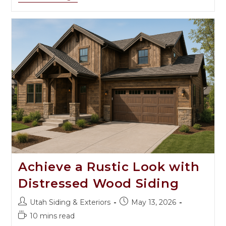
Achieve a Rustic Look with
Distressed Wood Siding
Utah Siding & Exteriors
May 13, 2026
10 mins read