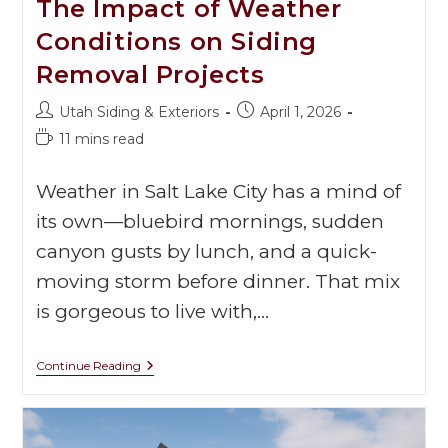
The Impact of Weather
Conditions on Siding
Removal Projects
Utah Siding & Exteriors
April 1, 2026
11 mins read
Weather in Salt Lake City has a mind of
its own—bluebird mornings, sudden
canyon gusts by lunch, and a quick-
moving storm before dinner. That mix
is gorgeous to live with,…
Continue Reading