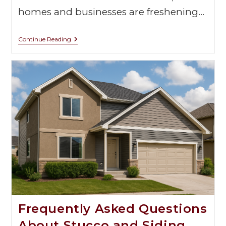
homes and businesses are freshening…
Continue Reading
Frequently Asked Questions
About Stucco and Siding