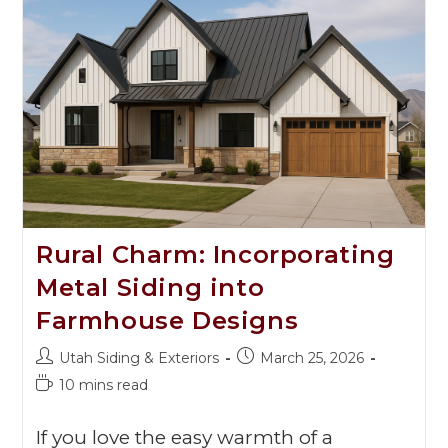
Rural Charm: Incorporating
Metal Siding into
Farmhouse Designs
Utah Siding & Exteriors
March 25, 2026
10 mins read
If you love the easy warmth of a