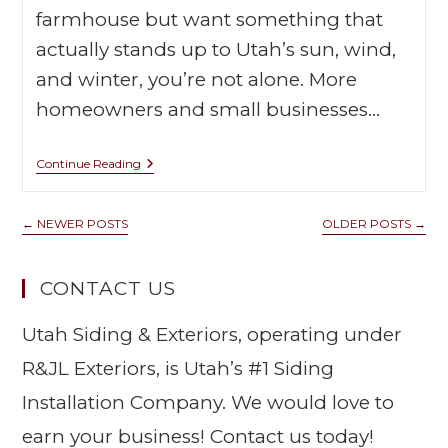
farmhouse but want something that
actually stands up to Utah’s sun, wind,
and winter, you’re not alone. More
homeowners and small businesses…
Continue Reading
←
NEWER POSTS
OLDER POSTS
→
CONTACT US
Utah Siding & Exteriors, operating under
R&JL Exteriors, is Utah’s #1 Siding
Installation Company. We would love to
earn your business! Contact us today!