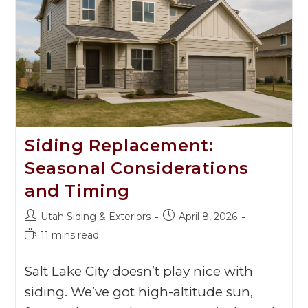
Siding Replacement:
Seasonal Considerations
and Timing
Utah Siding & Exteriors
April 8, 2026
11 mins read
Salt Lake City doesn’t play nice with
siding. We’ve got high-altitude sun,