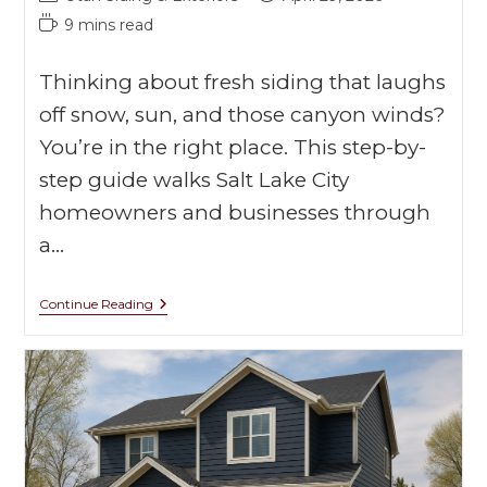
9 mins read
Thinking about fresh siding that laughs
off snow, sun, and those canyon winds?
You’re in the right place. This step-by-
step guide walks Salt Lake City
homeowners and businesses through
a…
Continue Reading