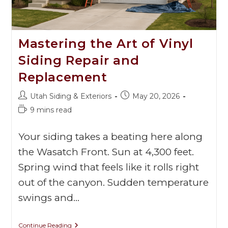
Mastering the Art of Vinyl
Siding Repair and
Replacement
Utah Siding & Exteriors
May 20, 2026
9 mins read
Your siding takes a beating here along
the Wasatch Front. Sun at 4,300 feet.
Spring wind that feels like it rolls right
out of the canyon. Sudden temperature
swings and…
Continue Reading