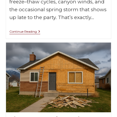
freeze–thaw cycles, canyon winds, and
the occasional spring storm that shows
up late to the party. That’s exactly…
Continue Reading