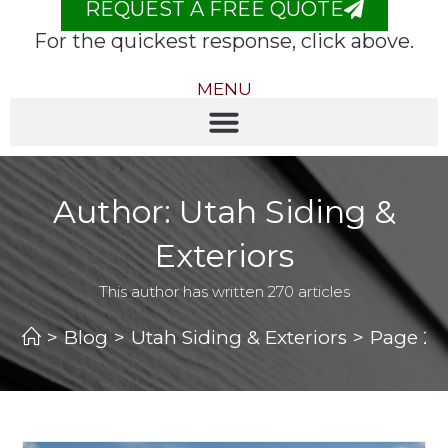
REQUEST A FREE QUOTE
For the quickest response, click above.
MENU
Author:
Utah Siding &
Exteriors
This author has written 270 articles
>
Blog
>
Utah Siding & Exteriors
>
Page 2