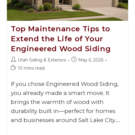
Top Maintenance Tips to
Extend the Life of Your
Engineered Wood Siding
Utah Siding & Exteriors
May 6, 2026
10 mins read
If you chose Engineered Wood Siding,
you already made a smart move. It
brings the warmth of wood with
durability built in—perfect for homes
and businesses around Salt Lake City.…