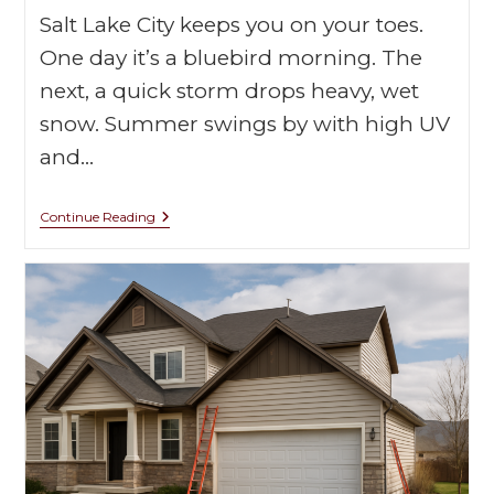
Salt Lake City keeps you on your toes.
One day it’s a bluebird morning. The
next, a quick storm drops heavy, wet
snow. Summer swings by with high UV
and…
Continue Reading