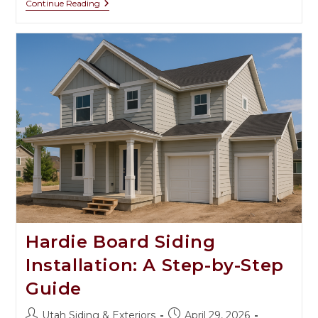
Continue Reading
Hardie Board Siding
Installation: A Step-by-Step
Guide
Utah Siding & Exteriors
April 29, 2026