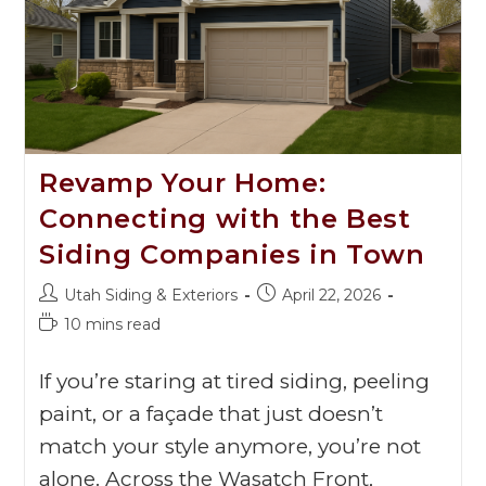
Revamp Your Home:
Connecting with the Best
Siding Companies in Town
Utah Siding & Exteriors
April 22, 2026
10 mins read
If you’re staring at tired siding, peeling
paint, or a façade that just doesn’t
match your style anymore, you’re not
alone. Across the Wasatch Front,