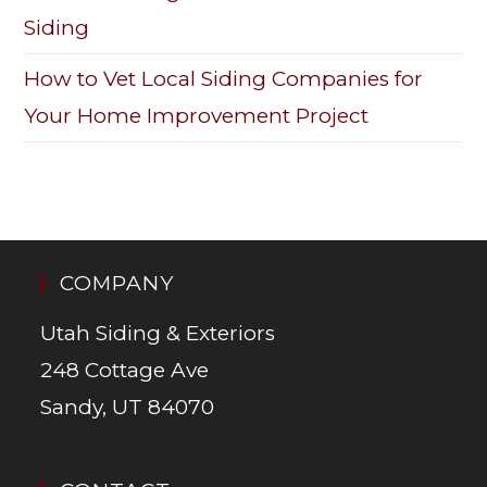
Siding
How to Vet Local Siding Companies for
Your Home Improvement Project
COMPANY
Utah Siding & Exteriors
248 Cottage Ave
Sandy, UT 84070