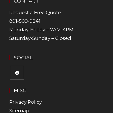
CONTACT
Request a Free Quote
801-509-9241
Monday-Friday – 7AM-4PM
Saturday-Sunday – Closed
SOCIAL
MISC
Privacy Policy
Sitemap