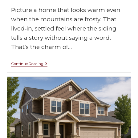
Picture a home that looks warm even
when the mountains are frosty. That
lived‑in, settled feel where the siding
tells a story without saying a word.
That’s the charm of…
Continue Reading